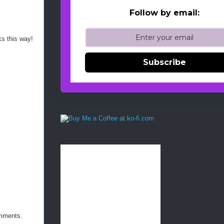
Follow by email:
ks this way!
Subscribe
omments.