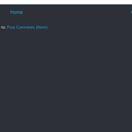
Home
 to:
Post Comments (Atom)