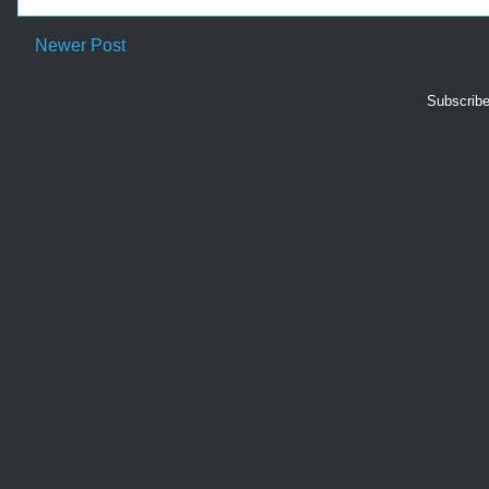
Newer Post
Subscribe