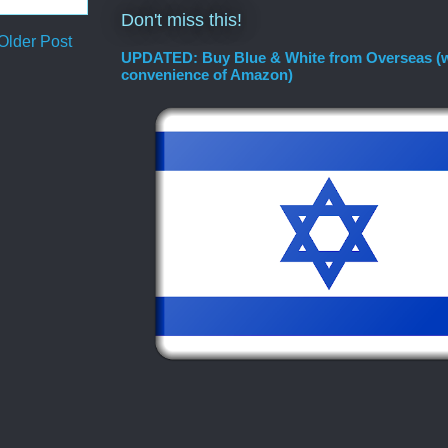
Don't miss this!
Older Post
UPDATED: Buy Blue & White from Overseas (w
convenience of Amazon)