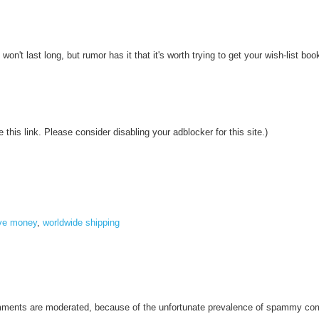
n't last long, but rumor has it that it's worth trying to get your wish-list boo
 this link. Please consider disabling your adblocker for this site.)
ve money
,
worldwide shipping
omments are moderated, because of the unfortunate prevalence of spammy c