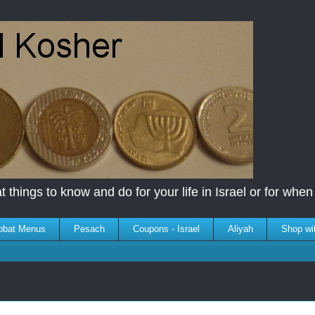
 things to know and do for your life in Israel or for when y
bbat Menus
Pesach
Coupons - Israel
Aliyah
Shop wi