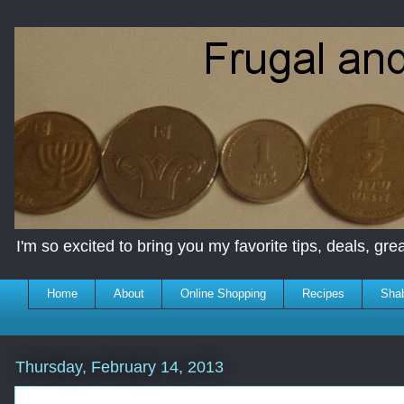
I'm so excited to bring you my favorite tips, deals, great
Home
About
Online Shopping
Recipes
Sha
Thursday, February 14, 2013