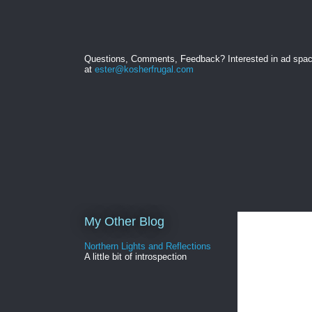
Questions, Comments, Feedback? Interested in ad spa
at
ester@kosherfrugal.com
My Other Blog
Northern Lights and Reflections
A little bit of introspection