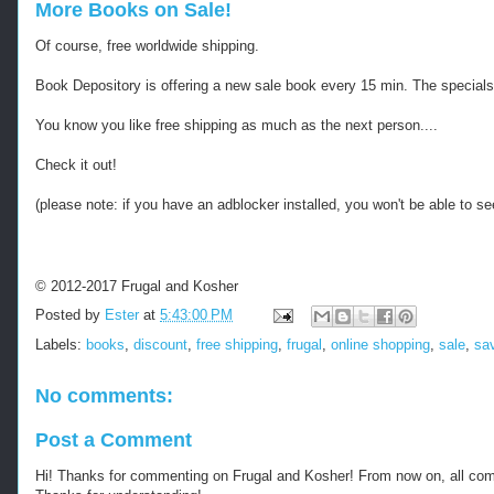
More Books on Sale!
Of course, free worldwide shipping.
Book Depository is offering a new sale book every 15 min. The specials wo
You know you like free shipping as much as the next person....
Check it out!
(please note: if you have an adblocker installed, you won't be able to see
© 2012-2017 Frugal and Kosher
Posted by
Ester
at
5:43:00 PM
Labels:
books
,
discount
,
free shipping
,
frugal
,
online shopping
,
sale
,
sa
No comments:
Post a Comment
Hi! Thanks for commenting on Frugal and Kosher! From now on, all c