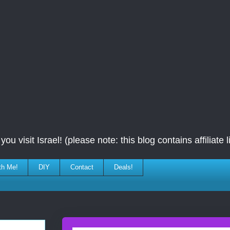
ou visit Israel! (please note: this blog contains affiliate l
th Me!
DIY
Contact
Deals!