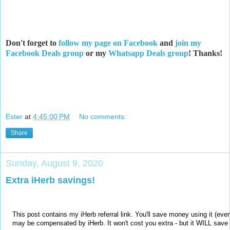
Don't forget to
follow my page on Facebook
and
join my
Facebook Deals group
or my
Whatsapp Deals group
! Thanks!
Ester
at
4:45:00 PM
No comments:
Share
Sunday, August 9, 2020
Extra iHerb savings!
This post contains my iHerb referral link. You'll save money using it (eve
may be compensated by iHerb. It won't cost you extra - but it WILL sav