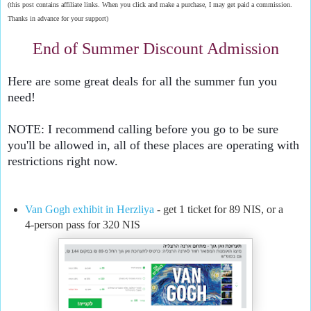
(this post contains affiliate links. When you click and make a purchase, I may get paid a commission.
Thanks in advance for your support)
End of Summer Discount Admission
Here are some great deals for all the summer fun you 
need!
NOTE: I recommend calling before you go to be sure 
you'll be allowed in, all of these places are operating with 
restrictions right now.
Van Gogh exhibit in Herzliya
- get 1 ticket for 89 NIS, or a
4-person pass for 320 NIS