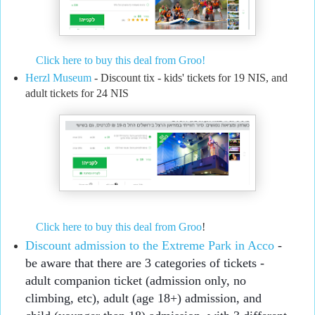
Click here to buy this deal from Groo!
Herzl Museum
- Discount tix - kids' tickets for 19 NIS, and
adult tickets for 24 NIS
Click here to buy this deal from Groo
!
Discount admission to the Extreme Park in Acco
 - 
be aware that there are 3 categories of tickets - 
adult companion ticket (admission only, no 
climbing, etc), adult (age 18+) admission, and 