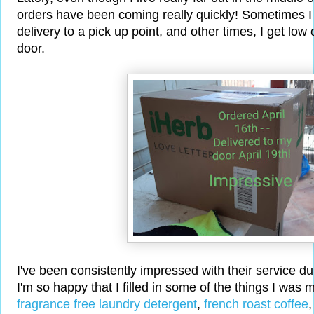
orders have been coming really quickly! Sometimes 
delivery to a pick up point, and other times, I get lo
door.
I've been consistently impressed with their service d
I'm so happy that I filled in some of the things I was m
fragrance free laundry detergent
,
french roast coffee