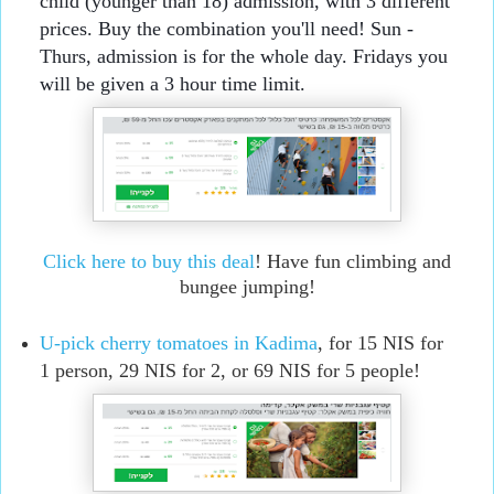
child (younger than 18) admission, with 3 different 
prices. Buy the combination you'll need! Sun - 
Thurs, admission is for the whole day. Fridays you 
will be given a 3 hour time limit.
Click here to buy this deal
! Have fun climbing and
bungee jumping!
U-pick cherry tomatoes in Kadima
, for 15 NIS for
1 person, 29 NIS for 2, or 69 NIS for 5 people!