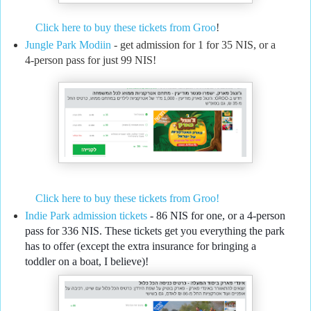
Click here to buy these tickets from Groo
!
Jungle Park Modiin
- get admission for 1 for 35 NIS, or a
4-person pass for just 99 NIS!
Click here to buy these tickets from Groo!
Indie Park admission tickets
 - 86 NIS for one, or a 4-person 
pass for 336 NIS. These tickets get you everything the park 
has to offer (except the extra insurance for bringing a 
toddler on a boat, I believe)! 