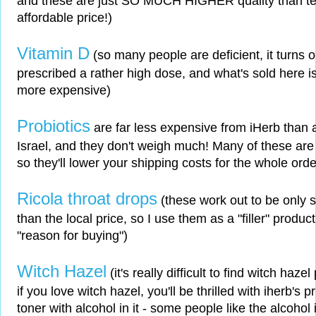
and these are just SO MUCH HIGHER quality than teas
affordable price!)
Vitamin D
(so many people are deficient, it turns 
prescribed a rather high dose, and what's sold here i
more expensive)
Probiotics
are far less expensive from iHerb than a
Israel, and they don't weigh much! Many of these are 
so they'll lower your shipping costs for the whole orde
Ricola throat drops
(these work out to be only s
than the local price, so I use them as a "filler" produ
"reason for buying")
Witch Hazel
(it's really difficult to find witch haze
if you love witch hazel, you'll be thrilled with iherb's p
toner with alcohol in it - some people like the alcohol in