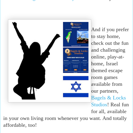
And if you prefer
to stay home,
check out the fun
and challenging
online, play-at-
home, Israel
themed escape
room games
available from
our partners,
Bagels & Locks
Studios
! Real fun
for all, available
in your own living room whenever you want. And totally
affordable, too!