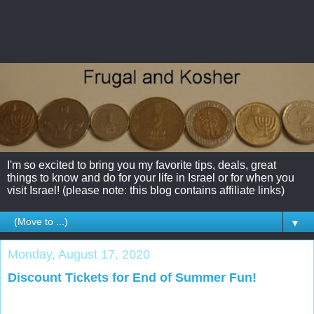
I'm so excited to bring you my favorite tips, deals, great
things to know and do for your life in Israel or for when you
visit Israel! (please note: this blog contains affiliate links)
▼
Monday, August 17, 2020
Discount Tickets for End of Summer Fun!