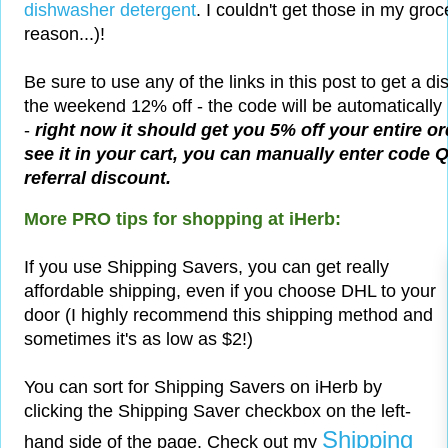
dishwasher detergent
. I couldn't get those in my groc
reason...)!
Be sure to use any of the links in this post to get a di
the weekend 12% off - the code will be automatically 
-
right now it should get you 5% off your entire or
see it in your cart, you can manually enter code 
referral discount.
More PRO tips for shopping at iHerb:
If you use Shipping Savers, you can get really
affordable shipping, even if you choose DHL to your
door (I highly recommend this shipping method and
sometimes it's as low as $2!)
You can sort for Shipping Savers on iHerb by
clicking the Shipping Saver checkbox on the left-
Shipping
hand side of the page. Check out my