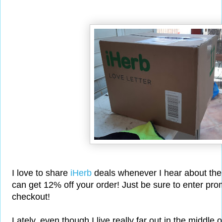
I love to share
iHerb
deals whenever I hear about the
can get 12% off your order! Just be sure to enter p
checkout!
Lately, even though I live really far out in the middle