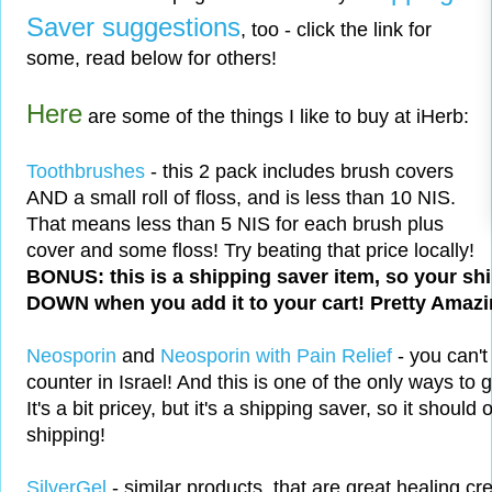
Saver suggestions
, too - click the link for
some, read below for others!
Here
are some of the things I like to buy at iHerb:
Toothbrushes
- this 2 pack includes brush covers
AND a small roll of floss, and is less than 10 NIS.
That means less than 5 NIS for each brush plus
cover and some floss! Try beating that price locally!
BONUS: this is a shipping saver item, so your sh
DOWN when you add it to your cart! Pretty Amazin
Neosporin
and
Neosporin with Pain Relief
- you can't
counter in Israel! And this is one of the only ways to 
It's a bit pricey, but it's a shipping saver, so it should
shipping!
SilverGel
- similar products, that are great healing cre