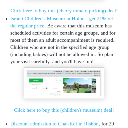
Click here to buy this (cherry tomato picking) deal!
Israeli Children's Museum in Holon - get 21% off 
the regular price
. Be aware that this museum has 
scheduled activities for certain age groups, and for 
most of them an adult accompaniment is required. 
Children who are not in the specified age group 
(including babies) will not be allowed in. So plan 
your visit carefully, and you'll have fun! 
Click here to buy this (children's museum) deal!
Discount admission to Chai-Kef in Rishon
, for 29