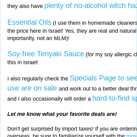
plenty of no-alcohol witch ha
they also have
Essential Oils
(I use them in homemade cleaners) -
the price here in Israel! Yes, they are real and natura
importantly, not an MLM)!
Soy-free Teriyaki Sauce
(for my soy allergic c
this in Israel!
Specials Page to see 
I also regularly check the
use are on sale
and work out to a better deal thr
hard-to-find s
and I also occasionally will order a
Let me know what your favorite deals are!
Don't get surprised by import taxes! If you are orderi
overseas, be sure to familiarize yourself with the
most