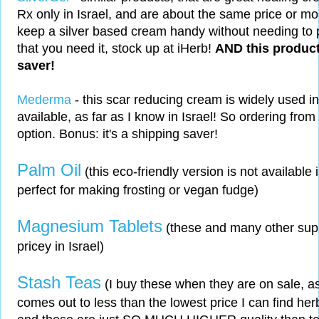
Rx only in Israel, and are about the same price or mor
keep a silver based cream handy without needing to 
that you need it, stock up at iHerb!
AND this product
saver!
Mederma
- this scar reducing cream is widely used i
available, as far as I know in Israel! So ordering from
option. Bonus: it's a shipping saver!
Palm Oil
(this eco-friendly version is not available in
perfect for making frosting or vegan fudge)
Magnesium Tablets
(these and many other sup
pricey in Israel)
Stash Teas
(I buy these when they are on sale, as
comes out to less than the lowest price I can find herba