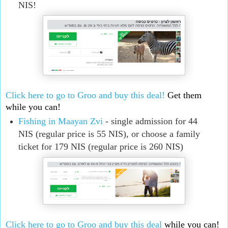
NIS!
Click here to go to Groo and buy this deal!
Get them
while you can!
Fishing in Maayan Zvi
- single admission for 44
NIS (regular price is 55 NIS), or choose a family
ticket for 179 NIS (regular price is 260 NIS)
Click here to go to Groo and buy this deal
while you can!