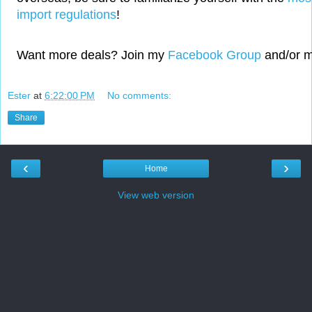
import regulations
!
Want more deals? Join my
Facebook Group
and/or 
Ester
at
6:22:00 PM
No comments:
Share
‹
›
Home
View web version