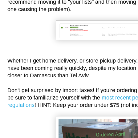
recommend moving it to "your lists" and then moving it 
one causing the problem).
Whether I get home delivery, or store pickup delivery
have been coming really quickly, despite my location
closer to Damascus than Tel Aviv...
Don't get surprised by import taxes! If you're orderin
be sure to familiarize yourself with the
most recent pe
regulations
! HINT: Keep your order under $75 (not inc