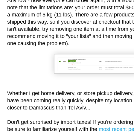
Anyhow - now everyone can order again, with a Boxit 
note that the limitations are: your order must total $
a maximum of 5 kg (11 lbs). There are a few products
shipped this way, so if you discover at checkout that t
isn't available, try removing one item at a time from yo
recommend moving it to "your lists" and then moving it 
one causing the problem).
Whether I get home delivery, or store pickup delivery
have been coming really quickly, despite my location
closer to Damascus than Tel Aviv...
Don't get surprised by import taxes! If you're orderin
be sure to familiarize yourself with the
most recent pe