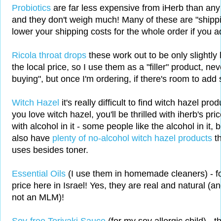
Probiotics
are far less expensive from iHerb than any I
and they don't weigh much! Many of these are "shippin
lower your shipping costs for the whole order if you a
Ricola throat drops
these work out to be only slightly
the local price, so I use them as a "filler" product, ne
buying", but once I'm ordering, if there's room to ad
Witch Hazel
it's really difficult to find witch hazel prod
you love witch hazel, you'll be thrilled with iherb's pri
with alcohol in it - some people like the alcohol in it, b
also have
plenty of no-alcohol witch hazel products
t
uses besides toner.
Essential Oils
(I use them in homemade cleaners) - for
price here in Israel! Yes, they are real and natural (a
not an MLM)!