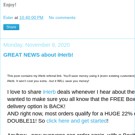
Enjoy!
Ester
at
10:40:00 PM
No comments:
Share
Monday, November 9, 2020
GREAT NEWS about iHerb!
This post contains my iHerb referral link. You'll save money using it (even existing custom
iHerb. It won't cost you extra - but it WILL save you money!
I love to share
iHerb
deals whenever I hear about the
wanted to make sure you all know that the FREE Boxi
delivery option is BACK!
AND right now, most orders qualify for a HUGE 22% 
DOUBLE11! So
click here and get started
!