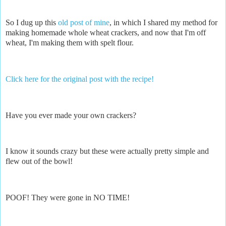
So I dug up this
old post of mine
, in which I shared my method for
making homemade whole wheat crackers, and now that I'm off
wheat, I'm making them with spelt flour.
Click here for the original post with the recipe!
Have you ever made your own crackers?
I know it sounds crazy but these were actually pretty simple and
flew out of the bowl!
POOF! They were gone in NO TIME!