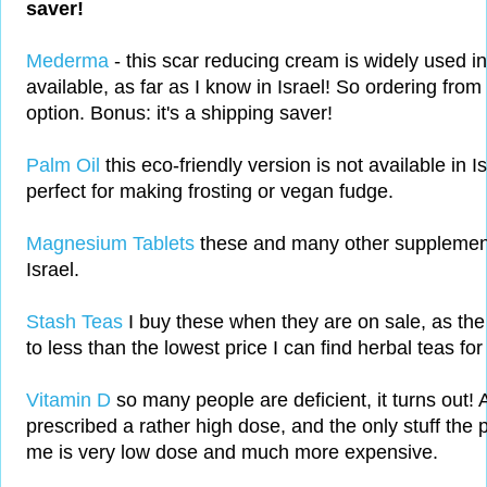
saver!
Mederma
- this scar reducing cream is widely used i
available, as far as I know in Israel! So ordering from
option. Bonus: it's a shipping saver!
Palm Oil
this eco-friendly version is not available in Is
perfect for making frosting or vegan fudge.
Magnesium Tablets
these and many other supplements
Israel.
Stash Teas
I buy these when they are on sale, as the
to less than the lowest price I can find herbal teas for 
Vitamin D
so many people are deficient, it turns out!
prescribed a rather high dose, and the only stuff the 
me is very low dose and much more expensive.