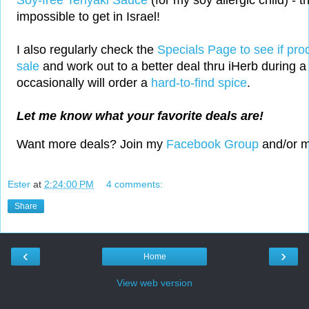
Soy-free Teriyaki Sauce
(for my soy allergic child) - th
impossible to get in Israel!
I also regularly check the
Specials Page to see if pro
sale
and work out to a better deal thru iHerb during a 
occasionally will order a
hard-to-find spice
.
Let me know what your favorite deals are!
Want more deals? Join my
Facebook Group
and/or 
Ester
at
2:24:00 PM
4 comments:
Share
‹
›
Home
View web version