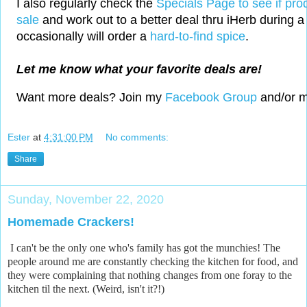
I also regularly check the
Specials Page to see if pro
sale
and work out to a better deal thru iHerb during a 
occasionally will order a
hard-to-find spice
.
Let me know what your favorite deals are!
Want more deals? Join my
Facebook Group
and/or 
Ester
at
4:31:00 PM
No comments:
Share
Sunday, November 22, 2020
Homemade Crackers!
I can't be the only one who's family has got the munchies! The
people around me are constantly checking the kitchen for food, and
they were complaining that nothing changes from one foray to the
kitchen til the next. (Weird, isn't it?!)