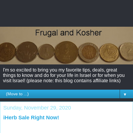
I'm so excited to bring you my favorite tips, deals, great
things to know and do for your life in Israel or for when you
visit Israel! (please note: this blog contains affiliate links)
▼
Sunday, November 29, 2020
iHerb Sale Right Now!