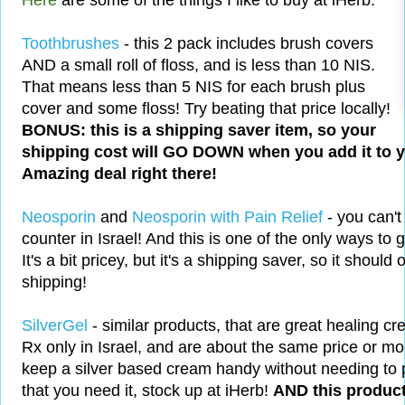
Here
are some of the things I like to buy at iHerb:
Toothbrushes
- this 2 pack includes brush covers
AND a small roll of floss, and is less than 10 NIS.
That means less than 5 NIS for each brush plus
cover and some floss! Try beating that price locally!
BONUS: this is a shipping saver item, so your
shipping cost will GO DOWN when you add it to yo
Amazing deal right there!
Neosporin
and
Neosporin with Pain Relief
- you can't
counter in Israel! And this is one of the only ways to 
It's a bit pricey, but it's a shipping saver, so it should
shipping!
SilverGel
- similar products, that are great healing cre
Rx only in Israel, and are about the same price or mor
keep a silver based cream handy without needing to 
that you need it, stock up at iHerb!
AND this product