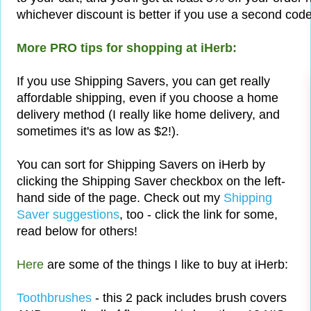
whichever discount is better if you use a second code
More PRO tips for shopping at iHerb:
If you use Shipping Savers, you can get really
affordable shipping, even if you choose a home
delivery method (I really like home delivery, and
sometimes it's as low as $2!).
You can sort for Shipping Savers on iHerb by
clicking the Shipping Saver checkbox on the left-
hand side of the page. Check out my
Shipping
Saver suggestions
, too - click the link for some,
read below for others!
Here
are some of the things I like to buy at iHerb:
Toothbrushes
- this 2 pack includes brush covers