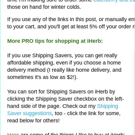
those on hand for winter colds.
If you use any of the links in this post, or manually e
to your cart, and you'll get at least 5% off your order 
More PRO tips for shopping at iHerb:
If you use Shipping Savers, you can get really
affordable shipping, even if you choose a home
delivery method (I really like home delivery, and
sometimes it's as low as $2!).
You can sort for Shipping Savers on iHerb by
clicking the Shipping Saver checkbox on the left-
hand side of the page. Check out my
Shipping
Saver suggestions
, too - click the link for some,
read below for others!