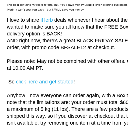
This post contains my iHerb referral link. You'll save money using it (even existing custom
iHerb. It won't cost you extra - but it WILL save you money!
I love to share
iHerb
deals whenever I hear about the
wanted to make sure you all know that the FREE Boxi
delivery option is BACK!
AND right now, there's a great
BLACK FRIDAY SALE -
order, with
promo code BFSALE12 at checkout.
Please note: May not be combined with other offers.
at 10:00 AM PT.
So
click here and get started
!
Anyhow - now everyone can order again, with a Boxit 
note that the limitations are: your order must total $
a maximum of 5 kg (11 lbs). There are a few products
shipped this way, so if you discover at checkout that t
isn't available, try removing one item at a time from yo