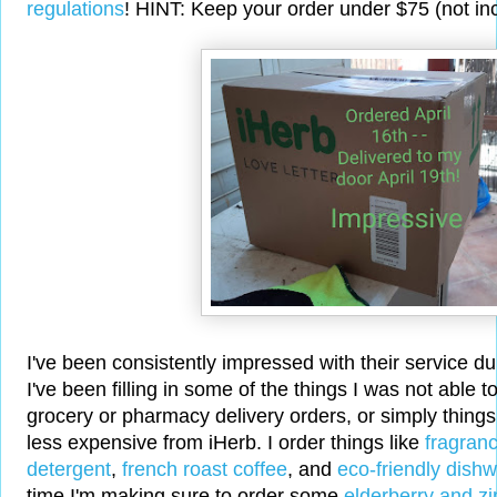
regulations
! HINT: Keep your order under $75 (not inc
I've been consistently impressed with their service d
I've been filling in some of the things I was not able t
grocery or pharmacy delivery orders, or simply things
less expensive from iHerb. I order things like
fragranc
detergent
,
french roast coffee
, and
eco-friendly dish
time I'm making sure to order some
elderberry and zi