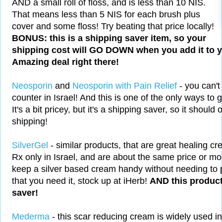
AND a small roll of floss, and is less than 10 NIS.
That means less than 5 NIS for each brush plus
cover and some floss! Try beating that price locally!
BONUS: this is a shipping saver item, so your
shipping cost will GO DOWN when you add it to yo
Amazing deal right there!
Neosporin
and
Neosporin with Pain Relief
- you can't
counter in Israel! And this is one of the only ways to 
It's a bit pricey, but it's a shipping saver, so it should
shipping!
SilverGel
- similar products, that are great healing cre
Rx only in Israel, and are about the same price or mor
keep a silver based cream handy without needing to 
that you need it, stock up at iHerb!
AND this product
saver!
Mederma
- this scar reducing cream is widely used i