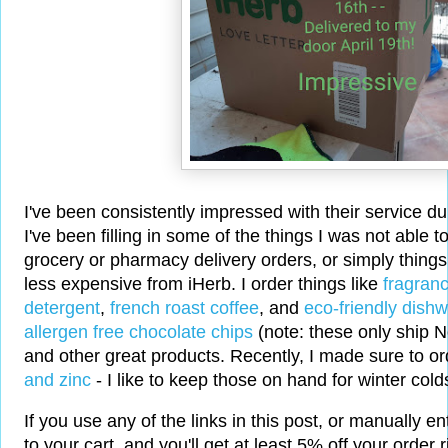
I've been consistently impressed with their service d
I've been filling in some of the things I was not able t
grocery or pharmacy delivery orders, or simply things
less expensive from iHerb. I order things like
fragranc
detergent
,
french roast coffee
, and
eco-friendly dish
allergen free chocolate chips
(note: these only ship 
and other great products. Recently, I made sure to 
and zinc
- I like to keep those on hand for winter cold
If you use any of the links in this post, or manually e
to your cart, and you'll get at least 5% off your order 