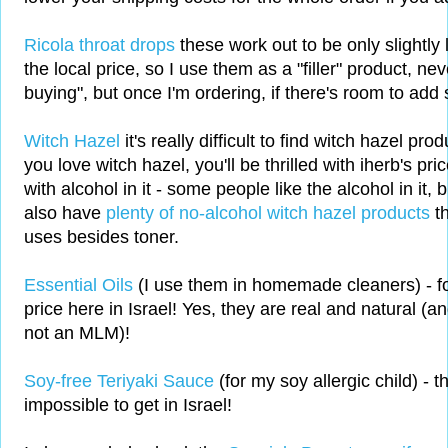
Ricola throat drops
these work out to be only slightly
the local price, so I use them as a "filler" product, ne
buying", but once I'm ordering, if there's room to ad
Witch Hazel
it's really difficult to find witch hazel prod
you love witch hazel, you'll be thrilled with iherb's pri
with alcohol in it - some people like the alcohol in it, b
also have
plenty of no-alcohol witch hazel products
t
uses besides toner.
Essential Oils
(I use them in homemade cleaners) - for
price here in Israel! Yes, they are real and natural (a
not an MLM)!
Soy-free Teriyaki Sauce
(for my soy allergic child) - th
impossible to get in Israel!