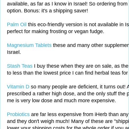
available, as far as I know in Israel! So ordering from
option. Bonus: it's a shipping saver!
Palm Oil
this eco-friendly version is not available in Is
perfect for making frosting or vegan fudge.
Magnesium Tablets
these and many other supplements
Israel.
Stash Teas
I buy these when they are on sale, as the
to less than the lowest price I can find herbal teas for 
Vitamin D
so many people are deficient, it turns out!
prescribed a rather high dose, and the only stuff the 
me is very low dose and much more expensive.
Probiotics
are far less expensive from iHerb than any I
and they don't weigh much! Many of these are "shippin
lower your shipping costs for the whole order if you a