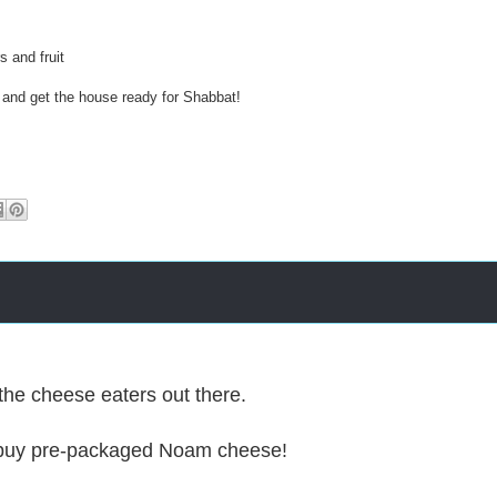
2
0
1
s and fruit
6
/
 and get the house ready for Shabbat!
0
1
/
-
-
-
the cheese eaters out there.
buy pre-packaged Noam cheese!