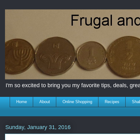
I'm so excited to bring you my favorite tips, deals, great
Home
About
Online Shopping
Recipes
Sha
Sunday, January 31, 2016