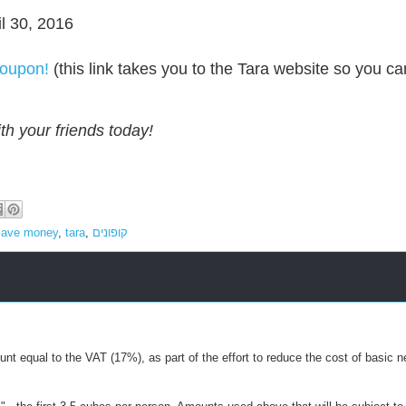
il 30, 2016
coupon!
(this link takes you to the Tara website so you ca
th your friends today!
save money
,
tara
,
קופונים
nt equal to the VAT (17%), as part of the effort to reduce the cost of basic n