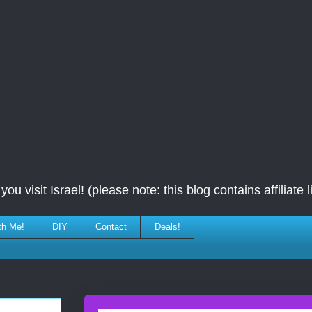
ou visit Israel! (please note: this blog contains affiliate l
th Me!
DIY
Contact
Deals!