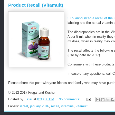
Product Recall (Vitamult)
CTS announced a recall of the l
labeling and the actual vitamin 
The discrepancies are in the Vi
A per 5 ml, when in reality they
ml dose, when in reality they c
The recall affects the followin
(use by date 02 2017).
Consumers with these products 
In case of any questions, call
Please share this post with your friends and family who may have purch
© 2012-2017 Frugal and Kosher
Posted by
Ester
at
8:33:00 PM
No comments:
Labels:
israel
,
january 2016
,
recall
,
vitamins
,
vitamult