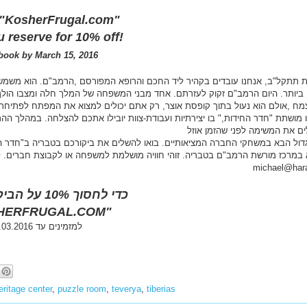
s
:
 "KosherFrugal.com"
/
 reserve for 10% off!
/
w
book by March 15, 2016
w
w
,הרמב"ם. הוא משמש כרופא החצר של הסולטאן המצרי "צלח –א-דין". תפקיד מכוב
.
מלך חלה ומצבו הולך ומחמיר. הוא זקוק לצמח מרפא מיוחד ,שהוא נדיר מאד. הר
k
o
תכם להצלחה. במהלך ההרפתקה, הקבוצות יצטרכו לחפש רמזים, לפתור חידות, ולהשאר
s
h
e
r
michael@hara
f
r
כדי לחסוך 10% על הביקור, תזכירו
u
HERFRUGAL.COM"
g
a
למזמינים עד 15.03.2016
l
.
c
o
m
ritage center
,
puzzle room
,
teverya
,
tiberias
/