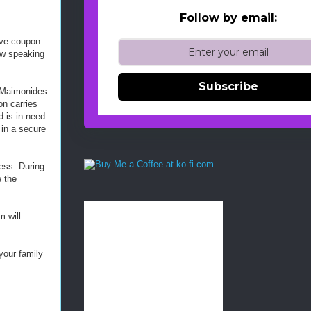
Follow by email:
ive coupon
ew speaking
Subscribe
, Maimonides.
on carries
d is in need
 in a secure
ess. During
e the
 will
your family