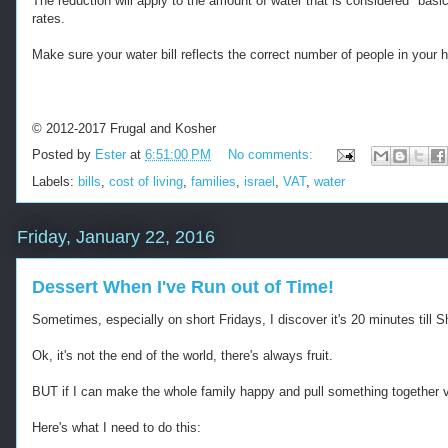
The reduction will apply to the amount of water that is considered "basic
s
-
rates.
:
-
/
-
Make sure your water bill reflects the correct number of people in your ho
/
R
w
e
w
t
w
r
© 2012-2017 Frugal and Kosher
.
i
Posted by
Ester
at
6:51:00 PM
No comments:
k
e
o
v
Labels:
bills
,
cost of living
,
families
,
israel
,
VAT
,
water
s
e
h
d
e
f
Friday, January 22, 2016
r
r
f
o
r
m
Dessert When I've Run out of Time!
u
h
g
t
Sometimes, especially on short Fridays, I discover it's 20 minutes till 
a
t
l
p
Ok, it's not the end of the world, there's always fruit.
.
s
c
:
BUT if I can make the whole family happy and pull something together v
o
/
m
/
Here's what I need to do this:
/
w