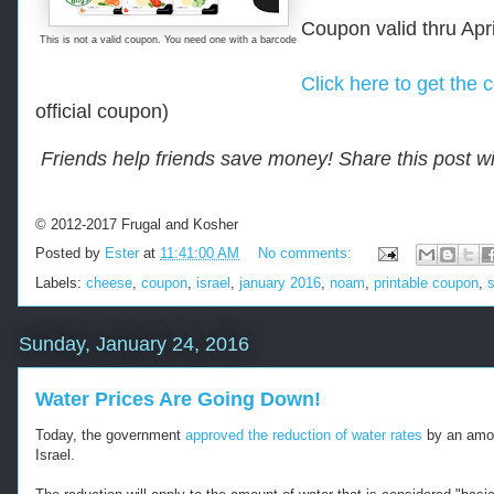
r
Coupon valid thru Apr
u
This is not a valid coupon. You need one with a barcode
g
a
Click here to get the 
l
official coupon)
-
.
-
c
-
Friends help friends save money! Share this post wi
o
R
m
e
/
t
2
© 2012-2017 Frugal and Kosher
r
0
i
Posted by
Ester
at
11:41:00 AM
No comments:
1
e
6
Labels:
cheese
,
coupon
,
israel
,
january 2016
,
noam
,
printable coupon
,
v
/
e
0
d
1
Sunday, January 24, 2016
f
/
r
-
o
-
Water Prices Are Going Down!
m
-
h
Today, the government
approved the reduction of water rates
by an amou
t
Israel.
t
p