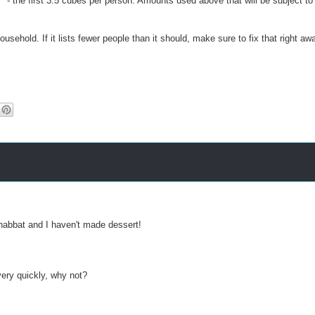
" - the first 3.5 cubes per person. Amounts used above that will be subject to
usehold. If it lists fewer people than it should, make sure to fix that right aw
Shabbat and I haven't made dessert!
ery quickly, why not?