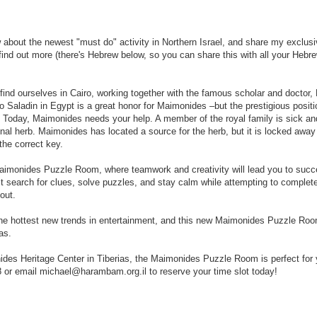
ow about the newest "must do" activity in Northern Israel, and share my exclus
find out more (there's Hebrew below, so you can share this with all your Hebr
-
-
-
 find ourselves in Cairo, working together with the famous scholar and doctor
R
o Saladin in Egypt is a great honor for Maimonides –but the prestigious positi
e
l. Today, Maimonides needs your help. A member of the royal family is sick an
t
cinal herb. Maimonides has located a source for the herb, but it is locked away
r
he correct key.
i
e
 Maimonides Puzzle Room, where teamwork and creativity will lead you to succ
v
t search for clues, solve puzzles, and stay calm while attempting to complet
e
out.
d
f
he hottest new trends in entertainment, and this new Maimonides Puzzle Room
r
as.
o
m
des Heritage Center in Tiberias, the Maimonides Puzzle Room is perfect for 
h
8 or email michael@harambam.org.il to reserve your time slot today!
t
t
p