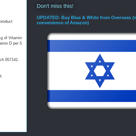
Don't miss this!
UPDATED: Buy Blue & White from Overseas (w
product
convenience of Amazon)
cg of Vitamin
tamin D per 5
atch 057141
t.