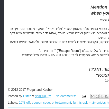
Mention
when you
must 
השנה היא שנת תתקל"ב, אנחנו עובדים בקהיר ליד החכם והרופא המפורסם 
אחריות כבדה ביותר. היום הרמב"ם זקוק לעזרתם. אחד מבני המשפחה של ה
זהו הרקע עליו מושתת "חדר החידות," בו יצירתיות ועבודת-צוות יובילו א
המקום נמצא במרכז מורשת הרמב"ם בטבריה. זוהי חוויה מושלמת למשפחה או לקבוצת חברים. לתיאום מראש התקשרו לטל': 053-530-3018 או שלחו מייל לכתובת:
"KOS
© 2012-2017 Frugal and Kosher
Posted by
Ester
at
9:01:00 PM
No comments:
Labels:
10% off
,
coupon code
,
entertainment
,
fun
,
israel
,
maimonides he