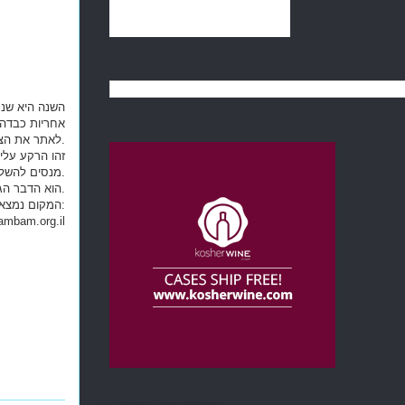
ד מאד, אך גם
מב"ם מצא דרך
לאתר את הצמח ,אולם הוא נעול בתוך קופסת אוצר, רק אתם יכולים למצוא את המפתח לפתיחת הקופסה.
 רגועים כשהם
מנסים להשלים את המשימה לפני שהזמן אוזל.
"חדר חידות" ("Escape Room") הוא הדבר הגדול הבא במשחקי החברה המציאותיים. בואו להשלים את ביקורכם בטבריה ב"חדר החידות" של הרמב"ם.
mbam.org.il