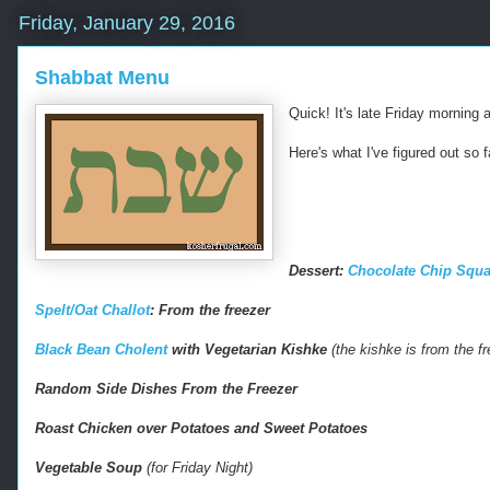
Friday, January 29, 2016
Shabbat Menu
Quick! It's late Friday morning
Here's what I've figured out so f
Dessert:
Chocolate Chip Squa
-
Spelt/Oat Challot
: From the freezer
-
-
Black Bean Cholent
with Vegetarian Kishke
(the kishke is from the f
R
e
Random Side Dishes From the Freezer
t
r
Roast Chicken over Potatoes and Sweet Potatoes
i
e
Vegetable Soup
(for Friday Night)
v