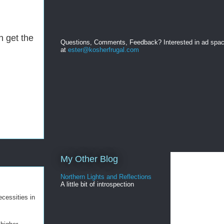
n get the
Questions, Comments, Feedback? Interested in ad spa
at
ester@kosherfrugal.com
My Other Blog
Northern Lights and Reflections
A little bit of introspection
ecessities in