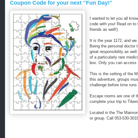
Coupon Code for your next "Fun Day!"
I wanted to let you all kn
code with you! Read on to 
friends as well!)
It is the year 1172, and we
Being the personal doctor t
great responsibility as wel
of a particularly rare medi
box. Only you can access t
This is the setting of the
this adventure, groups mus
challenge before time runs 
Escape rooms are one of t
complete your trip to Tiberi
Located in the The Maimoni
or group. Call 053-530-301