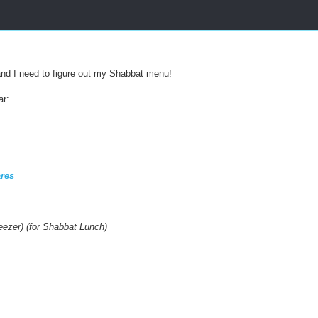
s
:
/
/
w
w
 and I need to figure out my Shabbat menu!
w
.
ar:
k
o
s
h
e
r
res
f
r
u
g
reezer) (for Shabbat Lunch)
a
l
.
c
o
m
/