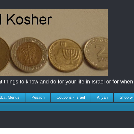
 things to know and do for your life in Israel or for when y
bbat Menus
Pesach
Coupons - Israel
Aliyah
Shop wi