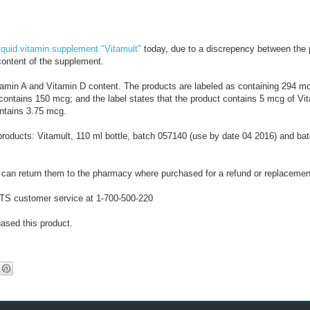
2
0
1
6
iquid vitamin supplement "Vitamult"
today, due to a discrepency between the 
/
content of the supplement.
0
-
1
-
tamin A and Vitamin D content. The products are labeled as containing 294 m
/
-
 contains 150 mcg; and the label states that the product contains 5 mcg of Vi
-
R
ontains 3.75 mcg.
-
e
-
t
g products: Vitamult, 110 ml bottle, batch 057140 (use by date 04 2016) and b
r
i
e
can return them to the pharmacy where purchased for a refund or replacemen
v
e
 CTS customer service at 1-700-500-220
d
f
ased this product.
r
o
m
h
t
t
p