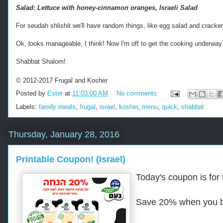
e
Salad: Lettuce with honey-cinnamon oranges, Israeli Salad
d
f
For seudah shlishit we'll have random things, like egg salad and cracker
r
o
Ok, looks manageable, I think! Now I'm off to get the cooking underway
m
h
Shabbat Shalom!
t
t
© 2012-2017 Frugal and Kosher
p
Posted by
Ester
at
11:03:00 AM
No comments:
s
:
Labels:
family meals
,
frugal
,
israel
,
kosher
,
menu
,
quick
,
shabbat
/
/
w
Thursday, January 28, 2016
w
w
Printable Coupon! (Israel)
.
k
Today's coupon is for 
o
s
h
Save 20% when you 
e
r
f