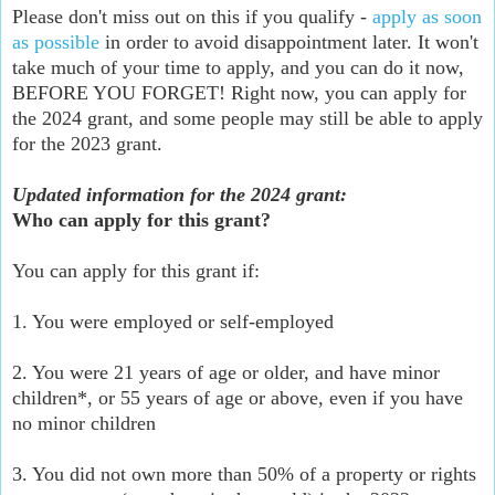
Please don't miss out on this if you qualify -
apply as soon
as possible
in order to avoid disappointment later. It won't
take much of your time to apply, and you can do it now,
BEFORE YOU FORGET! Right now, you can apply for
the 2024 grant, and some people may still be able to apply
for the 2023 grant.
Updated information for the 2024 grant:
Who can apply for this grant?
You can apply for this grant if:
1. You were employed or self-employed
2. You were 21 years of age or older, and have minor
children*, or 55 years of age or above, even if you have
no minor children
3. You did not own more than 50% of a property or rights