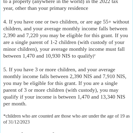
to a property (anywhere in the world) in the 2022 tax
year, other than your primary residence
4. If you have one or two children, or are age 55+ without
children, and your average monthly income falls between
2,390 and 7,220 you may be eligible for this grant. If you
are a single parent of 1-2 children (with custody of your
minor children), your average monthly income must fall
between 1,470 and 10,930 NIS to qualifyץ
5. If you have 3 or more children, and your average
monthly income falls between 2,390 NIS and 7,910 NIS,
you may be eligible for this grant. If you are a single
parent of 3 or more children (with custody), you may
qualify if your income is between 1,470 and 13,340 NIS
per month.
*children who are counted are those who are under the age of 19 as
of 31/12/2023