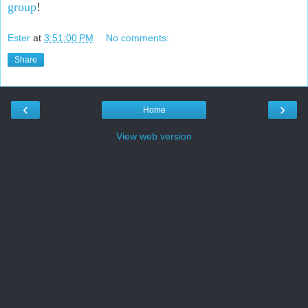
group
!
Ester
at
3:51:00 PM
No comments:
Share
‹
›
Home
View web version