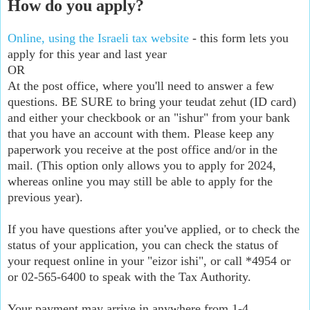
How do you apply?
Online, using the Israeli tax website
- this form lets you
apply for this year and last year
OR
At the post office, where you'll need to answer a few
questions. BE SURE to bring your teudat zehut (ID card)
and either your checkbook or an "ishur" from your bank
that you have an account with them. Please keep any
paperwork you receive at the post office and/or in the
mail. (This option only allows you to apply for 2024,
whereas online you may still be able to apply for the
previous year).
If you have questions after you've applied, or to check the
status of your application, you can check the status of
your request online in your "eizor ishi", or call *4954 or
or 02-565-6400 to speak with the Tax Authority.
Your payment may arrive in anywhere from 1-4