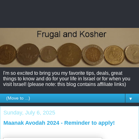
I'm so excited to bring you my favorite tips, deals, great
things to know and do for your life in Israel or for when you
visit Israel! (please note: this blog contains affiliate links)
▼
Sunday, July 6, 2025
Maanak Avodah 2024 - Reminder to apply!