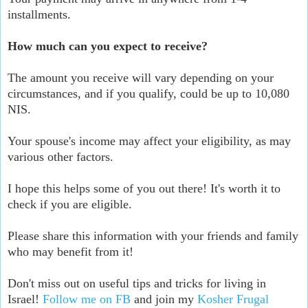
installments.
How much can you expect to receive?
The amount you receive will vary depending on your
circumstances, and if you qualify, could be up to 10,080
NIS.
Your spouse's income may affect your eligibility, as may
various other factors.
I hope this helps some of you out there! It's worth it to
check if you are eligible.
Please share this information with your friends and family
who may benefit from it!
Don't miss out on useful tips and tricks for living in
Israel!
Follow me on FB
and join my
Kosher Frugal