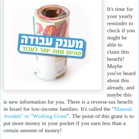
It's time for
your yearly
reminder to
check if you
might be
able to
claim this
benefit!
Maybe
you've heard
about this
already, and
maybe this
is new information for you. There is a reverse-tax benefit
in Israel for low-income families. It's called the "
Maanak
Avodah" or "Working Grant
". The point of this grant is to
put more money in your pocket if you earn less than a
certain amount of money!