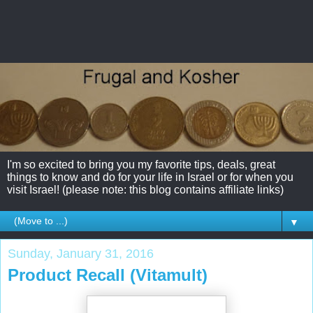
I'm so excited to bring you my favorite tips, deals, great
things to know and do for your life in Israel or for when you
visit Israel! (please note: this blog contains affiliate links)
▼
Sunday, January 31, 2016
Product Recall (Vitamult)