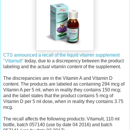
CTS announced a recall of the liquid vitamin supplement
"Vitamult"
today, due to a discrepency between the product
labeling and the actual vitamin content of the supplement.
The discrepancies are in the Vitamin A and Vitamin D
content. The products are labeled as containing 294 mcg of
Vitamin A per 5 ml, when in reality they contains 150 mcg;
and the label states that the product contains 5 mcg of
Vitamin D per 5 ml dose, when in reality they contains 3.75
mcg.
The recall affects the following products: Vitamult, 110 ml
bottle, batch 057140 (use by date 04 2016) and batch