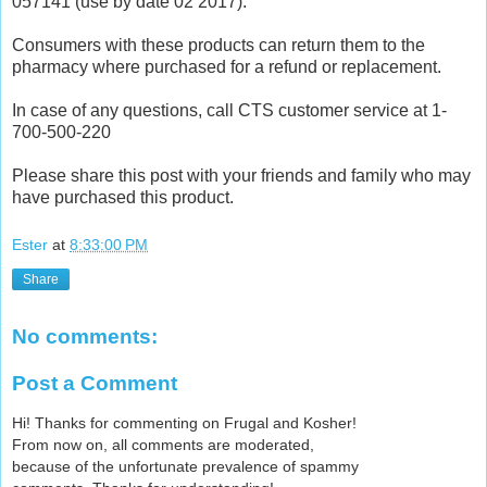
057141 (use by date 02 2017).
Consumers with these products can return them to the
pharmacy where purchased for a refund or replacement.
In case of any questions, call CTS customer service at 1-
700-500-220
Please share this post with your friends and family who may
have purchased this product.
Ester
at
8:33:00 PM
Share
No comments:
Post a Comment
Hi! Thanks for commenting on Frugal and Kosher!
From now on, all comments are moderated,
because of the unfortunate prevalence of spammy