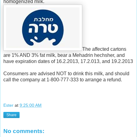
homogenized milk.
The affected cartons
are 1% AND 3% fat milk, bear a Mehadrin hechsher, and
have expiration dates of 16.2.2013, 17.2.013, and 19.2.2013
Consumers are advised NOT to drink this milk, and should
call the company at 1-800-777-333 to arrange a refund.
Ester
at
9:25:00 AM
Share
No comments: