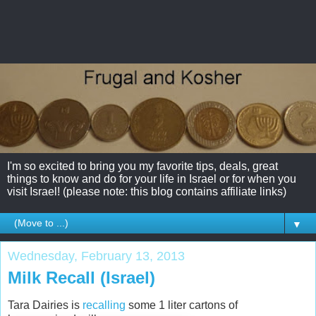
I'm so excited to bring you my favorite tips, deals, great
things to know and do for your life in Israel or for when you
visit Israel! (please note: this blog contains affiliate links)
▼
Wednesday, February 13, 2013
Milk Recall (Israel)
Tara Dairies is
recalling
some 1 liter cartons of