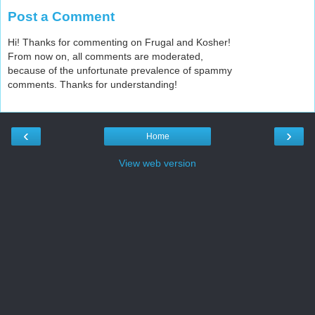
Post a Comment
Hi! Thanks for commenting on Frugal and Kosher!
From now on, all comments are moderated,
because of the unfortunate prevalence of spammy
comments. Thanks for understanding!
‹
›
Home
View web version