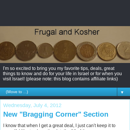
I'm so excited to bring you my favorite tips, deals, great
things to know and do for your life in Israel or for when you
visit Israel! (please note: this blog contains affiliate links)
▼
Wednesday, July 4, 2012
New "Bragging Corner" Section
I know that when I get a great deal, I just can't keep it to