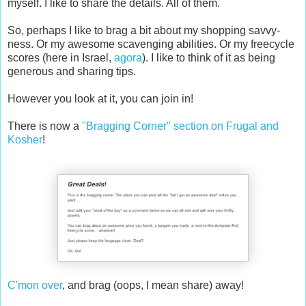
myself. I like to share the details. All of them.
So, perhaps I like to brag a bit about my shopping savvy-
ness. Or my awesome scavenging abilities. Or my freecycle
scores (here in Israel,
agora
). I like to think of it as being
generous and sharing tips.
However you look at it, you can join in!
There is now a
"Bragging Corner" section on Frugal and
Kosher
!
C'mon over
, and brag (oops, I mean share) away!