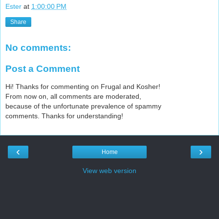
Ester
at
1:00:00 PM
Share
No comments:
Post a Comment
Hi! Thanks for commenting on Frugal and Kosher!
From now on, all comments are moderated,
because of the unfortunate prevalence of spammy
comments. Thanks for understanding!
‹
›
Home
View web version