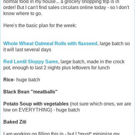
normal food in my house... a grocery shopping trip is in
order! But I can't find sales circulars online today - so I don't
know where to go.
Here's the basic plan for the week:
Whole Wheat Oatmeal Rolls with flaxseed
, large batch so
it will last several days
Red Lentil Sloppy Sams
, large batch, made in the crock
pot, enough to last 2 nights plus leftovers for lunch
Rice
- huge batch
Black Bean "meatballs"
Potato Soup with vegetables
(not sure which ones, we are
low on EVERYTHING) - huge batch
Baked Ziti
I am working on filling this in - but I *must* minimize my