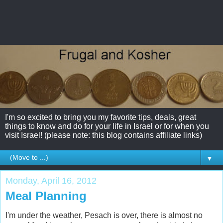
I'm so excited to bring you my favorite tips, deals, great
things to know and do for your life in Israel or for when you
visit Israel! (please note: this blog contains affiliate links)
▼
Monday, April 16, 2012
Meal Planning
I'm under the weather, Pesach is over, there is almost no