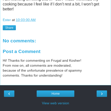
cooking because I feel like if I don't rest a bit, I won't get
better!
Ester
at
10:03:00 AM
Share
No comments:
Post a Comment
Hi! Thanks for commenting on Frugal and Kosher!
From now on, all comments are moderated,
because of the unfortunate prevalence of spammy
comments. Thanks for understanding!
‹
›
Home
View web version