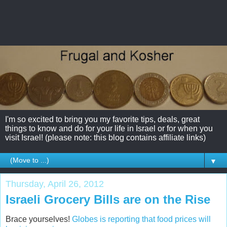
I'm so excited to bring you my favorite tips, deals, great
things to know and do for your life in Israel or for when you
visit Israel! (please note: this blog contains affiliate links)
▼
Thursday, April 26, 2012
Israeli Grocery Bills are on the Rise
Brace yourselves!
Globes is reporting that food prices will