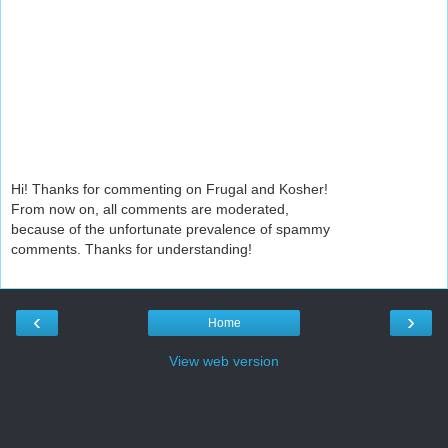
Hi! Thanks for commenting on Frugal and Kosher!
From now on, all comments are moderated,
because of the unfortunate prevalence of spammy
comments. Thanks for understanding!
‹
›
Home
View web version