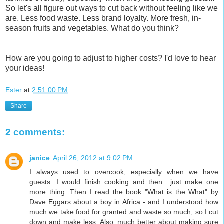
So let's all figure out ways to cut back without feeling like we
are. Less food waste. Less brand loyalty. More fresh, in-
season fruits and vegetables. What do you think?
How are you going to adjust to higher costs? I'd love to hear
your ideas!
Ester
at
2:51:00 PM
Share
2 comments:
janice
April 26, 2012 at 9:02 PM
I always used to overcook, especially when we have
guests. I would finish cooking and then.. just make one
more thing. Then I read the book "What is the What" by
Dave Eggars about a boy in Africa - and I understood how
much we take food for granted and waste so much, so I cut
down and make less. Also, much better about making sure