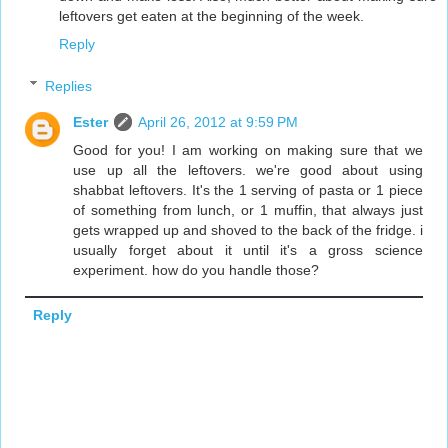
leftovers get eaten at the beginning of the week.
Reply
Replies
Ester
April 26, 2012 at 9:59 PM
Good for you! I am working on making sure that we
use up all the leftovers. we're good about using
shabbat leftovers. It's the 1 serving of pasta or 1 piece
of something from lunch, or 1 muffin, that always just
gets wrapped up and shoved to the back of the fridge. i
usually forget about it until it's a gross science
experiment. how do you handle those?
Reply