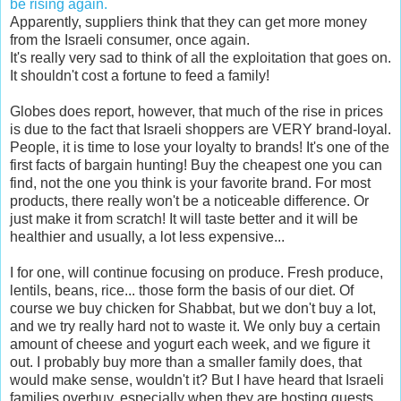
be rising again.
Apparently, suppliers think that they can get more money
from the Israeli consumer, once again.
It's really very sad to think of all the exploitation that goes on.
It shouldn't cost a fortune to feed a family!
Globes does report, however, that much of the rise in prices
is due to the fact that Israeli shoppers are VERY brand-loyal.
People, it is time to lose your loyalty to brands! It's one of the
first facts of bargain hunting! Buy the cheapest one you can
find, not the one you think is your favorite brand. For most
products, there really won't be a noticeable difference. Or
just make it from scratch! It will taste better and it will be
healthier and usually, a lot less expensive...
I for one, will continue focusing on produce. Fresh produce,
lentils, beans, rice... those form the basis of our diet. Of
course we buy chicken for Shabbat, but we don't buy a lot,
and we try really hard not to waste it. We only buy a certain
amount of cheese and yogurt each week, and we figure it
out. I probably buy more than a smaller family does, that
would make sense, wouldn't it? But I have heard that Israeli
families overbuy, especially when they are hosting guests...