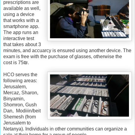
w
prescriptions are
.
available as well,
k
using a device
o
that works with a
s
smartphone app.
h
The app runs an
e
interactive test
r
that takes about 3
f
minutes, and accuarcy is ensured using another device. The
r
exam is free with the purchase of glasses, otherwise the
u
cost is 75₪.
g
a
HCO serves the
l
following areas:
.
Jerusalem,
c
Mercaz, Sharon,
o
Binyamin,
m
Shomron, Gush
/
Dan, Modiiin/beit
2
Shemesh (from
0
Jerusalem to
1
Netanya). Individuals in other communities can organize a
6
sale at their home for a group of people.