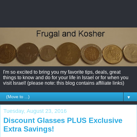
I'm so excited to bring you my favorite tips, deals, great
things to know and do for your life in Israel or for when you
visit Israel! (please note: this blog contains affiliate links)
▼
Tuesday, August 23, 2016
Discount Glasses PLUS Exclusive
Extra Savings!