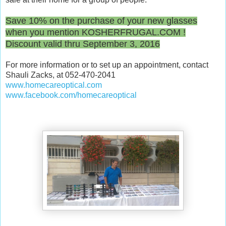
/
0
Save 10% on the purchase of your new glasses
8
when you mention KOSHERFRUGAL.COM !
/
Discount valid thru September 3, 2016
d
i
For more information or to set up an appointment, contact
s
Shauli Zacks, at 052-470-2041
c
www.homecareoptical.com
o
www.facebook.com/
homecareoptical
u
n
t
-
g
l
a
s
s
e
s
-
p