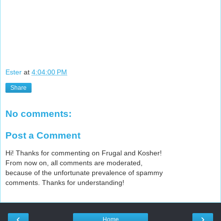
l
u
s
-
e
x
c
l
Ester
at
4:04:00 PM
u
Share
s
i
v
No comments:
e
-
Post a Comment
e
x
Hi! Thanks for commenting on Frugal and Kosher!
t
From now on, all comments are moderated,
r
because of the unfortunate prevalence of spammy
a
comments. Thanks for understanding!
.
h
t
‹
›
m
Home