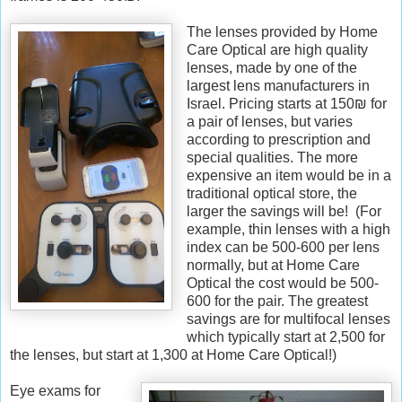
R
e
The lenses provided by Home
t
Care Optical are high quality
r
lenses, made by one of the
i
largest lens manufacturers in
e
Israel. Pricing starts at 150₪ for
v
a pair of lenses, but varies
e
according to prescription and
d
special qualities. The more
f
expensive an item would be in a
r
traditional optical store, the
o
larger the savings will be! (For
m
example, thin lenses with a high
h
index can be 500-600 per lens
t
normally, but at Home Care
t
Optical the cost would be 500-
p
600 for the pair. The greatest
:
savings are for multifocal lenses
/
which typically start at 2,500 for
/
the lenses, but start at 1,300 at Home Care Optical!)
w
w
Eye exams for