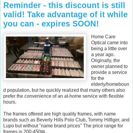
Reminder - this discount is still
valid! Take advantage of it while
you can - expires SOON!
Home Care
Optical came into
being a little over
a year ago.
Originally, the
owner planned to
provide a service
for the
elderly/homeboun
d population, but he quickly realized that many others also
prefer the convenience of an at-home service with flexible
hours.
The frames o
ffered
are high quality frames, with name
-
brands such as Beverly Hills Polo Club, Tommy Hilfiger, and
-
Lupo but without "name brand prices" The price range for
-
frames is 200-450₪.