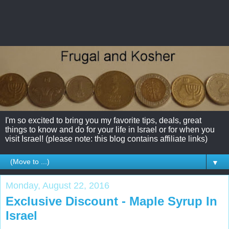
I'm so excited to bring you my favorite tips, deals, great
things to know and do for your life in Israel or for when you
visit Israel! (please note: this blog contains affiliate links)
▼
Monday, August 22, 2016
Exclusive Discount - Maple Syrup In
Israel