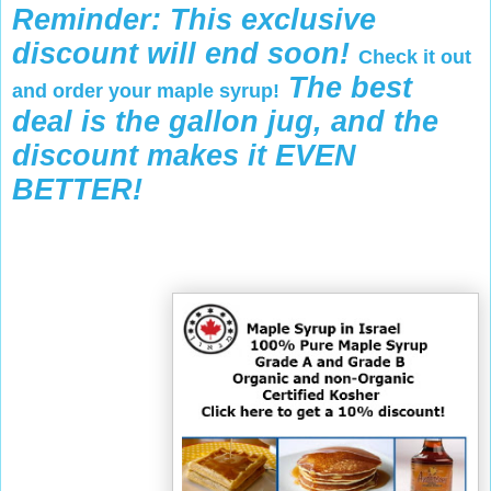
Reminder: This exclusive
discount will end soon!
Check it out
The best
and order your maple syrup!
deal is the gallon jug, and the
discount makes it EVEN
BETTER!
-
-
-
R
e
t
r
i
e