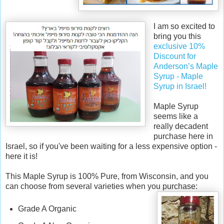
v
e
d
I
am so excited to
f
bring you this
r
exclusive 10%
o
Discount for
m
Anderson’s Maple
h
Syrup - Maple
t
Syrup in Israel!
t
p
Maple Syrup
:
seems like a
/
really decadent
/
purchase here in
w
Israel, so if you've been waiting for a less expensive option -
w
here it is!
w
.
This Maple Syrup is 100% Pure, from Wisconsin, and you
k
can choose from several varieties when you purchase:
o
s
Grade A Organic
h
e