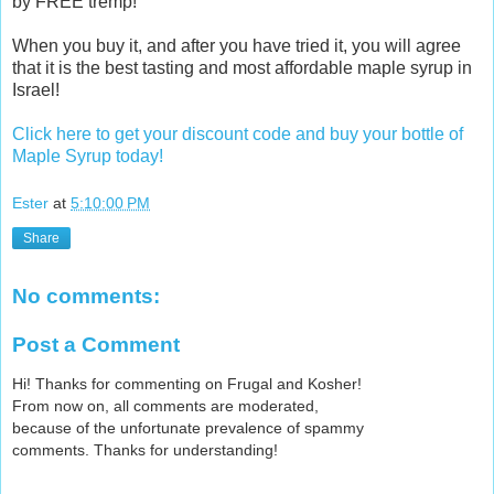
by FREE tremp!
c
l
When you buy it, and after you have tried it, you will agree
u
that it is the best tasting and most affordable maple syrup in
s
Israel!
i
v
Click here to get your discount code and buy your bottle of
e
Maple Syrup today!
-
d
Ester
at
5:10:00 PM
i
s
Share
c
o
u
No comments:
n
t
Post a Comment
-
m
Hi! Thanks for commenting on Frugal and Kosher!
a
From now on, all comments are moderated,
p
because of the unfortunate prevalence of spammy
l
comments. Thanks for understanding!
e
-