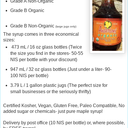
Grade
A
Non
-
Organic
r
f
Grade
B
Organic
r
u
Grade
B
Non
-
Organic
g
(large jugs only)
a
The syrup comes in three economical
l
sizes:
.
473 mL / 16 oz glass bottles (Twice
c
the size you find in the stores- 50-55
o
NIS per bottle with your discount)
m
/
947 mL / 32 oz glass bottles (Just under a liter- 90-
2
100 NIS per bottle)
0
1
3.79 L / 1 gallon plastic jugs (The perfect size for
6
small businesses or the seriously thrifty)
/
0
Certified Kosher, Vegan, Gluten Free, Paleo Compatible, No
7
added sugar or chemicals- just pure maple syrup!
/
e
Delivery by post office (10 NIS per bottle) or, where possible,
x