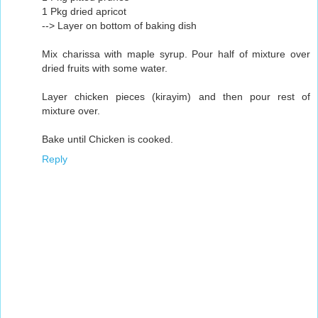
1 Pkg dried apricot
--> Layer on bottom of baking dish
Mix charissa with maple syrup. Pour half of mixture over
dried fruits with some water.
Layer chicken pieces (kirayim) and then pour rest of
mixture over.
Bake until Chicken is cooked.
Reply