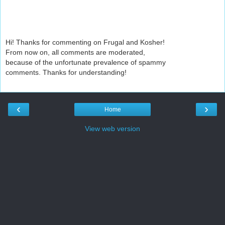
Hi! Thanks for commenting on Frugal and Kosher!
From now on, all comments are moderated,
because of the unfortunate prevalence of spammy
comments. Thanks for understanding!
‹
›
Home
View web version