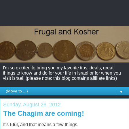
I'm so excited to bring you my favorite tips, deals, great
things to know and do for your life in Israel or for when you
visit Israel! (please note: this blog contains affiliate links)
▼
Sunday, August 26, 2012
The Chagim are coming!
It's Elul, and that means a few things.