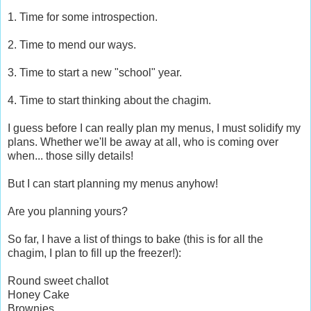
1. Time for some introspection.
2. Time to mend our ways.
3. Time to start a new "school" year.
4. Time to start thinking about the chagim.
I guess before I can really plan my menus, I must solidify my
plans. Whether we'll be away at all, who is coming over
when... those silly details!
But I can start planning my menus anyhow!
Are you planning yours?
So far, I have a list of things to bake (this is for all the
chagim, I plan to fill up the freezer!):
Round sweet challot
Honey Cake
Brownies