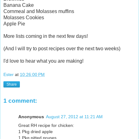
Banana Cake
Cornmeal and Molasses muffins
Molasses Cookies
Apple Pie
More lists coming in the next few days!
(And I will try to post recipes over the next two weeks)
I'd love to hear what you are making!
Ester
at
10:26:00 PM
Share
1 comment:
Anonymous
August 27, 2012 at 11:21 AM
Great RH recipe for chicken:
1 Pkg dried apple
1 Pkg pitted prunes