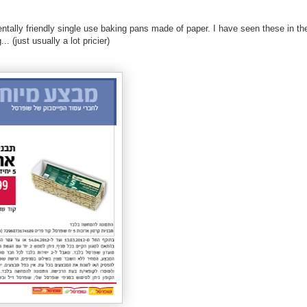
ntally friendly single use baking pans made of paper. I have seen these in th
. (just usually a lot pricier)