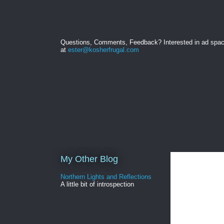
Questions, Comments, Feedback? Interested in ad spa
at
ester@kosherfrugal.com
My Other Blog
Northern Lights and Reflections
A little bit of introspection