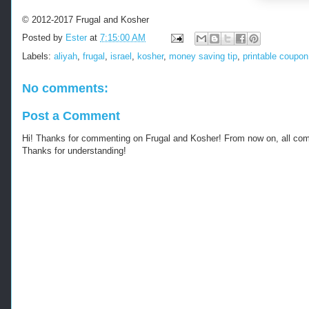
s
:
© 2012-2017 Frugal and Kosher
/
Posted by
Ester
at
7:15:00 AM
/
w
Labels:
aliyah
,
frugal
,
israel
,
kosher
,
money saving tip
,
printable coupon
w
w
No comments:
.
k
o
Post a Comment
s
h
Hi! Thanks for commenting on Frugal and Kosher! From now on, all c
e
Thanks for understanding!
r
f
r
u
g
a
l
.
c
o
m
/