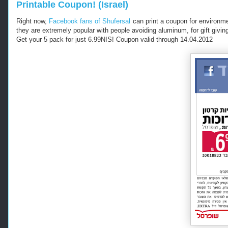
Printable Coupon! (Israel)
Right now,
Facebook fans of Shufersal
can print a coupon for environme
they are extremely popular with people avoiding aluminum, for gift giving..
Get your 5 pack for just 6.99NIS! Coupon valid through 14.04.2012
-
-
-
R
e
t
r
i
e
v
e
d
f
r
o
m
h
t
t
p