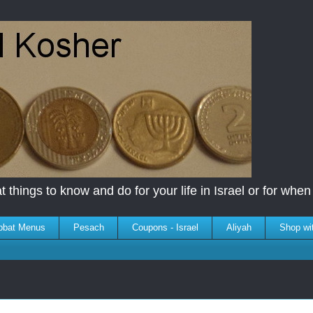
 things to know and do for your life in Israel or for when y
bbat Menus
Pesach
Coupons - Israel
Aliyah
Shop wi