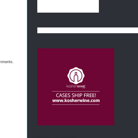
omments.