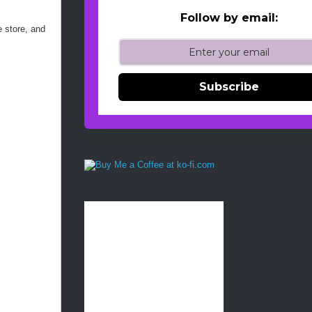
Follow by email:
e store, and
Subscribe