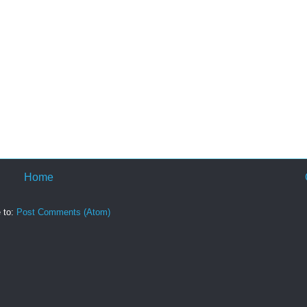
Home
 to:
Post Comments (Atom)