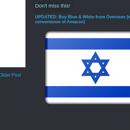
Don't miss this!
UPDATED: Buy Blue & White from Overseas (w
convenience of Amazon)
Older Post