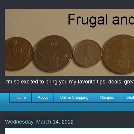
I'm so excited to bring you my favorite tips, deals, great
Home
About
Online Shopping
Recipes
Sha
Wednesday, March 14, 2012