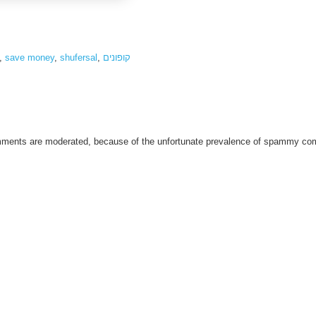
,
save money
,
shufersal
,
קופונים
omments are moderated, because of the unfortunate prevalence of spammy c