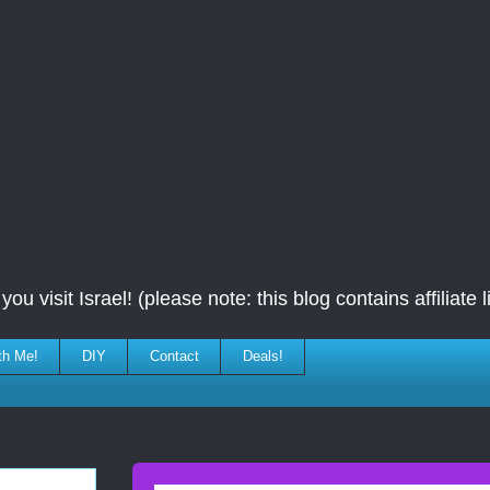
ou visit Israel! (please note: this blog contains affiliate l
th Me!
DIY
Contact
Deals!