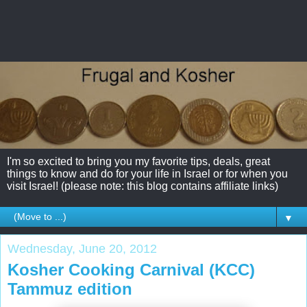
I'm so excited to bring you my favorite tips, deals, great
things to know and do for your life in Israel or for when you
visit Israel! (please note: this blog contains affiliate links)
▼
Wednesday, June 20, 2012
Kosher Cooking Carnival (KCC)
Tammuz edition