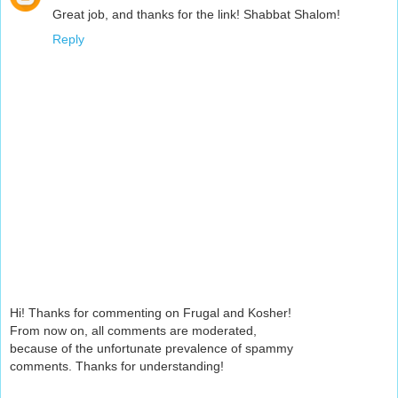
Great job, and thanks for the link! Shabbat Shalom!
Reply
Hi! Thanks for commenting on Frugal and Kosher!
From now on, all comments are moderated,
because of the unfortunate prevalence of spammy
comments. Thanks for understanding!