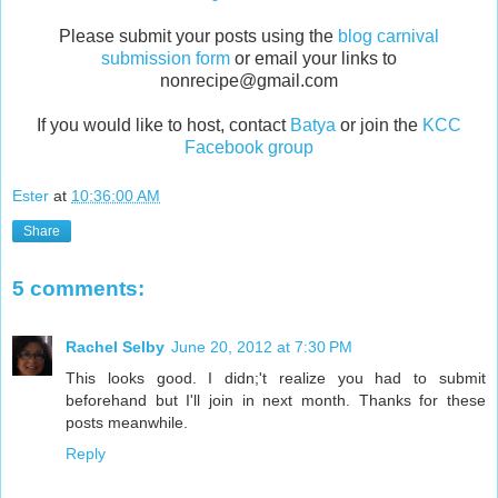
Please submit your posts using the
blog carnival
submission form
or
email your
links to
nonrecipe@gmail.com
If you would like to host, contact
Batya
or join the
KCC
Facebook group
Ester
at
10:36:00 AM
Share
5 comments:
Rachel Selby
June 20, 2012 at 7:30 PM
This looks good. I didn;'t realize you had to submit
beforehand but I'll join in next month. Thanks for these
posts meanwhile.
Reply