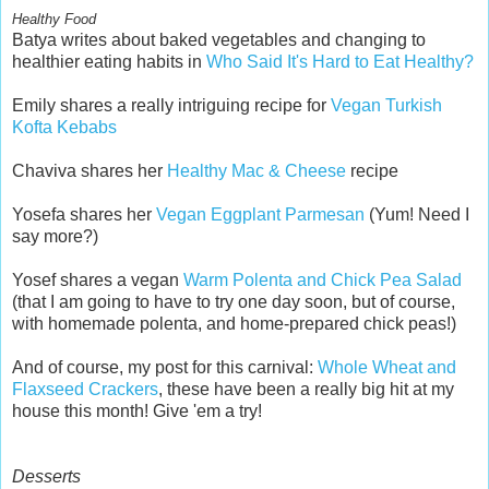
Healthy Food
Batya writes about baked vegetables and changing to
healthier eating habits in
Who Said It's Hard to Eat Healthy?
Emily shares a really intriguing recipe for
Vegan Turkish
Kofta Kebabs
Chaviva shares her
Healthy Mac & Cheese
recipe
Yosefa shares her
Vegan Eggplant Parmesan
(Yum! Need I
say more?)
Yosef shares a vegan
Warm Polenta and Chick Pea Salad
(that I am going to have to try one day soon, but of course,
with homemade polenta, and home-prepared chick peas!)
And of course, my post for this carnival:
Whole Wheat and
Flaxseed Crackers
, these have been a really big hit at my
house this month! Give 'em a try!
Desserts