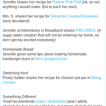
Jennifer shares her recipe for
Pareve Pink Fluff
(ok, so not
anything I would make. But to each her own)
Mrs. S. shares her recipe for
Genache Covered Brownies
(very decadent!)
Jennifer at Adventures in Breadland shares
PIECAKEN
. (A
sugar laden creation that will not be entering my home, so
don't get too excited everybody)
Homemade Bread
Jennifer gives some tips about making homemade
hamburger buns in
Nice (burger) buns!
Stretching food
Pesky Settler shares her recipe for chicken pot pie in
Being
chicken
Something Different
Yosef recommends
Green Shakshuka
(and I admit,