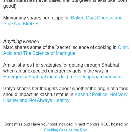
shakshuka has never called me, but green shakshuka looks
good!)
Miriyummy shares her recipe for
Baked Goat Cheese and
Pine Nut Blintzes
.
Anything Kosher!
Marc shares some of the "secret" science of cooking in
Citric
Acid and The Science of Meringue
Amital shares her strategies for getting through Shabbat
when an unexpected emergency gets in the way, in
Emergency Shabbat meals kit (freezer/cupboard version)
Batya shares her thoughts about whether the origin of a food
should impact its kashrut status in
Kashrut Politics, Not Very
Kosher and Not Always Healthy
Don't miss out! Have your post included in next month's KCC, hosted by
Cooking Outside the Box