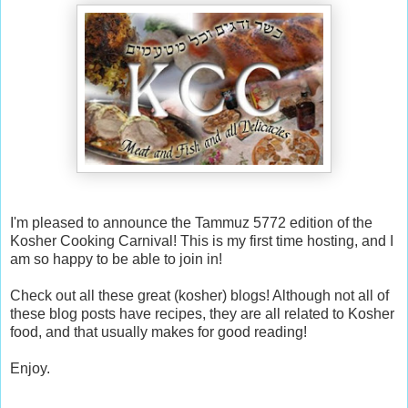
I'm pleased to announce the Tammuz 5772 edition of the
Kosher Cooking Carnival! This is my first time hosting, and I
am so happy to be able to join in!
Check out all these great (kosher) blogs! Although not all of
these blog posts have recipes, they are all related to Kosher
food, and that usually makes for good reading!
Enjoy.