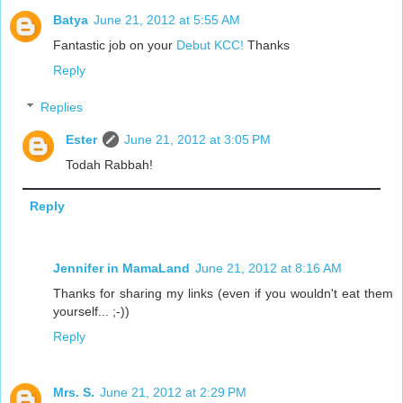
Batya
June 21, 2012 at 5:55 AM
Fantastic job on your
Debut KCC!
Thanks
Reply
Replies
Ester
June 21, 2012 at 3:05 PM
Todah Rabbah!
Reply
Jennifer in MamaLand
June 21, 2012 at 8:16 AM
Thanks for sharing my links (even if you wouldn't eat them
yourself... ;-))
Reply
Mrs. S.
June 21, 2012 at 2:29 PM