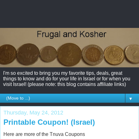
I'm so excited to bring you my favorite tips, deals, great
things to know and do for your life in Israel or for when you
visit Israel! (please note: this blog contains affiliate links)
▼
Thursday, May 24, 2012
Printable Coupon! (Israel)
Here are more of the Tnuva Coupons