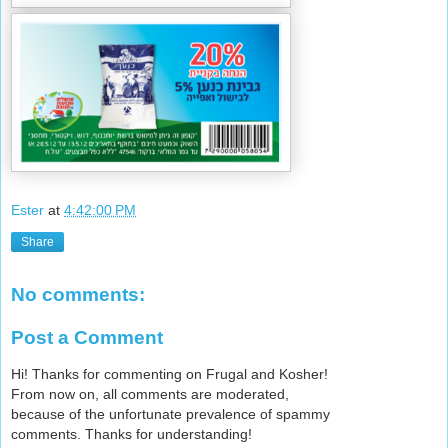
Ester
at
4:42:00 PM
Share
No comments:
Post a Comment
Hi! Thanks for commenting on Frugal and Kosher!
From now on, all comments are moderated,
because of the unfortunate prevalence of spammy
comments. Thanks for understanding!