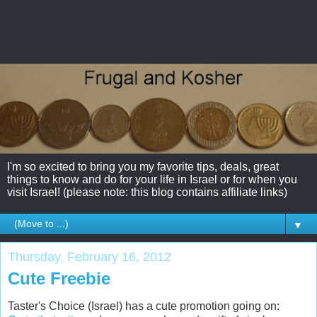
I'm so excited to bring you my favorite tips, deals, great
things to know and do for your life in Israel or for when you
visit Israel! (please note: this blog contains affiliate links)
▼
Thursday, February 16, 2012
Cute Freebie
Taster's Choice (Israel) has a cute promotion going on: