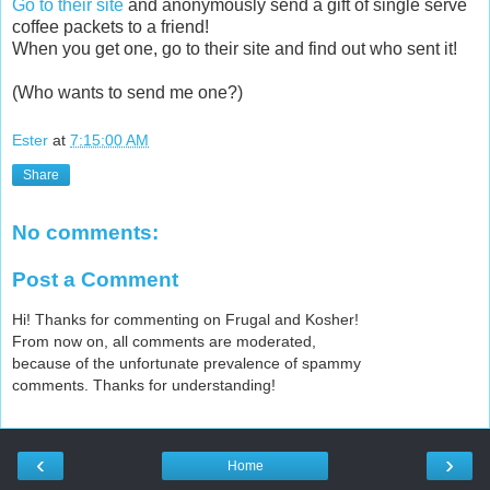
Go to their site
and anonymously send a gift of single serve
coffee packets to a friend!
When you get one, go to their site and find out who sent it!
(Who wants to send me one?)
Ester
at
7:15:00 AM
Share
No comments:
Post a Comment
Hi! Thanks for commenting on Frugal and Kosher!
From now on, all comments are moderated,
because of the unfortunate prevalence of spammy
comments. Thanks for understanding!
‹
›
Home