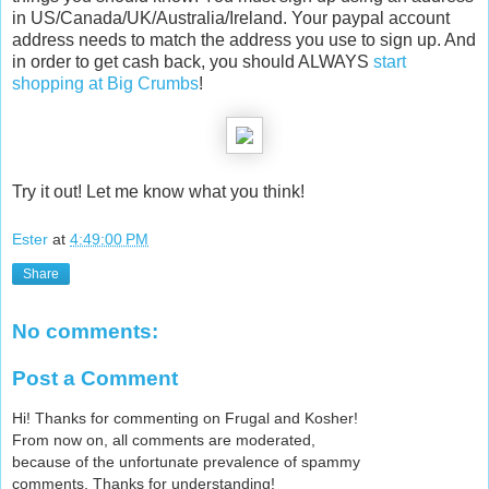
in US/Canada/UK/Australia/Ireland. Your paypal account
address needs to match the address you use to sign up. And
in order to get cash back, you should ALWAYS
start
shopping at Big Crumbs
!
Try it out! Let me know what you think!
Ester
at
4:49:00 PM
Share
No comments:
Post a Comment
Hi! Thanks for commenting on Frugal and Kosher!
From now on, all comments are moderated,
because of the unfortunate prevalence of spammy
comments. Thanks for understanding!