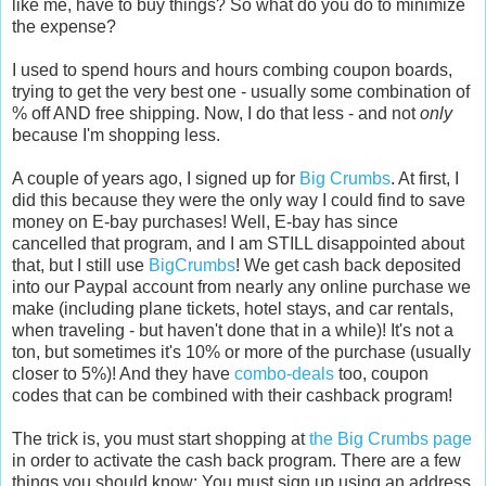
like me, have to buy things? So what do you do to minimize
the expense?
I used to spend hours and hours combing coupon boards,
trying to get the very best one - usually some combination of
% off AND free shipping. Now, I do that less - and not
only
because I'm shopping less.
A couple of years ago, I signed up for
Big Crumbs
. At first, I
did this because they were the only way I could find to save
money on E-bay purchases! Well, E-bay has since
cancelled that program, and I am STILL disappointed about
that, but I still use
BigCrumbs
! We get cash back deposited
into our Paypal account from nearly any online purchase we
make (including plane tickets, hotel stays, and car rentals,
when traveling - but haven't done that in a while)! It's not a
ton, but sometimes it's 10% or more of the purchase (usually
closer to 5%)! And they have
combo-deals
too, coupon
codes that can be combined with their cashback program!
The trick is, you must start shopping at
the Big Crumbs page
in order to activate the cash back program. There are a few
things you should know: You must sign up using an address