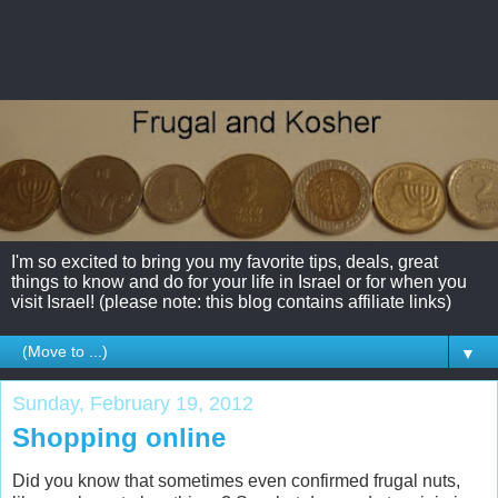
I'm so excited to bring you my favorite tips, deals, great
things to know and do for your life in Israel or for when you
visit Israel! (please note: this blog contains affiliate links)
▼
Sunday, February 19, 2012
Shopping online
Did you know that sometimes even confirmed frugal nuts,