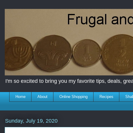
I'm so excited to bring you my favorite tips, deals, great
Home
About
Online Shopping
Recipes
Sha
Sunday, July 19, 2020