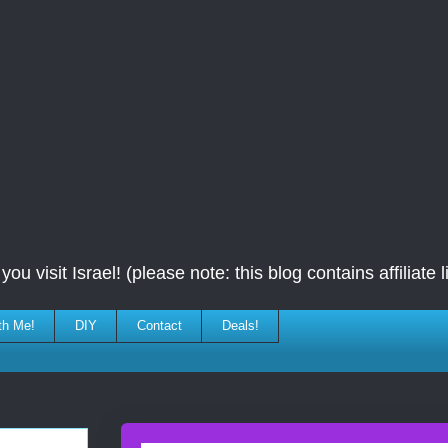
ou visit Israel! (please note: this blog contains affiliate l
th Me!
DIY
Contact
Deals!