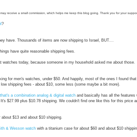
e, I may receive a small commission, which helps me keep this blog going. Thank you for your suppor
l
?
ey have. Thousands of items are now shipping to Israel, BUT....
hings have quite reasonable shipping fees.
 at watches today, because someone in my household asked me about those.
ing for men's watches, under $50. And happily, most of the ones I found that
e low shipping fees - about $10, some less (some maybe a bit more).
that's a combination analog & digital watch
and basically has all the features
. It's $27.99 plus $10.78 shipping. We couldn't find one like this for this price
 about $13 and about $10 shipping.
th & Wesson watch
with a titanium case for about $60 and about $10 shipping