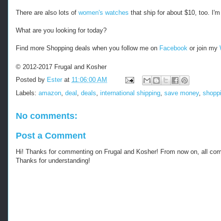
There are also lots of
women's watches
that ship for about $10, too. I'
What are you looking for today?
Find more Shopping deals when you follow me on
Facebook
or join my
© 2012-2017 Frugal and Kosher
Posted by
Ester
at
11:06:00 AM
Labels:
amazon
,
deal
,
deals
,
international shipping
,
save money
,
shopp
No comments:
Post a Comment
Hi! Thanks for commenting on Frugal and Kosher! From now on, all c
Thanks for understanding!