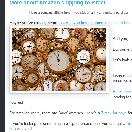
More about Amazon shipping to Israel...
this post contains affiliate links. If you click on a link and make a purchas
Maybe you've already heard that
Amazon has resumed shipping to Israe
And yes, th
But some t
Let's look
I was check
Israel hav
Here's one 
looking for
near us!
For smaller wrists, there are Boys' watches - here's a
Timex for boys
for
If you're looking for something in a higher price range, you can get a
Smi
import taxes!