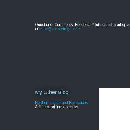
Questions, Comments, Feedback? Interested in ad spa
at
ester@kosherfrugal.com
My Other Blog
Northern Lights and Reflections
A little bit of introspection