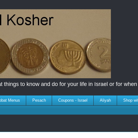
 things to know and do for your life in Israel or for when y
bbat Menus
Pesach
Coupons - Israel
Aliyah
Shop wi