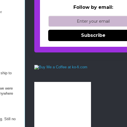
Follow by email:
t!
-
-
Subscribe
-
R
e
t
r
i
e
v
 ship to
e
d
f
 we were
r
 anywhere
o
m
h
t
t
. Still no
p