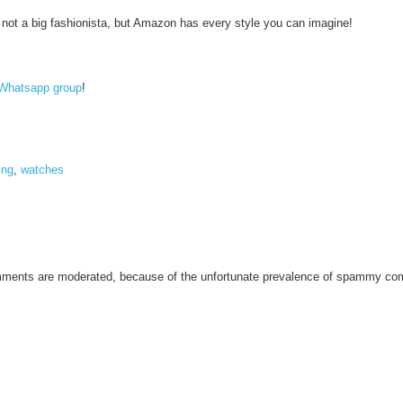
m not a big fashionista, but Amazon has every style you can imagine!
Whatsapp group
!
ing
,
watches
omments are moderated, because of the unfortunate prevalence of spammy c