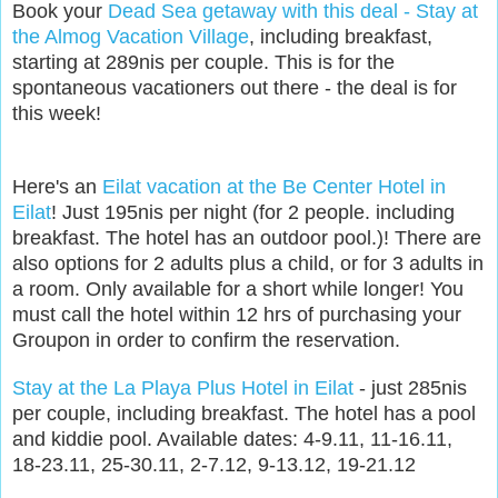
Book your
Dead Sea getaway with this deal - Stay at
the Almog Vacation Village
, including breakfast,
starting at 289nis per couple. This is for the
spontaneous vacationers out there - the deal is for
this week!
Here's an
Eilat vacation at the Be Center Hotel in
Eilat
! Just 195nis per night (for 2 people. including
breakfast. The hotel has an outdoor pool.)! There are
also options for 2 adults plus a child, or for 3 adults in
a room. Only available for a short while longer! You
must call the hotel within 12 hrs of purchasing your
Groupon in order to confirm the reservation.
Stay at the La Playa Plus Hotel in Eilat
- just 285nis
per couple, including breakfast. The hotel has a pool
and kiddie pool. Available dates: 4-9.11, 11-16.11,
18-23.11, 25-30.11, 2-7.12, 9-13.12, 19-21.12