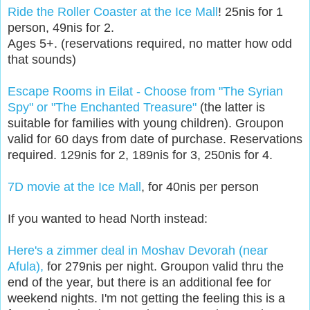
Ride the Roller Coaster at the Ice Mall
! 25nis for 1
person, 49nis for 2.
Ages 5+. (reservations required, no matter how odd
that sounds)
Escape Rooms in Eilat - Choose from "The Syrian
Spy" or "The Enchanted Treasure"
(the latter is
suitable for families with young children). Groupon
valid for 60 days from date of purchase. Reservations
required. 129nis for 2, 189nis for 3, 250nis for 4.
7D movie at the Ice Mall
, for 40nis per person
If you wanted to head North instead:
Here's a zimmer deal in Moshav Devorah (near
Afula),
for 279nis per night. Groupon valid thru the
end of the year, but there is an additional fee for
weekend nights. I'm not getting the feeling this is a