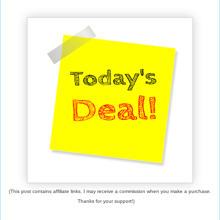
(This post contains affiliate links. I may receive a commission when you make a purchase.
Thanks for your support!)