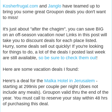
Kosherfrugal.com
and
Janglo
have teamed up to
bring you some great Groupon deals you don't want
to miss!
It's just about "after the chagim", you can save BIG
on an off-season vacation now! L
inks in this post will
take you to discount deals for each place listed.
Hurry, some deals sell out quickly! If you're looking
for things to do, a lot of the deals I posted last week
are still available,
so be sure to check them out
!
Here are some vacation deals I found:
Here's a deal for the
Malka Hotel in Jerusalem
-
starting at 299nis per couple per night (does not
include any meals). Groupon valid thru the end of the
year. You must call to reserve your stay within 48 hrs
of purchasing this deal.