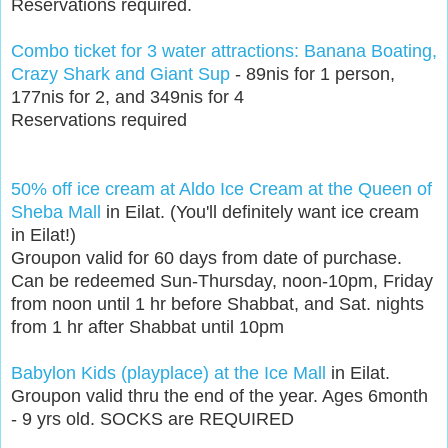
Reservations required.
Combo ticket for 3 water attractions: Banana Boating,
Crazy Shark and Giant Sup
- 89nis for 1 person,
177nis for 2, and 349nis for 4
Reservations required
50% off ice cream at Aldo Ice Cream at the Queen of
Sheba Mall
in Eilat. (You'll definitely want ice cream
in Eilat!)
Groupon valid for 60 days from date of purchase.
Can be redeemed Sun-Thursday, noon-10pm, Friday
from noon until 1 hr before Shabbat, and Sat. nights
from 1 hr after Shabbat until 10pm
Babylon Kids (playplace) at the Ice Mall
in Eilat.
Groupon valid thru the end of the year. Ages 6month
- 9 yrs old. SOCKS are REQUIRED