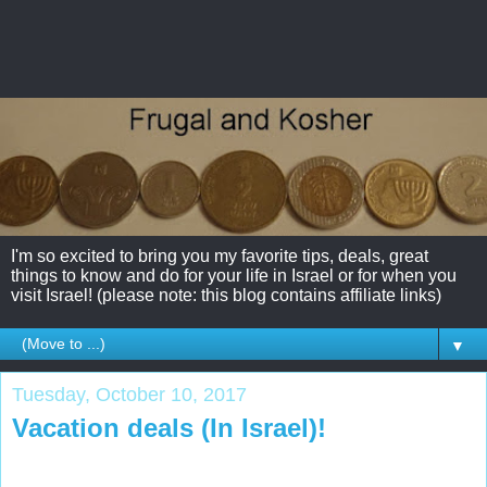
I'm so excited to bring you my favorite tips, deals, great
things to know and do for your life in Israel or for when you
visit Israel! (please note: this blog contains affiliate links)
▼
Tuesday, October 10, 2017
Vacation deals (In Israel)!