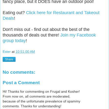
fancy place, but it DOES have an outdoor pool!
Eating out?
Click here for Restaurant and Takeout
Deals
!
Don't miss out - find out about the best of the
thousands of deals out there!
Join my Facebook
group today
!
Ester
at
10:51:00 AM
Share
No comments:
Post a Comment
Hi! Thanks for commenting on Frugal and Kosher!
From now on, all comments are moderated,
because of the unfortunate prevalence of spammy
comments. Thanks for understanding!