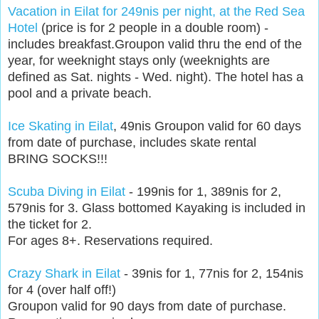
Vacation in Eilat for 249nis per night, at the Red Sea
Hotel
(price is for 2 people in a double room) -
includes breakfast.Groupon valid thru the end of the
year, for weeknight stays only (weeknights are
defined as Sat. nights - Wed. night). The hotel has a
pool and a private beach.
Ice Skating in Eilat
, 49nis Groupon valid for 60 days
from date of purchase, includes skate rental
BRING SOCKS!!!
Scuba Diving in Eilat
- 199nis for 1, 389nis for 2,
579nis for 3. Glass bottomed Kayaking is included in
the ticket for 2.
For ages 8+. Reservations required.
Crazy Shark in Eilat
- 39nis for 1, 77nis for 2, 154nis
for 4 (over half off!)
Groupon valid for 90 days from date of purchase.