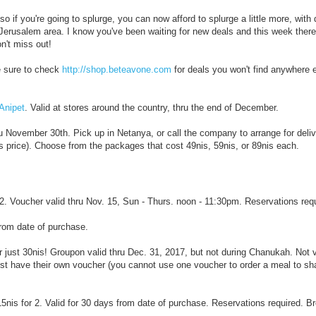
 if you're going to splurge, you can now afford to splurge a little more, with
 Jerusalem area. I know you've been waiting for new deals and this week there
n't miss out!
e sure to check
http://shop.beteavone.com
for deals you won't find anywhere 
 Anipet
. Valid at stores around the country, thru the end of December.
hru November 30th. Pick up in Netanya, or call the company to arrange for deliv
is price). Choose from the packages that cost 49nis, 59nis, or 89nis each.
r 2. Voucher valid thru Nov. 15, Sun - Thurs. noon - 11:30pm. Reservations req
from date of purchase.
r just 30nis! Groupon valid thru Dec. 31, 2017, but not during Chanukah. Not v
t have their own voucher (you cannot use one voucher to order a meal to sha
5nis for 2. Valid for 30 days from date of purchase. Reservations required. B