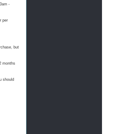
30am -
r per
urchase, but
 2 months
ou should