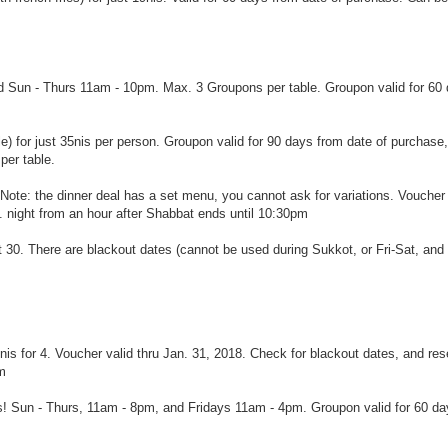
alid Sun - Thurs 11am - 10pm. Max. 3 Groupons per table. Groupon valid for 60
le) for just 35nis per person. Groupon valid for 90 days from date of purchase
per table.
. Note: the dinner deal has a set menu, you cannot ask for variations. Voucher
 night from an hour after Shabbat ends until 10:30pm
ct 30. There are blackout dates (cannot be used during Sukkot, or Fri-Sat, and
9nis for 4. Voucher valid thru Jan. 31, 2018. Check for blackout dates, and res
pm
is! Sun - Thurs, 11am - 8pm, and Fridays 11am - 4pm. Groupon valid for 60 da