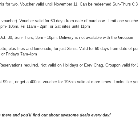
16nis for two. Voucher valid until November 11. Can be redeemed Sun-Thurs 6:
is voucher). Voucher valid for 60 days from date of purchase. Limit one vouche
2pm- 10pm, Fri 11am - 2pm, or Sat nites until 11pm
u Oct. 30, Sun-Thurs, 3pm - 10pm. Delivery is not available with the Groupon
tte, plus fries and lemonade, for just 25nis. Valid for 60 days from date of p
 or Fridays 7am-4pm
. Reservations required. Not valid on Holidays or Erev Chag. Groupon valid for
at 99nis, or get a 400nis voucher for 195nis valid at more times. Looks like y
there and you'll find out about awesome deals every day!