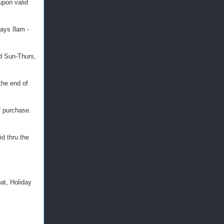
oupon valid
days 8am -
id Sun-Thurs,
the end of
f purchase.
id thru the
at, Holiday