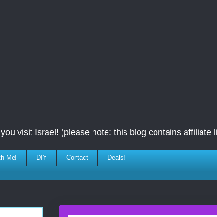
ou visit Israel! (please note: this blog contains affiliate l
th Me!
DIY
Contact
Deals!