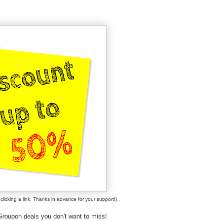
clicking a link. Thanks in advance for your support!)
roupon deals you don't want to miss!