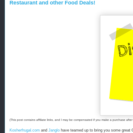
Restaurant and other Food Deals!
-
-
-
R
e
t
r
i
e
v
e
d
f
r
o
m
h
t
(This post contains affiliate links, and I may be compensated if you make a purchase after 
t
p
Kosherfrugal.com
and
Janglo
have teamed up to bring you some great G