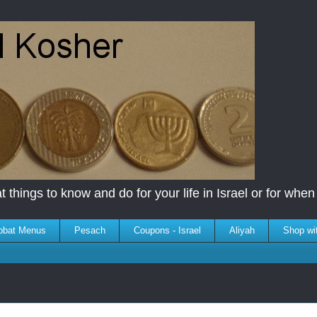
 things to know and do for your life in Israel or for when y
bbat Menus
Pesach
Coupons - Israel
Aliyah
Shop wi