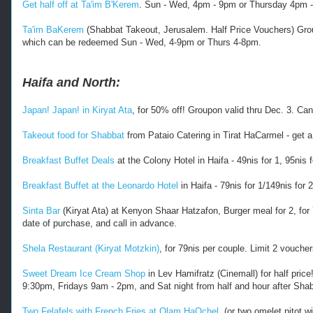
Get half off at Ta'im B'Kerem
. Sun - Wed, 4pm - 9pm or Thursday 4pm -8
Ta'im BaKerem
(Shabbat Takeout, Jerusalem. Half Price Vouchers) Group
which can be redeemed Sun - Wed, 4-9pm or Thurs 4-8pm.
Haifa and North:
Japan! Japan! in Kiryat Ata
, for 50% off! Groupon valid thru Dec. 3. 
Takeout food for Shabbat
from Pataio Catering in Tirat HaCarmel - get a
Breakfast Buffet Deals
at the Colony Hotel in Haifa - 49nis for 1, 95nis f
Breakfast Buffet at the Leonardo Hotel
in Haifa - 79nis for 1/149nis for
Sinta Bar
(Kiryat Ata) at Kenyon Shaar Hatzafon, Burger meal for 2, for 7
date of purchase, and call in advance.
Shela Restaurant (Kiryat Motzkin)
, for 79nis per couple. Limit 2 vouche
Sweet Dream Ice Cream Shop
in Lev Hamifratz (Cinemall) for half pric
9:30pm, Fridays 9am - 2pm, and Sat night from half and hour after Sha
Two Felafels with French Fries at Olam HaOchel
, (or two omelet pitot 