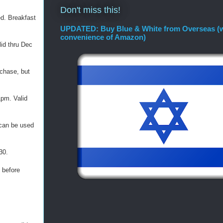
Don't miss this!
ed. Breakfast
UPDATED: Buy Blue & White from Overseas (w
convenience of Amazon)
lid thru Dec
rchase, but
1pm. Valid
 can be used
30.
 before