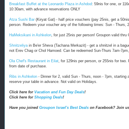
Breakfast Buffet at the Leonardo Plaza in Ashdod
: 59nis for one, or 1
10:30am, with advance reservations ONLY
Atza Sushi Bar
(Kiryat Gat) - half price vouchers (pay 25nis, get a 50n
person. Redeem your voucher any of the following times: Sun - Thurs, 
HaMeksikani in Ashkelon
, for just 25nis per person! Groupon valid thr
Shnitzeliya
in Be'er Sheva (Tachana Merkazit) - get a shnitzel in a bague
not Erev Chag or Chol Hamoed. Can be redeemed Sun-Thurs 7am-7pm,
Ola Chef's Restaurant in Eilat
, for 129nis per person, or 255nis for two
from date of purchase.
Ribs in Ashkelon
- Dinner for 2, valid Sun - Thurs, noon - 7pm, starting 
reserve your table in advance. Not valid on Holidays.
Click here for
Vacation and Fun Day Deals
!
Click here for
Shopping Deals
!
Have you joined
Groupon Israel's Best Deals
on Facebook? Join us 