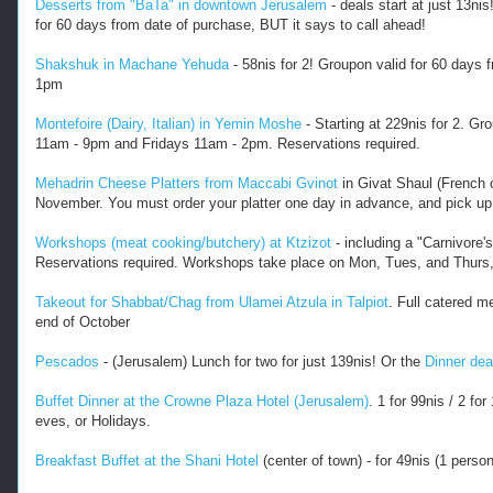
Desserts from "BaTa" in downtown Jerusalem
- deals start at just 13ni
h
for 60 days from date of purchase, BUT it says to call ahead!
e
r
Shakshuk in Machane Yehuda
- 58nis for 2! Groupon valid for 60 day
-
1pm
f
o
Montefoire (Dairy, Italian) in Yemin Moshe
- Starting at 229nis for 2. G
o
11am - 9pm and Fridays 11am - 2pm. Reservations required.
d
-
Mehadrin Cheese Platters from Maccabi Gvinot
in Givat Shaul (French c
d
November. You must order your platter one day in advance, and pick up
e
a
Workshops (meat cooking/butchery) at Ktzizot
- including a "Carnivore'
l
Reservations required. Workshops take place on Mon, Tues, and Thurs, 
s
.
Takeout for Shabbat/Chag from Ulamei Atzula in Talpiot
. Full catered m
h
end of October
t
m
Pescados
- (Jerusalem) Lunch for two for just 139nis! Or the
Dinner dea
l
-
Buffet Dinner at the Crowne Plaza Hotel (Jerusalem)
. 1 for 99nis / 2 f
-
eves, or Holidays.
-
Breakfast Buffet at the Shani Hotel
(center of town) - for 49nis (1 perso