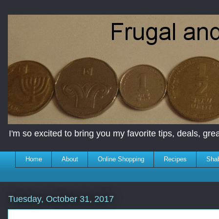
I'm so excited to bring you my favorite tips, deals, great
Home
About
Online Shopping
Recipes
Sha
Tuesday, October 31, 2017