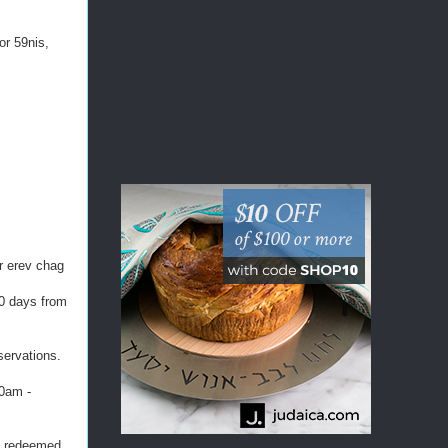
or 59nis,
or erev chag
60 days from
servations.
30am -
be redeemed