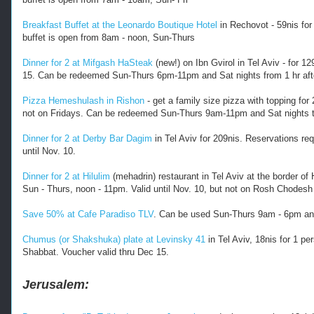
2
0
Breakfast Buffet at the Leonardo Boutique Hotel
in Rechovot - 59nis for 
1
buffet is open from 8am - noon, Sun-Thurs
7
/
Dinner for 2 at Mifgash HaSteak
(new!) on Ibn Gvirol in Tel Aviv - for 1
1
15. Can be redeemed Sun-Thurs 6pm-11pm and Sat nights from 1 hr afte
0
/
Pizza Hemeshulash in Rishon
- get a family size pizza with topping for
r
not on Fridays. Can be redeemed Sun-Thurs 9am-11pm and Sat nights ti
e
s
Dinner for 2 at Derby Bar Dagim
in Tel Aviv for 209nis. Reservations re
t
until Nov. 10.
a
u
Dinner for 2 at Hilulim
(mehadrin) restaurant in Tel Aviv at the border o
r
Sun - Thurs, noon - 11pm. Valid until Nov. 10, but not on Rosh Chodesh (
a
n
Save 50% at Cafe Paradiso TLV
. Can be used Sun-Thurs 9am - 6pm and 
t
-
Chumus (or Shakshuka) plate at Levinsky 41
in Tel Aviv, 18nis for 1 p
a
Shabbat. Voucher valid thru Dec 15.
n
d
-
Jerusalem:
o
t