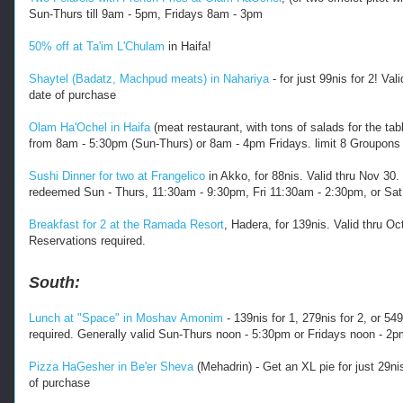
Sun-Thurs till 9am - 5pm, Fridays 8am - 3pm
50% off at Ta'im L'Chulam
in Haifa!
Shaytel (Badatz, Machpud meats) in Nahariya
- for just 99nis for 2! V
date of purchase
Olam Ha'Ochel in Haifa
(meat restaurant, with tons of salads for the tab
from 8am - 5:30pm (Sun-Thurs) or 8am - 4pm Fridays. limit 8 Groupons 
Sushi Dinner for two at Frangelico
in Akko, for 88nis. Valid thru Nov 30
redeemed Sun - Thurs, 11:30am - 9:30pm, Fri 11:30am - 2:30pm, or Sat.
Breakfast for 2 at the Ramada Resort
, Hadera, for 139nis. Valid thru O
Reservations required.
South:
Lunch at "Space" in Moshav Amonim
- 139nis for 1, 279nis for 2, or 54
required. Generally valid Sun-Thurs noon - 5:30pm or Fridays noon - 2
Pizza HaGesher in Be'er Sheva
(Mehadrin) - Get an XL pie for just 29n
of purchase