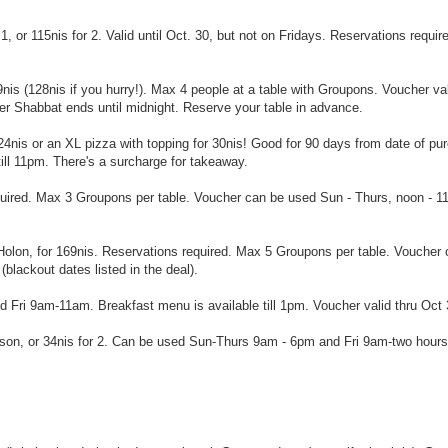
1, or 115nis for 2. Valid until Oct. 30, but not on Fridays. Reservations requir
29nis (128nis if you hurry!). Max 4 people at a table with Groupons. Voucher va
r Shabbat ends until midnight. Reserve your table in advance.
 24nis or an XL pizza with topping for 30nis! Good for 90 days from date of pu
ll 11pm. There's a surcharge for takeaway.
quired. Max 3 Groupons per table. Voucher can be used Sun - Thurs, noon - 1
f Holon, for 169nis. Reservations required. Max 5 Groupons per table. Voucher
blackout dates listed in the deal).
Fri 9am-11am. Breakfast menu is available till 1pm. Voucher valid thru Oct 
erson, or 34nis for 2. Can be used Sun-Thurs 9am - 6pm and Fri 9am-two hours