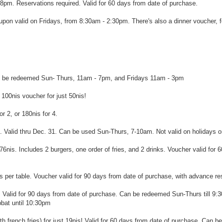
pm. Reservations required. Valid for 60 days from date of purchase.
on valid on Fridays, from 8:30am - 2:30pm. There's also a dinner voucher, f
Can be redeemed Sun- Thurs, 11am - 7pm, and Fridays 11am - 3pm
 100nis voucher for just 50nis!
or 2, or 180nis for 4.
 2. Valid thru Dec. 31. Can be used Sun-Thurs, 7-10am. Not valid on holidays 
6nis. Includes 2 burgers, one order of fries, and 2 drinks. Voucher valid for 
rs per table. Voucher valid for 90 days from date of purchase, with advance re
e! Valid for 90 days from date of purchase. Can be redeemed Sun-Thurs till 9:
bbat until 10:30pm
with french fries) for just 19nis! Valid for 60 days from date of purchase. Can 