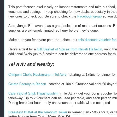
s
:
This post focuses exclusively on kosher restaurants and take-out food, so
/
vouchers and savings. I keep checking for new deals, especially in the
/
new ones to check out! Be sure to check the
Facebook group
so you do
w
w
Also, Janglo Beteavone has a great selection of restaurant coupons. B
w
supplies are extremely limited, so hurry before they're gone.
.
k
Make sure you feed your pets too - check out
this discount voucher for
o
s
Here's a deal for a
Gift Basket of Spices from Neveh HaTavlin
, valid t
h
additional 34nis (up to 5 baskets can be delivered to one address for th
e
r
Tel Aviv and Nearby:
f
r
Chiripom Chef's Restaurant in Tel Aviv
- starting at 179nis for dinner fo
u
g
Gelato Factory in Rishon
- starting at 10nis! Groupon valid for 60 days 
a
l
Cafe Yafo at Shuk Hapishpushim
in Tel Aviv - get your 60nis voucher fo
.
takeaway. Up to 2 vouchers can be used per table, and each person mus
c
During breakfast hours, only one voucher per table will be accepted.
o
m
Breakfast Buffet at the Rimonim Tower
in Ramat Gan - 59nis for 1, or 11
/
buffet is open from 7am - 10am, Sun- Fri