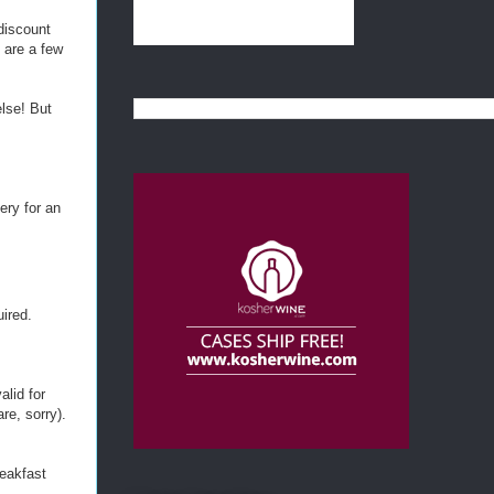
 discount
 are a few
else! But
ery for an
uired.
alid for
re, sorry).
reakfast