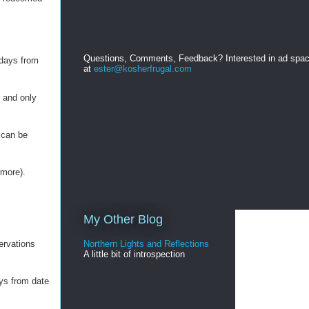
Questions, Comments, Feedback? Interested in ad spa
 days from
at
ester@kosherfrugal.com
, and only
 can be
 more).
My Other Blog
ervations
Northern Lights and Reflections
A little bit of introspection
ys from date