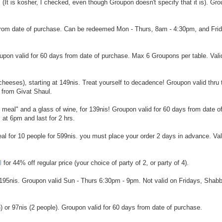
s! (It is kosher, I checked, even though Groupon doesn't specify that it is). Gr
s from date of purchase. Can be redeemed Mon - Thurs, 8am - 4:30pm, and Fri
roupon valid for 60 days from date of purchase. Max 6 Groupons per table. Val
heeses), starting at 149nis. Treat yourself to decadence! Groupon valid thru 
 from Givat Shaul.
s meal" and a glass of wine, for 139nis! Groupon valid for 60 days from date o
at 6pm and last for 2 hrs.
eal for 10 people for 599nis. you must place your order 2 days in advance. Val
l
for 44% off regular price (your choice of party of 2, or party of 4).
or 195nis. Groupon valid Sun - Thurs 6:30pm - 9pm. Not valid on Fridays, Shabb
n) or 97nis (2 people). Groupon valid for 60 days from date of purchase.