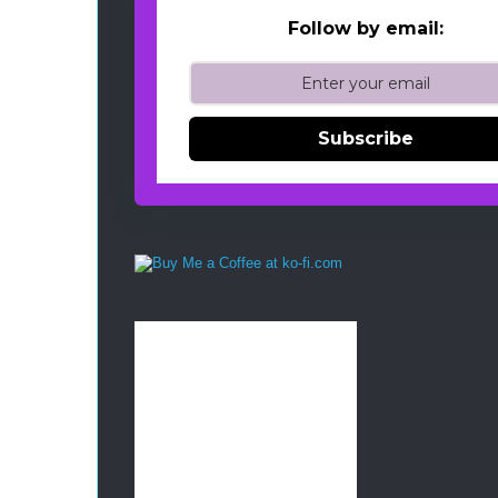
Follow by email:
Subscribe