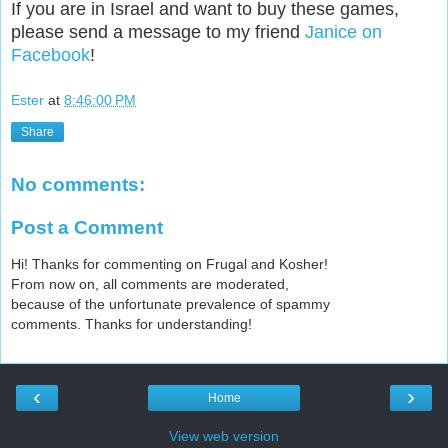
If you are in Israel and want to buy these games,
please send a message to my friend
Janice on
Facebook
!
Ester
at
8:46:00 PM
Share
No comments:
Post a Comment
Hi! Thanks for commenting on Frugal and Kosher!
From now on, all comments are moderated,
because of the unfortunate prevalence of spammy
comments. Thanks for understanding!
‹
›
Home
View web version