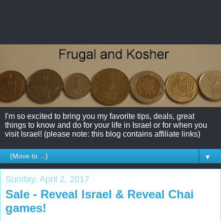
I'm so excited to bring you my favorite tips, deals, great
things to know and do for your life in Israel or for when you
visit Israel! (please note: this blog contains affiliate links)
▼
Sunday, April 2, 2017
Sale - Reveal Israel & Reveal Chai
games!