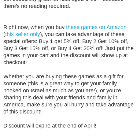
there's no reading required.
Right now, when you buy
these games on Amazon
(
this seller only
), you can take advantage of these
special offers: Buy 1 get 5% off, Buy 2 Get 10% off,
Buy 3 Get 15% off, or Buy 4 Get 20% off! Just put the
games in your cart and the discount will show up at
checkout!
Whether you are buying these games as a gift for
someone (this is a great way to get your family
hooked on Israel as much as you are!), or you're
sharing this deal with your friends and family in
America, make sure you all hurry and take advantage
of this discount!
Discount will expire at the end of April!