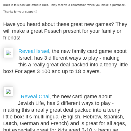
(links in this post are affiliate links. I may receive a commission when you make a purchase.
Thanks for your support!)
Have you heard about these great new games? They
will make a great Pesach present for your family or
friends
!
Reveal Israel
, the new family card game about
Israel, has 3 different ways to play - making
this a really great deal packed into a teeny little
box! For ages 3-100 and up to 18 players.
Reveal Chai
,
the new card game about
Jewish Life, has 3 different ways to play -
making this a really great deal packed into a teeny
little box! It's multilingual (English, Hebrew, Spanish,
Dutch, German and French) and is great for all ages,
but especially great for kids aged 3-10 ~ because