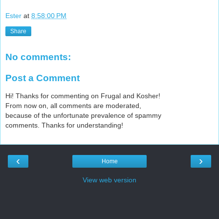
Ester
at
8:58:00 PM
Share
No comments:
Post a Comment
Hi! Thanks for commenting on Frugal and Kosher!
From now on, all comments are moderated,
because of the unfortunate prevalence of spammy
comments. Thanks for understanding!
‹
›
Home
View web version