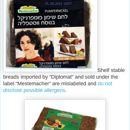
Shelf stable
breads imported by "Diplomat" and sold under the
label "Mestemacher" are mislabeled and
do not
disclose possible allergens
.