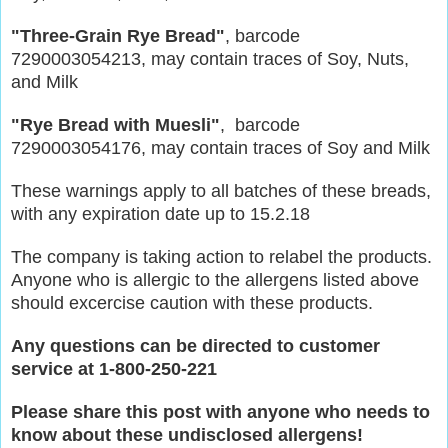
"Three-Grain Rye Bread"
, barcode
7290003054213, may contain traces of Soy, Nuts,
and Milk
"Rye Bread with Muesli"
, barcode
7290003054176, may contain traces of Soy and Milk
These warnings apply to all batches of these breads,
with any expiration date up to 15.2.18
The company is taking action to relabel the products.
Anyone who is allergic to the allergens listed above
should excercise caution with these products.
Any questions can be directed to customer
service at 1-800-250-221
Please share this post with anyone who needs to
know about these undisclosed allergens!