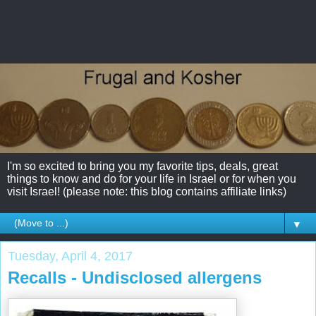
I'm so excited to bring you my favorite tips, deals, great
things to know and do for your life in Israel or for when you
visit Israel! (please note: this blog contains affiliate links)
▼
Tuesday, April 4, 2017
Recalls - Undisclosed allergens