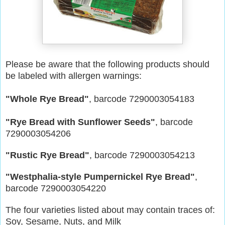
Please be aware that the following products should
be labeled with allergen warnings:
"Whole Rye Bread"
, barcode 7290003054183
"Rye Bread with Sunflower Seeds"
, barcode
7290003054206
"Rustic Rye Bread"
, barcode 7290003054213
"Westphalia-style Pumpernickel Rye Bread"
,
barcode 7290003054220
The four varieties listed about may contain traces of:
Soy, Sesame, Nuts, and Milk