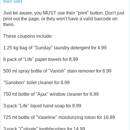
their site
!
Just be aware, you MUST use their "print" button. Don't just
print out the page, or they won't have a valid barcode on
them.
These coupons include:
1.25 kg bag of "Sunday" laundry detergent for 4.99
8 pack of "Life" paper towels for 8.99
500 ml spray bottle of "Vanish" stain remover for 8.99
"Sanobon" toilet cleaner for 8.99
750 ml bottle of "Ajax" window cleaner for 8.99
3-pack "Life" liquid hand soap for 8.99
725 ml bottle of "Vaseline" moisturizing lotion for 16.99
3-pack "Colgate" toothbrushes for 14.99