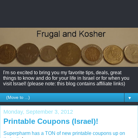
I'm so excited to bring you my favorite tips, deals, great
things to know and do for your life in Israel or for when you
visit Israel! (please note: this blog contains affiliate links)
▼
Monday, September 3, 2012
Printable Coupons (Israel)!
Superpharm has a TON of new printable coupons up on