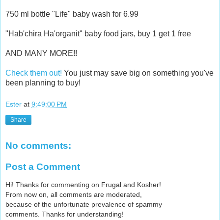
750 ml bottle "Life" baby wash for 6.99
"Hab'chira Ha'organit" baby food jars, buy 1 get 1 free
AND MANY MORE!!
Check them out!
You just may save big on something you've
been planning to buy!
Ester
at
9:49:00 PM
Share
No comments:
Post a Comment
Hi! Thanks for commenting on Frugal and Kosher!
From now on, all comments are moderated,
because of the unfortunate prevalence of spammy
comments. Thanks for understanding!