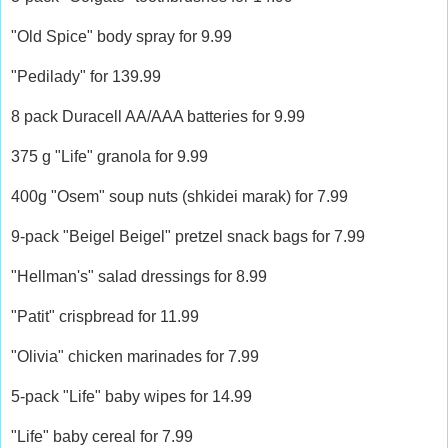
"Old Spice" body spray for 9.99
"Pedilady" for 139.99
8 pack Duracell AA/AAA batteries for 9.99
375 g "Life" granola for 9.99
400g "Osem" soup nuts (shkidei marak) for 7.99
9-pack "Beigel Beigel" pretzel snack bags for 7.99
"Hellman's" salad dressings for 8.99
"Patit" crispbread for 11.99
"Olivia" chicken marinades for 7.99
5-pack "Life" baby wipes for 14.99
"Life" baby cereal for 7.99