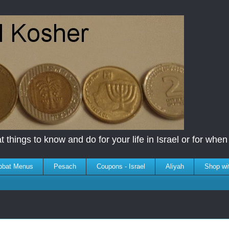
 things to know and do for your life in Israel or for when y
bbat Menus
Pesach
Coupons - Israel
Aliyah
Shop wi