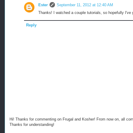
Ester
September 11, 2012 at 12:40 AM
Thanks! I watched a couple tutorials, so hopefully I've 
Reply
Hi! Thanks for commenting on Frugal and Kosher! From now on, all c
Thanks for understanding!