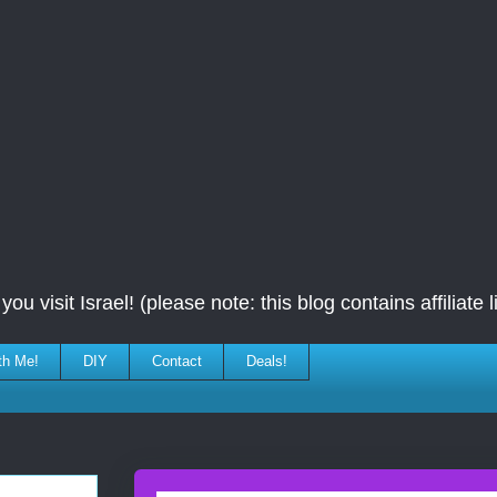
ou visit Israel! (please note: this blog contains affiliate l
th Me!
DIY
Contact
Deals!