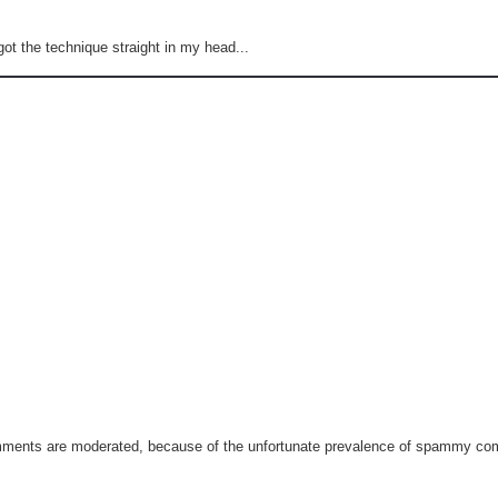
got the technique straight in my head...
omments are moderated, because of the unfortunate prevalence of spammy c