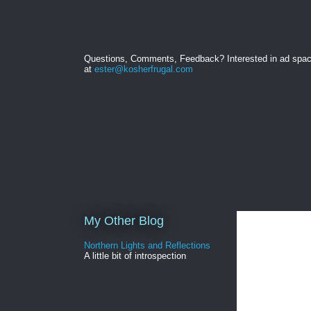
Questions, Comments, Feedback? Interested in ad spa
at
ester@kosherfrugal.com
My Other Blog
Northern Lights and Reflections
A little bit of introspection