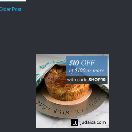
Older Post