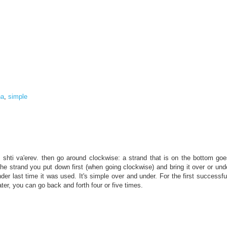
na
,
simple
ds shti va'erev. then go around clockwise: a strand that is on the bottom g
 the strand you put down first (when going clockwise) and bring it over or und
er last time it was used. It's simple over and under. For the first successful
ter, you can go back and forth four or five times.