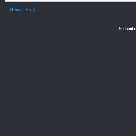
Newer Post
Subscribe