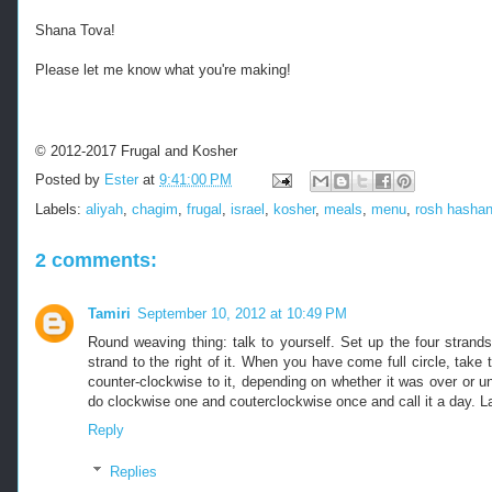
Shana Tova!
Please let me know what you're making!
© 2012-2017 Frugal and Kosher
Posted by
Ester
at
9:41:00 PM
Labels:
aliyah
,
chagim
,
frugal
,
israel
,
kosher
,
meals
,
menu
,
rosh hasha
2 comments:
Tamiri
September 10, 2012 at 10:49 PM
Round weaving thing: talk to yourself. Set up the four stran
strand to the right of it. When you have come full circle, take
counter-clockwise to it, depending on whether it was over or und
do clockwise one and couterclockwise once and call it a day. La
Reply
Replies