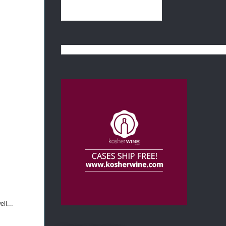
ll...