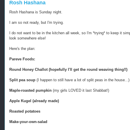
Rosh Hashana
Rosh Hashana is Sunday night.
I am so not ready, but I'm trying.
I do not want to be in the kitchen all week, so I'm *trying* to keep it si
look somewhere else!
Here's the plan:
Pareve Foods:
Round Honey Challot (hopefully I'll get the round weaving thing!!)
Split pea soup
(I happen to still have a lot of split peas in the house...)
Maple-roasted pumpkin
(my girls LOVED it last Shabbat!)
Apple Kugel (already made)
Roasted potatoes
Make-your-own-salad