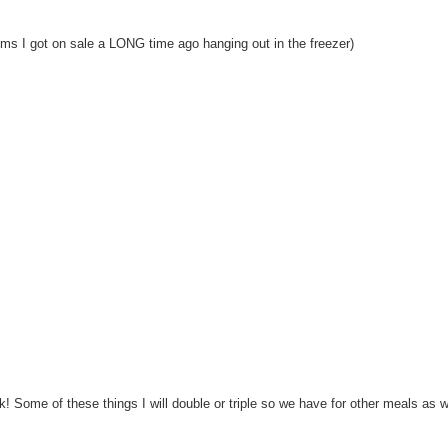
ms I got on sale a LONG time ago hanging out in the freezer)
rk! Some of these things I will double or triple so we have for other meals as we