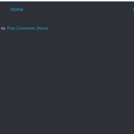
Home
 to:
Post Comments (Atom)