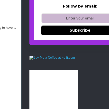
Follow by email:
g to have to
Subscribe