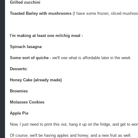
Grilled zucchini
Toasted Barley with mushrooms
(I have some frozen, sliced mushroo
I'm making at least one milchig meal -
Spinach lasagna
Some sort of quiche -
we'll see what is affordable later in the week
Desserts:
Honey Cake (already made)
Brownies
Molasses Cookies
Apple Pie
Now, I just need to print this out, hang it up on the fridge, and get to wo
Of course, we'll be having apples and honey, and a new fruit as well.