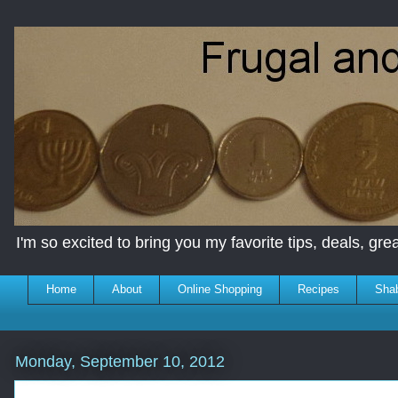
I'm so excited to bring you my favorite tips, deals, great
Home
About
Online Shopping
Recipes
Sha
Monday, September 10, 2012