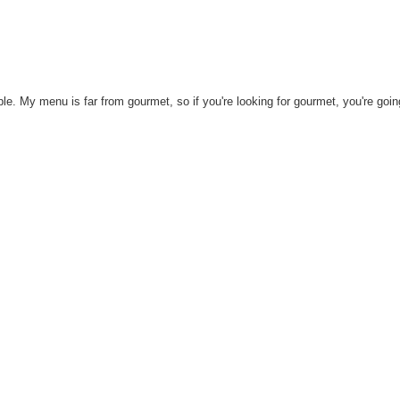
mple. My menu is far from gourmet, so if you're looking for gourmet, you're goin