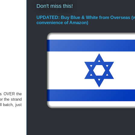
Don't miss this!
UPDATED: Buy Blue & White from Overseas (w
convenience of Amazon)
oes OVER the
er the strand
l batch, just