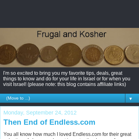
I'm so excited to bring you my favorite tips, deals, great
things to know and do for your life in Israel or for when you
visit Israel! (please note: this blog contains affiliate links)
▼
Monday, September 24, 2012
Then End of Endless.com
You all know how much I loved Endless.com for their great