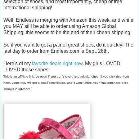
selection of shoes, and most importantly, cheap or free
international shipping!
Well, Endless is merging with Amazon this week, and while
you MAY still be able to order using Amazon Global
Shipping, this seems to be the end of their cheap shipping.
So if you want to get a pair of great shoes, do it quickly! The
last day to order from Endless.com is Sept. 26th.
Here's of my
favorite deals right now
. My girls LOVED,
LOVED these shoes.
This is an affiliate link, so even if you don't love this particular shoe, if you click thru from
here, yours truly will get a small commission, and it won't affect your final purchase price.
Thanks in advance!