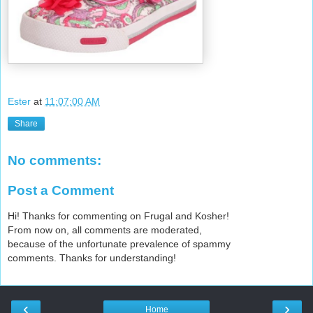
Ester
at
11:07:00 AM
Share
No comments:
Post a Comment
Hi! Thanks for commenting on Frugal and Kosher!
From now on, all comments are moderated,
because of the unfortunate prevalence of spammy
comments. Thanks for understanding!
‹
›
Home