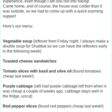
experience, even though I am soo not into hiking!
Came home, and of course, the house was colder than it
was outside, so we had to come up with a quick warming
supper!
Here's our menu:
Vegetable soup
(leftover from Friday night. I always make a
double soup for Shabbat so we can have the leftovers early
in the following week)
Toasted cheese sandwiches
Tomato slices with basil and olive oil
(found tomatoes
cheap last week!)
Purple cabbage
(still had purple cabbage left from when it
was cheap a couple of weeks ago. cabbage stays well in
the fridge, uncut)
Red pepper slices
(found red peppers cheap last week!)