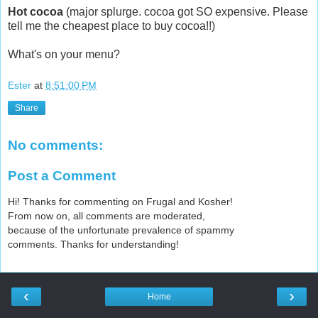
Hot cocoa
(major splurge. cocoa got SO expensive. Please
tell me the cheapest place to buy cocoa!!)
What's on your menu?
Ester
at
8:51:00 PM
Share
No comments:
Post a Comment
Hi! Thanks for commenting on Frugal and Kosher!
From now on, all comments are moderated,
because of the unfortunate prevalence of spammy
comments. Thanks for understanding!
‹
›
Home