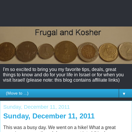
I'm so excited to bring you my favorite tips, deals, great
things to know and do for your life in Israel or for when you
visit Israel! (please note: this blog contains affiliate links)
▼
Sunday, December 11, 2011
Sunday, December 11, 2011
This was a busy day. We went on a hike! What a great