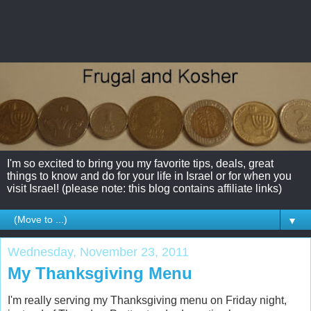
I'm so excited to bring you my favorite tips, deals, great
things to know and do for your life in Israel or for when you
visit Israel! (please note: this blog contains affiliate links)
▼
Wednesday, November 23, 2011
My Thanksgiving Menu
I'm really serving my Thanksgiving menu on Friday night,