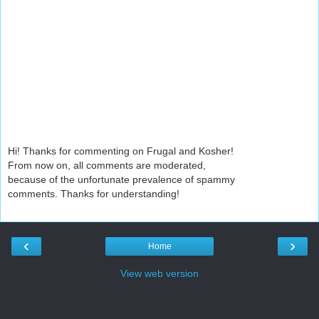
Hi! Thanks for commenting on Frugal and Kosher!
From now on, all comments are moderated,
because of the unfortunate prevalence of spammy
comments. Thanks for understanding!
‹
›
Home
View web version