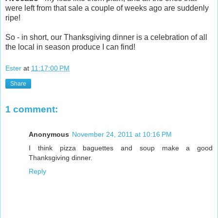
were left from that sale a couple of weeks ago are suddenly
ripe!
So - in short, our Thanksgiving dinner is a celebration of all
the local in season produce I can find!
Ester
at
11:17:00 PM
Share
1 comment:
Anonymous
November 24, 2011 at 10:16 PM
I think pizza baguettes and soup make a good
Thanksgiving dinner.
Reply