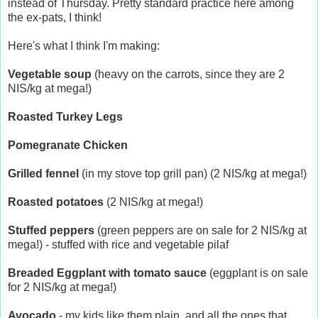
instead of Thursday. Pretty standard practice here among
the ex-pats, I think!
Here's what I think I'm making:
Vegetable soup
(heavy on the carrots, since they are 2
NIS/kg at mega!)
Roasted Turkey Legs
Pomegranate Chicken
Grilled fennel
(in my stove top grill pan) (2 NIS/kg at mega!)
Roasted potatoes
(2 NIS/kg at mega!)
Stuffed peppers
(green peppers are on sale for 2 NIS/kg at
mega!) - stuffed with rice and vegetable pilaf
Breaded Eggplant with tomato sauce
(eggplant is on sale
for 2 NIS/kg at mega!)
Avocado
- my kids like them plain, and all the ones that