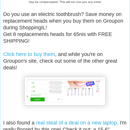
may be compensated. This will not cost you any extra!
Do you use an electric toothbrush? Save money on
replacement heads when you buy them on Groupon
during ShoppingIL!
Get 8 replacements heads for 65nis with FREE
SHIPPING!
Click here to buy them
, and while you're on
Groupon's site, check out some of the other great
deals!
I also found a
real steal of a deal on a new laptop
. I'm
really floored by this one! Check it out: a 15.6"