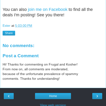
You can also
join me on Facebook
to find all the
deals I'm posting! See you there!
Ester
at
5:03:00 PM
Share
No comments:
Post a Comment
Hi! Thanks for commenting on Frugal and Kosher!
From now on, all comments are moderated,
because of the unfortunate prevalence of spammy
comments. Thanks for understanding!
‹
›
Home
View web version