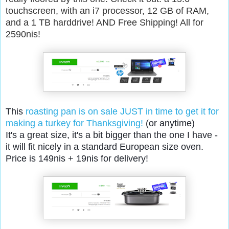
touchscreen, with an i7 processor, 12 GB of RAM,
and a 1 TB harddrive! AND Free Shipping! All for
2590nis!
This
roasting pan is on sale JUST in time to get it for
making a turkey for Thanksgiving!
(or anytime)
It's a great size, it's a bit bigger than the one I have -
it will fit nicely in a standard European size oven.
Price is 149nis + 19nis for delivery!