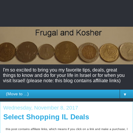
I'm so excited to bring you my favorite tips, deals, great
things to know and do for your life in Israel or for when you
visit Israel! (please note: this blog contains affiliate links)
▼
Wednesday, November 8, 2017
Select Shopping IL Deals
this post contains affiliate links, which means if you click on a link and make a purchase, I