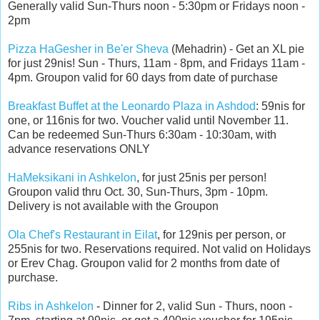
Generally valid Sun-Thurs noon - 5:30pm or Fridays noon -
2pm
Pizza HaGesher in Be'er Sheva
(Mehadrin) - Get an XL pie
for just 29nis! Sun - Thurs, 11am - 8pm, and Fridays 11am -
4pm. Groupon valid for 60 days from date of purchase
Breakfast Buffet at the Leonardo Plaza in Ashdod
: 59nis for
one, or 116nis for two. Voucher valid until November 11.
Can be redeemed Sun-Thurs 6:30am - 10:30am, with
advance reservations ONLY
HaMeksikani in Ashkelon
, for just 25nis per person!
Groupon valid thru Oct. 30, Sun-Thurs, 3pm - 10pm.
Delivery is not available with the Groupon
Ola Chef's Restaurant in Eilat
, for 129nis per person, or
255nis for two. Reservations required. Not valid on Holidays
or Erev Chag. Groupon valid for 2 months from date of
purchase.
Ribs in Ashkelon
- Dinner for 2, valid Sun - Thurs, noon -