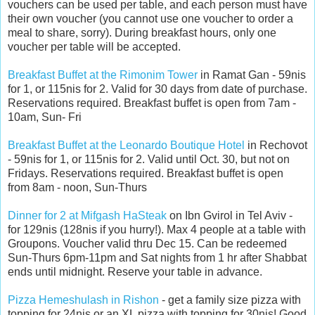
vouchers can be used per table, and each person must have
their own voucher (you cannot use one voucher to order a
meal to share, sorry). During breakfast hours, only one
voucher per table will be accepted.
Breakfast Buffet at the Rimonim Tower
in Ramat Gan - 59nis
for 1, or 115nis for 2. Valid for 30 days from date of purchase.
Reservations required. Breakfast buffet is open from 7am -
10am, Sun- Fri
Breakfast Buffet at the Leonardo Boutique Hotel
in Rechovot
- 59nis for 1, or 115nis for 2. Valid until Oct. 30, but not on
Fridays. Reservations required. Breakfast buffet is open
from 8am - noon, Sun-Thurs
Dinner for 2 at Mifgash HaSteak
on Ibn Gvirol in Tel Aviv -
for 129nis (128nis if you hurry!). Max 4 people at a table with
Groupons. Voucher valid thru Dec 15. Can be redeemed
Sun-Thurs 6pm-11pm and Sat nights from 1 hr after Shabbat
ends until midnight. Reserve your table in advance.
Pizza Hemeshulash in Rishon
- get a family size pizza with
topping for 24nis or an XL pizza with topping for 30nis! Good