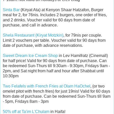
Sinta Bar
(Kiryat Ata) at Kenyon Shaar Hatzafon, Burger
meal for 2, for 76nis. Includes 2 burgers, one order of fries,
and 2 drinks. Voucher valid for 60 days from date of
purchase, and call in advance.
Shela Restaurant (Kiryat Motzkin)
, for 79nis per couple.
Limit 2 vouchers per table. Voucher valid for 90 days from
date of purchase, with advance reservations.
Sweet Dream Ice Cream Shop
in Lev Hamifratz (Cinemall)
for half price! Valid for 90 days from date of purchase. Can
be redeemed Sun-Thurs till 9:30am - 9:30pm, Fridays 9am -
2pm, and Sat night from half and hour after Shabbat until
10:30pm
Two Felafels with French Fries at Olam HaOchel
, (or two
omelet pitot with french fries) for just 19nis! Valid for 60 days
from date of purchase. Can be redeemed Sun-Thurs till 9am
- 5pm, Fridays 8am - 3pm
50% off at Ta'im L'Chulam
in Haifa!