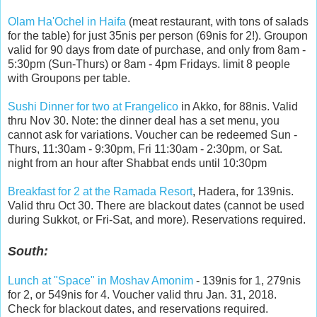
Olam Ha'Ochel in Haifa
(meat restaurant, with tons of salads
for the table) for just 35nis per person (69nis for 2!). Groupon
valid for 90 days from date of purchase, and only from 8am -
5:30pm (Sun-Thurs) or 8am - 4pm Fridays. limit 8 people
with Groupons per table.
Sushi Dinner for two at Frangelico
in Akko, for 88nis. Valid
thru Nov 30. Note: the dinner deal has a set menu, you
cannot ask for variations. Voucher can be redeemed Sun -
Thurs, 11:30am - 9:30pm, Fri 11:30am - 2:30pm, or Sat.
night from an hour after Shabbat ends until 10:30pm
Breakfast for 2 at the Ramada Resort
, Hadera, for 139nis.
Valid thru Oct 30. There are blackout dates (cannot be used
during Sukkot, or Fri-Sat, and more). Reservations required.
South:
Lunch at "Space" in Moshav Amonim
- 139nis for 1, 279nis
for 2, or 549nis for 4. Voucher valid thru Jan. 31, 2018.
Check for blackout dates, and reservations required.