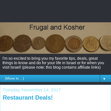
I'm so excited to bring you my favorite tips, deals, great
things to know and do for your life in Israel or for when you
visit Israel! (please note: this blog contains affiliate links)
▼
Tuesday, November 14, 2017
Restaurant Deals!