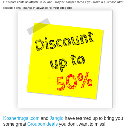
(This post contains affiliate links, and I may be compensated if you make a purchase after
clicking a link. Thanks in advance for your support!)
Kosherfrugal.com
and
Janglo
have teamed up to bring you
some great
Groupon deals
you don't want to miss!