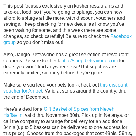
This post focuses exclusively on kosher restaurants and
take-out food, so if you're going to splurge, you can now
afford to splurge a little more, with discount vouchers and
savings. I keep checking for new deals, as I know you've
been waiting for some, and this week there are some
changes, so check carefully! Be sure to check the
Facebook
group
so you don't miss out!
Also, Janglo Beteavone has a great selection of restaurant
coupons. Be sure to check
http://shop.beteavone.com
for
deals you won't find anywhere else! But supplies are
extremely limited, so hurry before they're gone.
Make sure you feed your pets too - check out
this discount
voucher for Anipet
. Valid at stores around the country, thru
the end of December.
Here's a deal for a
Gift Basket of Spices from Neveh
HaTavlin
, valid thru November 30th. Pick up in Netanya, or
call the company to arrange for delivery for an additional
34nis (up to 5 baskets can be delivered to one address for
this price). Choose from the packages that cost 49nis, 59nis,