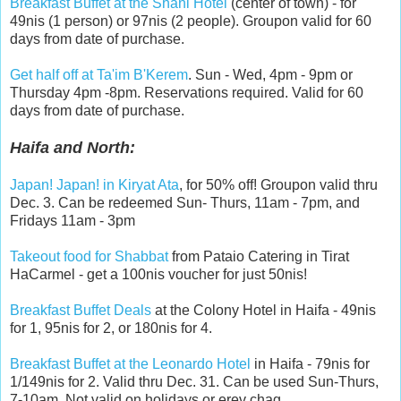
Breakfast Buffet at the Shani Hotel
(center of town) - for
49nis (1 person) or 97nis (2 people). Groupon valid for 60
days from date of purchase.
Get half off at Ta'im B'Kerem
. Sun - Wed, 4pm - 9pm or
Thursday 4pm -8pm. Reservations required. Valid for 60
days from date of purchase.
Haifa and North:
Japan! Japan! in Kiryat Ata
, for 50% off! Groupon valid thru
Dec. 3. Can be redeemed Sun- Thurs, 11am - 7pm, and
Fridays 11am - 3pm
Takeout food for Shabbat
from Pataio Catering in Tirat
HaCarmel - get a 100nis voucher for just 50nis!
Breakfast Buffet Deals
at the Colony Hotel in Haifa - 49nis
for 1, 95nis for 2, or 180nis for 4.
Breakfast Buffet at the Leonardo Hotel
in Haifa - 79nis for
1/149nis for 2. Valid thru Dec. 31. Can be used Sun-Thurs,
7-10am. Not valid on holidays or erev chag