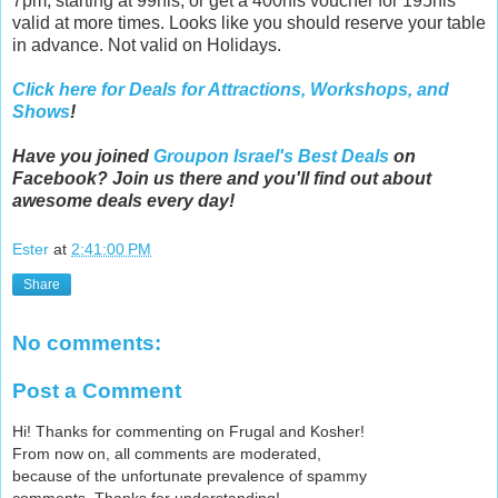
7pm, starting at 99nis, or get a 400nis voucher for 195nis
valid at more times. Looks like you should reserve your table
in advance. Not valid on Holidays.
Click here for Deals for Attractions, Workshops, and
Shows
!
Have you joined
Groupon Israel's Best Deals
on
Facebook? Join us there and you'll find out about
awesome deals every day!
Ester
at
2:41:00 PM
Share
No comments:
Post a Comment
Hi! Thanks for commenting on Frugal and Kosher!
From now on, all comments are moderated,
because of the unfortunate prevalence of spammy
comments. Thanks for understanding!