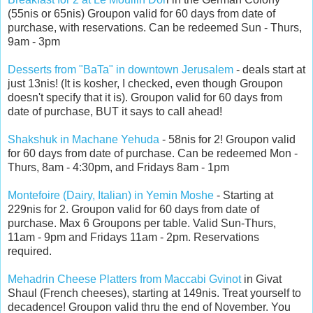
(55nis or 65nis)
Groupon valid for 60 days from date of
purchase, with reservations. Can be redeemed Sun - Thurs,
9am - 3pm
Desserts from "BaTa" in downtown Jerusalem
- deals start at
just 13nis! (It is kosher, I checked, even though Groupon
doesn't specify that it is). Groupon valid for 60 days from
date of purchase, BUT it says to call ahead!
Shakshuk in Machane Yehuda
- 58nis for 2! Groupon valid
for 60 days from date of purchase. Can be redeemed Mon -
Thurs, 8am - 4:30pm, and Fridays 8am - 1pm
Montefoire (Dairy, Italian) in Yemin Moshe
- Starting at
229nis for 2. Groupon valid for 60 days from date of
purchase. Max 6 Groupons per table. Valid Sun-Thurs,
11am - 9pm and Fridays 11am - 2pm. Reservations
required.
Mehadrin Cheese Platters from Maccabi Gvinot
in Givat
Shaul (French cheeses), starting at 149nis. Treat yourself to
decadence! Groupon valid thru the end of November. You