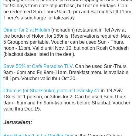
for 90 days from date of purchase, but not on Fridays. Can
be redeemed Sun-Thurs 9am-11pm and Sat nights till 11pm.
There's a surcharge for takeaway.
Dinner for 2 at Hilulim
(mehadrin) restaurant in Tel Aviv at
the border of Holon, for 169nis. Reservations required. Max
5 Groupons per table. Voucher can be used Sun - Thurs,
noon - 11pm. Valid until Nov. 10, but not on Rosh Chodesh
(blackout dates listed in the deal).
Save 50% at Cafe Paradiso TLV
. Can be used Sun-Thurs
9am - 6pm and Fri 9am-11am. Breakfast menu is available
till 1pm. Voucher valid thru Oct 30.
Chumus (or Shakshuka) plate at Levinsky 41
in Tel Aviv,
18nis for 1 person, or 34nis for 2. Can be used Sun-Thurs
9am - 6pm and Fri 9am-two hours before Shabbat. Voucher
valid thru Dec 15.
Jerusalem:
Breakfast for 2 at Le Moullin Dor
i in the German Colony