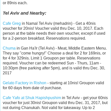
or 89nis each.
Tel Aviv and Nearby:
Cafe Greg
in Namal Tel Aviv (mehadrin) - Get a 40nis
voucher for 20nis! Voucher valid thru Dec. 10, 2017. Each
person at the table needs their own voucher, except if used
for a 2-person breakfast. Reservations required.
Chuma
in Gan Ha'Ir (Tel Aviv) - Meat, Middle Eastern Menu.
They say "come hungry!" Choose a deal for 2 for 169nis, or
for 4 for 329nis. Limit 1 Groupon per table. Reservations
required. Voucher can be redeemed Sun - Thurs, 11am -
10:30pm (free parking after 5pm), and is valid thru Dec. 30,
2017
Gelato Factory in Rishon
- starting at 10nis! Groupon valid
for 60 days from date of purchase.
Cafe Yafo at Shuk Hapishpushim
in Tel Aviv - get your 60nis
voucher for just 30nis! Groupon valid thru Dec. 31, 2017, but
not during Chanukah. Not valid for takeaway. Up to 2