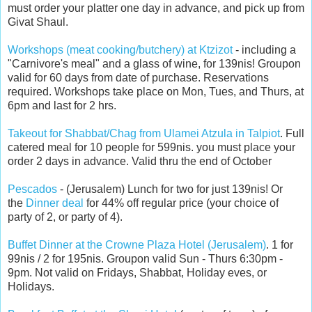
must order your platter one day in advance, and pick up from
Givat Shaul.
Workshops (meat cooking/butchery) at Ktzizot
- including a
"Carnivore's meal" and a glass of wine, for 139nis! Groupon
valid for 60 days from date of purchase. Reservations
required. Workshops take place on Mon, Tues, and Thurs, at
6pm and last for 2 hrs.
Takeout for Shabbat/Chag from Ulamei Atzula in Talpiot
. Full
catered meal for 10 people for 599nis. you must place your
order 2 days in advance. Valid thru the end of October
Pescados
- (Jerusalem) Lunch for two for just 139nis! Or
the
Dinner deal
for 44% off regular price (your choice of
party of 2, or party of 4).
Buffet Dinner at the Crowne Plaza Hotel (Jerusalem)
. 1 for
99nis / 2 for 195nis. Groupon valid Sun - Thurs 6:30pm -
9pm. Not valid on Fridays, Shabbat, Holiday eves, or
Holidays.