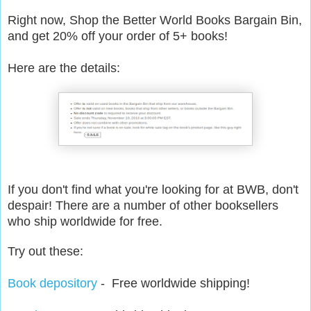
Right now, Shop the Better World Books Bargain Bin,
and get 20% off your order of 5+ books!
Here are the details:
If you don't find what you're looking for at BWB, don't
despair! There are a number of other booksellers
who ship worldwide for free.
Try out these:
Book depository
- Free worldwide shipping!