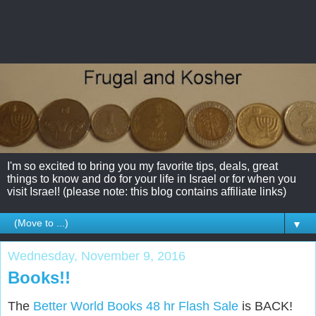
I'm so excited to bring you my favorite tips, deals, great
things to know and do for your life in Israel or for when you
visit Israel! (please note: this blog contains affiliate links)
▼
Wednesday, November 9, 2016
Books!!
The
Better World Books 48 hr Flash Sale
is BACK!