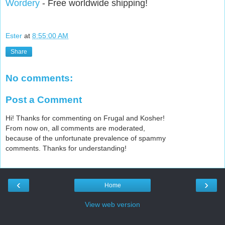
Wordery
- Free worldwide shipping!
Ester
at
8:55:00 AM
Share
No comments:
Post a Comment
Hi! Thanks for commenting on Frugal and Kosher!
From now on, all comments are moderated,
because of the unfortunate prevalence of spammy
comments. Thanks for understanding!
‹
›
Home
View web version