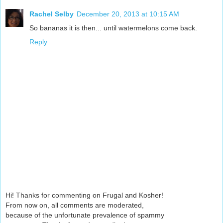
Rachel Selby
December 20, 2013 at 10:15 AM
So bananas it is then... until watermelons come back.
Reply
Hi! Thanks for commenting on Frugal and Kosher!
From now on, all comments are moderated,
because of the unfortunate prevalence of spammy