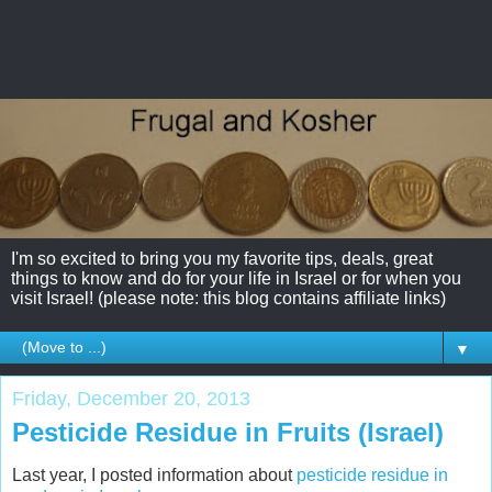
I'm so excited to bring you my favorite tips, deals, great
things to know and do for your life in Israel or for when you
visit Israel! (please note: this blog contains affiliate links)
▼
Friday, December 20, 2013
Pesticide Residue in Fruits (Israel)
Last year, I posted information about
pesticide residue in