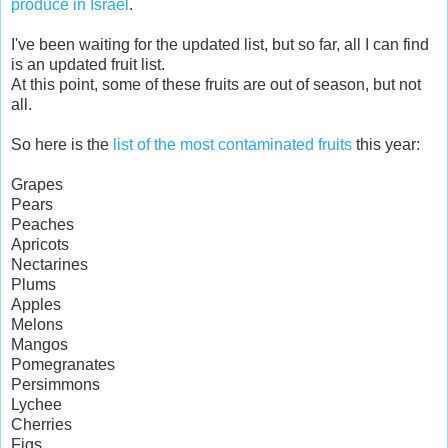
produce in Israel
.
I've been waiting for the updated list, but so far, all I can find
is an updated fruit list.
At this point, some of these fruits are out of season, but not
all.
So here is the
list of the most contaminated fruits
this year:
Grapes
Pears
Peaches
Apricots
Nectarines
Plums
Apples
Melons
Mangos
Pomegranates
Persimmons
Lychee
Cherries
Figs