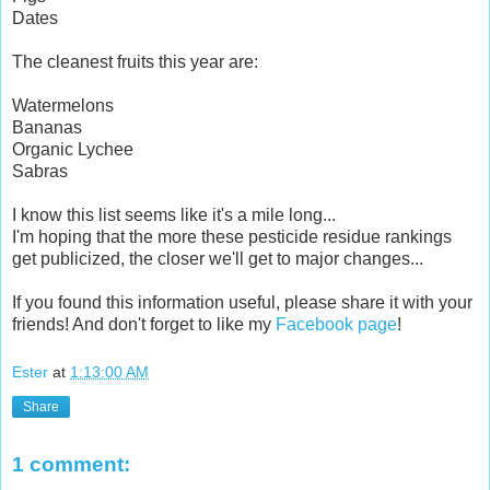
Dates
The cleanest fruits this year are:
Watermelons
Bananas
Organic Lychee
Sabras
I know this list seems like it's a mile long...
I'm hoping that the more these pesticide residue rankings
get publicized, the closer we'll get to major changes...
If you found this information useful, please share it with your
friends! And don't forget to like my
Facebook page
!
Ester
at
1:13:00 AM
Share
1 comment: