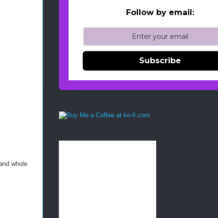
Follow by email:
Subscribe
 and whole