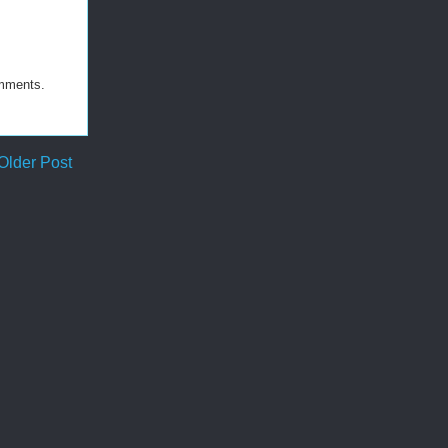
omments.
Older Post