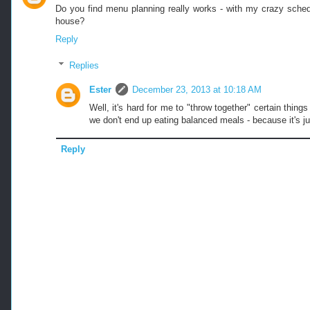
Do you find menu planning really works - with my crazy schedu
house?
Reply
Replies
Ester
December 23, 2013 at 10:18 AM
Well, it's hard for me to "throw together" certain thin
we don't end up eating balanced meals - because it's ju
Reply