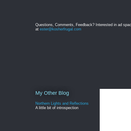
Questions, Comments, Feedback? Interested in ad spa
at
ester@kosherfrugal.com
My Other Blog
Northern Lights and Reflections
A little bit of introspection