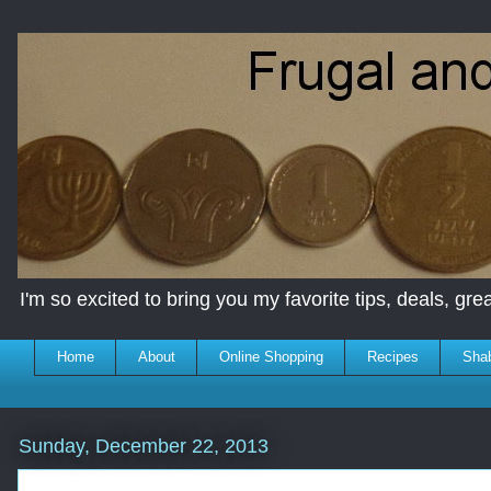
I'm so excited to bring you my favorite tips, deals, great
Home
About
Online Shopping
Recipes
Sha
Sunday, December 22, 2013