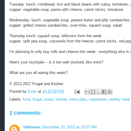
Tuesday: lunch: cornbread, rice and black beans with salsa, tomatoes,
supper: vegetable soup, pasta with cheese, carrot sticks, tomatoes
Wednesday: lunch: vegetable soup, peanut butter and jelly sandwiches,
supper: grilled cheese sandwiches, oven-fries, squash soup, salad
Thursday lunch: squash soup, leftovers from the week
supper: split pea soup, casserole from the freezer, carrot sticks, red p
I'm planning to only buy milk and cheese this week - everything else is 
How's your stockpile -- is it too well stocked, like mine?
What are you all eating this week?
© 2012-2017 Frugal and Kosher
Posted by
Ester
at
10:15:00 PM
Labels:
food
,
frugal
,
israel
,
kosher
,
menu plan
,
vegetarian
,
weekly meal 
2 comments:
Unknown
December 23, 2013 at 10:07 AM