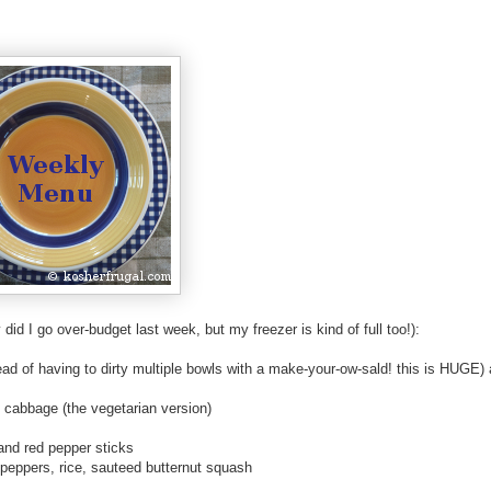
-
-
-
R
e
t
r
i
e
v
e
d
did I go over-budget last week, but my freezer is kind of full too!):
f
r
tead of having to dirty multiple bowls with a make-your-ow-sald! this is HUGE)
o
m
d cabbage (the vegetarian version)
h
t
and red pepper sticks
t
 peppers, rice, sauteed butternut squash
p