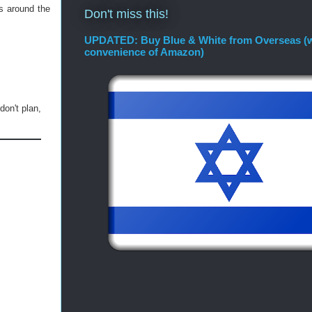
s around the
Don't miss this!
UPDATED: Buy Blue & White from Overseas (w
convenience of Amazon)
don't plan,