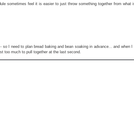
2
le sometimes feel it is easier to just throw something together from what i
0
1
3
/
1
2
/
m
gs - so I need to plan bread baking and bean soaking in advance... and when I 
e
st too much to pull together at the last second.
n
u
-
p
l
a
n
n
i
n
g
-
f
o
r