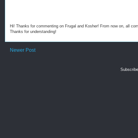
Hi! Thanks for commenting on Frugal and Kosher! From now on, all c
Thanks for understanding!
Newer Post
Subscribe