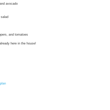
s
 and avocado
:
/
/
 salad
w
w
w
.
eppers, and tomatoes
k
o
already here in the house!
s
h
e
r
f
r
u
g
a
plan
l
.
c
o
m
/