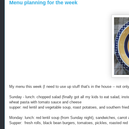
Menu planning for the week
My menu this week (I need to use up stuff that's in the house -- not only 
Sunday - lunch: chopped salad (finally got all my kids to eat salad, ins
wheat pasta with tomato sauce and cheese
supper: red lentil and vegetable soup, roast potatoes, and southern frie
Monday: lunch: red lentil soup (from Sunday night), sandwiches, carrot 
Supper: fresh rolls, black bean burgers, tomatoes, pickles, roasted red