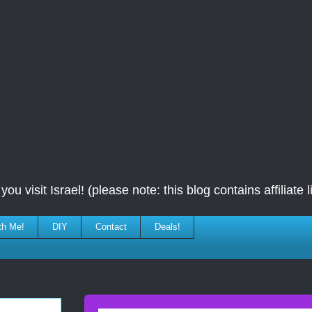
ou visit Israel! (please note: this blog contains affiliate l
th Me!
DIY
Contact
Deals!