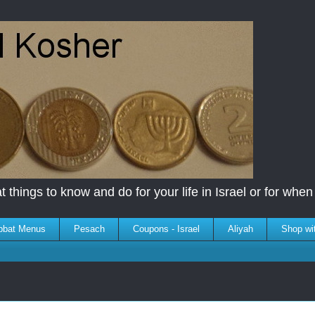
 things to know and do for your life in Israel or for when y
bbat Menus
Pesach
Coupons - Israel
Aliyah
Shop wi