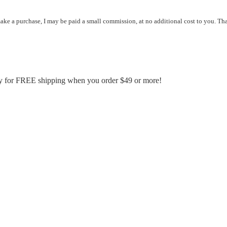
 make a purchase, I may be paid a small commission, at no additional cost to you. Th
fy for FREE shipping when you order $49 or more!