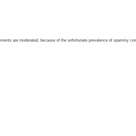
omments are moderated, because of the unfortunate prevalence of spammy c