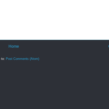
Home
 to:
Post Comments (Atom)