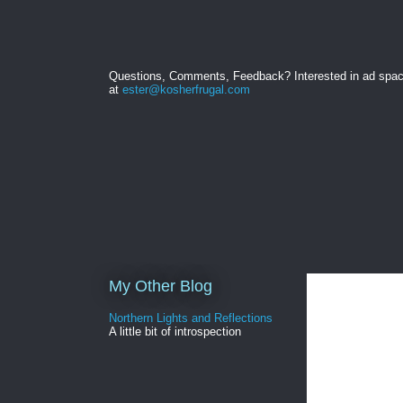
Questions, Comments, Feedback? Interested in ad spa
at
ester@kosherfrugal.com
My Other Blog
Northern Lights and Reflections
A little bit of introspection