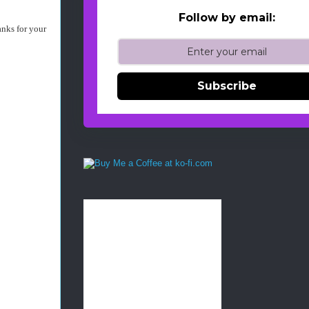
Follow by email:
anks for your
Subscribe