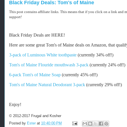
Black Friday Deals: Tom's of Maine
This post contains affiliate links. This means that if you click on a link and
support!
-
Black Friday Deals are HERE!
-
-
Here are some great Tom's of Maine deals on Amazon, that quali
R
e
3-pack of Luminous White toothpaste
(currently 34% off!)
t
r
Tom's of Maine Flouride mouthwash 3-pack
(currently 24% off!)
i
e
6-pack Tom's of Maine Soap
(currently 45% off!)
v
e
Tom's of Maine Natural Deodorant 3-pack
(currently 29% off!)
d
f
r
o
Enjoy!
m
h
© 2012-2017 Frugal and Kosher
t
t
Posted by
Ester
at
10:40:00 PM