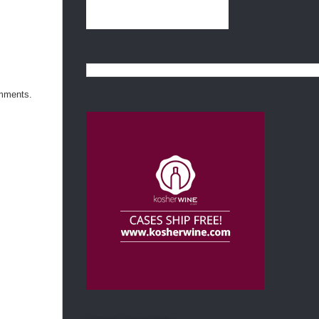
omments.