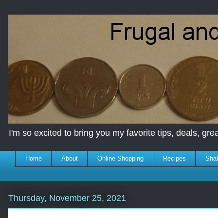
I'm so excited to bring you my favorite tips, deals, great
Home
About
Online Shopping
Recipes
Sha
Thursday, November 25, 2021