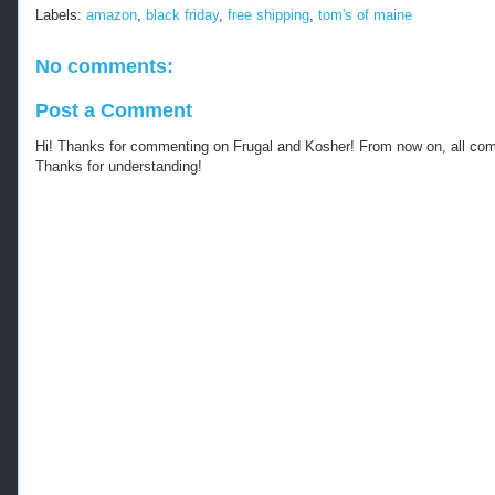
p
Labels:
amazon
,
black friday
,
free shipping
,
tom's of maine
s
:
/
No comments:
/
w
Post a Comment
w
w
Hi! Thanks for commenting on Frugal and Kosher! From now on, all c
.
Thanks for understanding!
k
o
s
h
e
r
f
r
u
g
a
l
.
c
o
m