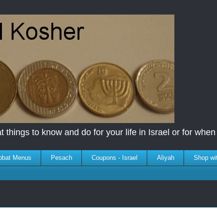
 things to know and do for your life in Israel or for when y
bbat Menus
Pesach
Coupons - Israel
Aliyah
Shop wi