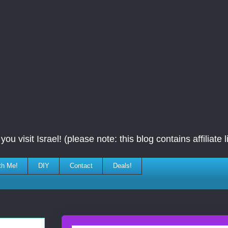
ou visit Israel! (please note: this blog contains affiliate l
th Me!
DIY
Contact
Deals!