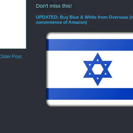
Don't miss this!
UPDATED: Buy Blue & White from Overseas (w
convenience of Amazon)
Older Post