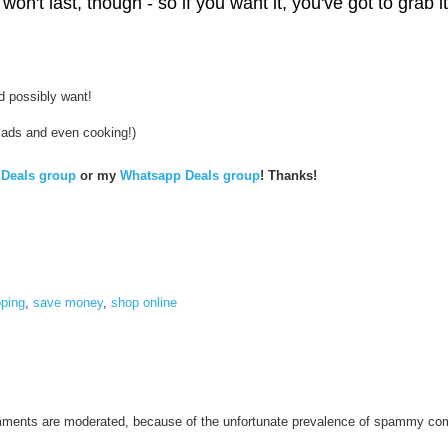
won't last, though - so if you want it, you've got to grab
d
e
a
l
-
o
l
uld possibly want!
i
v
salads and even cooking!)
e
-
o
Deals group
or my
Whatsapp Deals group
! Thanks!
i
l
.
h
t
m
l
-
-
pping
,
save money
,
shop online
-
omments are moderated, because of the unfortunate prevalence of spammy c