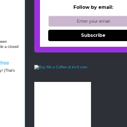
Follow by email:
Subscribe
been 
de a closed 
free 
y! (That's 