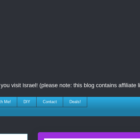
ou visit Israel! (please note: this blog contains affiliate l
th Me!
DIY
Contact
Deals!