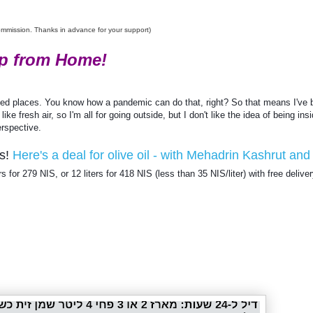
commission. Thanks in advance for your support)
p from Home!
-
-
-
R
e
owded places. You know how a pandemic can do that, right? So that means I've 
t
 fresh air, so I'm all for going outside, but I don't like the idea of being insi
r
i
erspective. 
e
v
s! 
Here's a deal for olive oil - with Mehadrin Kashrut and 
e
d
ers for 279 NIS, or 12 liters for 418 NIS (less than 35 NIS/liter) with free deliver
f
r
o
m
h
t
t
p
s
:
/
/
w
w
w