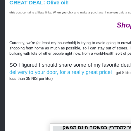
GREAT DEAL: Olive oil!
(this post contains affiliate links. When you click and make a purchase, I may get paid a 
Sho
Currently, we're (at least my household) is trying to avoid going to cr
shopping from home as much as possible, so I can stay out of stores. I like
building with lots of other people right now, from a world-health sort of p
SO I figured I should share some of my favorite deal
delivery to your door, for a really great price!
- get 8 lit
less than 35 NIS per liter)