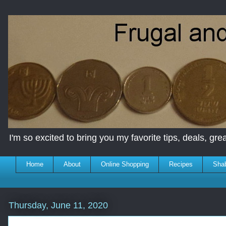
I'm so excited to bring you my favorite tips, deals, great
Home
About
Online Shopping
Recipes
Sha
Thursday, June 11, 2020