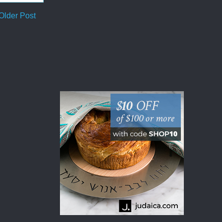
Older Post