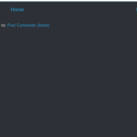
Home
 to:
Post Comments (Atom)