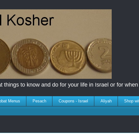
 things to know and do for your life in Israel or for when y
bbat Menus
Pesach
Coupons - Israel
Aliyah
Shop wi