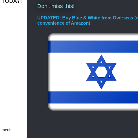
 it TODAY!
Don't miss this!
UPDATED: Buy Blue & White from Overseas (w
convenience of Amazon)
omments.