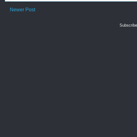
Newer Post
Subscribe