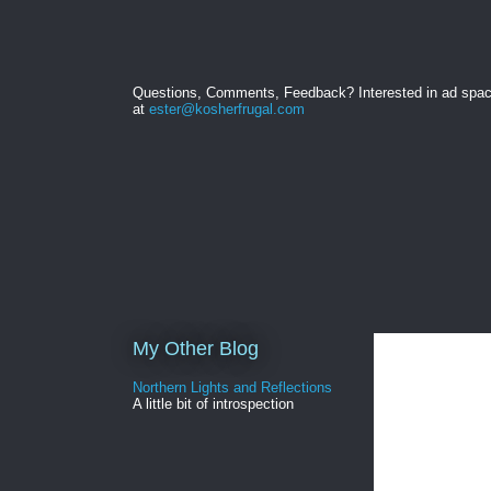
Questions, Comments, Feedback? Interested in ad spa
at
ester@kosherfrugal.com
My Other Blog
Northern Lights and Reflections
A little bit of introspection