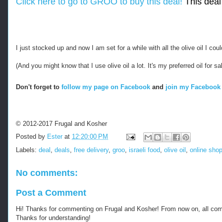
Click here to go to GROO to buy this deal!
This deal 
I just stocked up and now I am set for a while with all the olive oil I co
(And you might know that I use olive oil a lot. It's my preferred oil for 
Don't forget to
follow my page on Facebook
and
join my Facebook 
© 2012-2017 Frugal and Kosher
Posted by
Ester
at
12:20:00 PM
Labels:
deal
,
deals
,
free delivery
,
groo
,
israeli food
,
olive oil
,
online sho
No comments:
Post a Comment
Hi! Thanks for commenting on Frugal and Kosher! From now on, all c
Thanks for understanding!