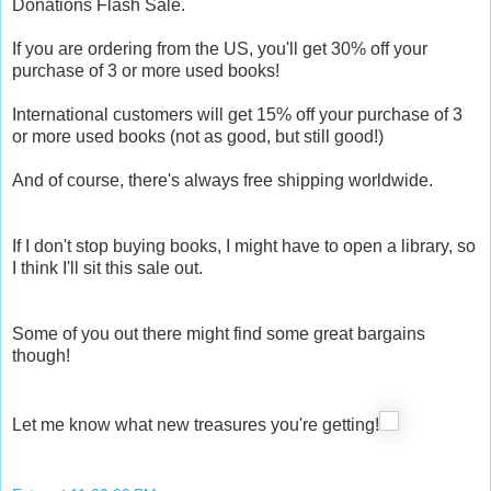
Donations Flash Sale.
If you are ordering from the US, you'll get 30% off your
purchase of 3 or more used books!
International customers will get 15% off your purchase of 3
or more used books (not as good, but still good!)
And of course, there's always free shipping worldwide.
If I don't stop buying books, I might have to open a library, so
I think I'll sit this sale out.
Some of you out there might find some great bargains
though!
Let me know what new treasures you're getting!