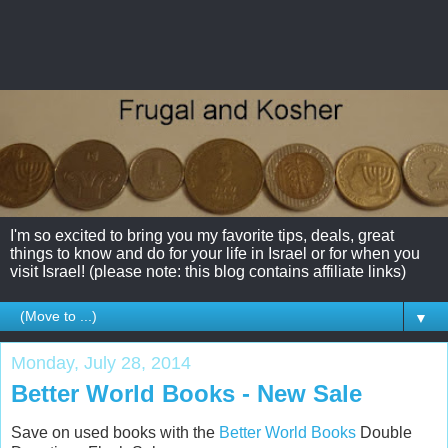
I'm so excited to bring you my favorite tips, deals, great
things to know and do for your life in Israel or for when you
visit Israel! (please note: this blog contains affiliate links)
▼
Monday, July 28, 2014
Better World Books - New Sale
Save on used books with the
Better World Books
Double