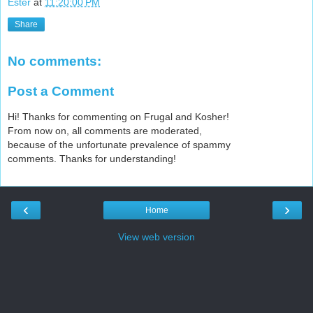
Ester
at
11:20:00 PM
Share
No comments:
Post a Comment
Hi! Thanks for commenting on Frugal and Kosher!
From now on, all comments are moderated,
because of the unfortunate prevalence of spammy
comments. Thanks for understanding!
‹
›
Home
View web version