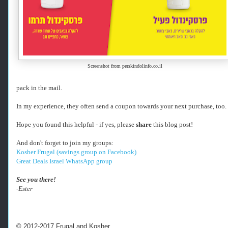
h
e
r
f
r
u
g
Screenshot from perskindolinfo.co.il
a
l
.
pack in the mail.
c
o
In my experience, they often send a coupon towards your next purchase, too.
m
/
Hope you found this helpful - if yes, please
share
this blog post!
2
0
And don't forget to join my groups:
2
Kosher Frugal (savings group on Facebook)
4
Great Deals Israel WhatsApp group
/
0
See you there!
1
-Ester
/
f
r
e
© 2012-2017 Frugal and Kosher