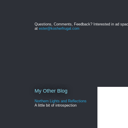
Questions, Comments, Feedback? Interested in ad spa
at
ester@kosherfrugal.com
My Other Blog
Northern Lights and Reflections
A little bit of introspection