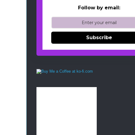
Follow by email:
Subscribe