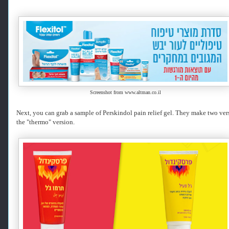
r
i
e
v
e
d
f
r
o
m
Screenshot from www.altman.co.il
h
t
Next, you can grab a sample of Perskindol pain relief gel. They make two vers
t
the "thermo" version.
p
s
:
/
/
w
w
w
.
k
o
s