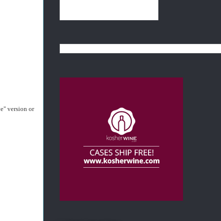
e" version or