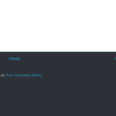
Home
 to:
Post Comments (Atom)