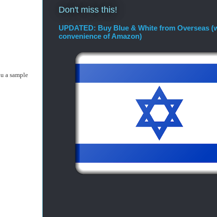
Don't miss this!
UPDATED: Buy Blue & White from Overseas (w
convenience of Amazon)
ou a sample