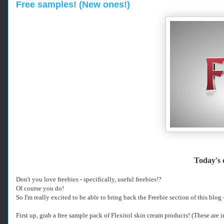
Free samples! (New ones!)
Today's
-
Don't you love freebies - specifically, useful freebies!?
-
Of course you do!
-
So I'm really excited to be able to bring back the Freebie section of this blog
R
e
First up, grab a free sample pack of Flexitol skin cream products! (These are i
t