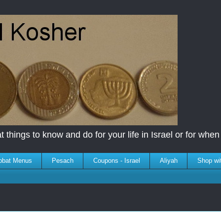
 things to know and do for your life in Israel or for when y
bbat Menus
Pesach
Coupons - Israel
Aliyah
Shop wi