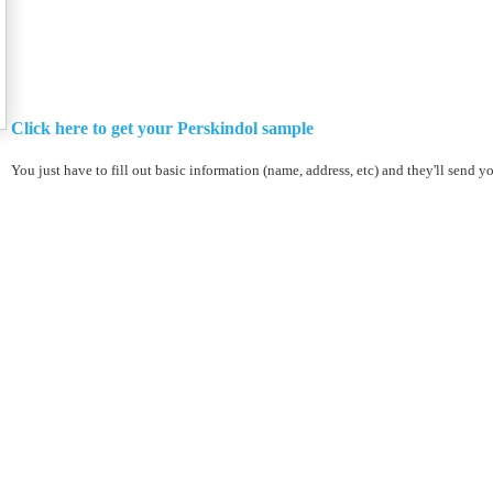
Click here to get your Perskindol sample
You just have to fill out basic information (name, address, etc) and they'll send y