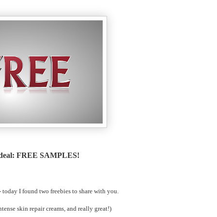
 deal: FREE SAMPLES!
 - today I found two freebies to share with you.
ntense skin repair creams, and really great!)