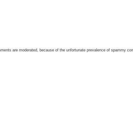
omments are moderated, because of the unfortunate prevalence of spammy c