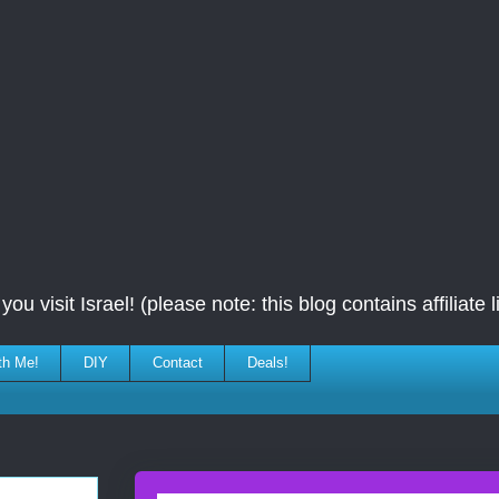
ou visit Israel! (please note: this blog contains affiliate l
th Me!
DIY
Contact
Deals!