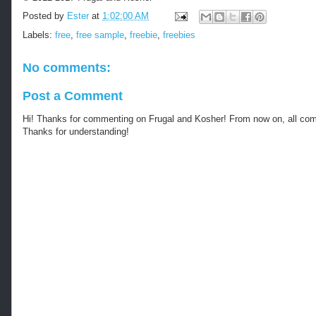
e
Posted by
Ester
at
1:02:00 AM
-
s
Labels:
free
,
free sample
,
freebie
,
freebies
a
m
No comments:
p
l
Post a Comment
e
s
Hi! Thanks for commenting on Frugal and Kosher! From now on, all c
-
Thanks for understanding!
n
e
w
-
o
n
e
s
.
h
t
m
l
-
-