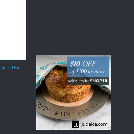
Older Post