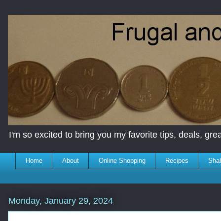
I'm so excited to bring you my favorite tips, deals, great
Home
About
Online Shopping
Recipes
Sha
Monday, January 29, 2024