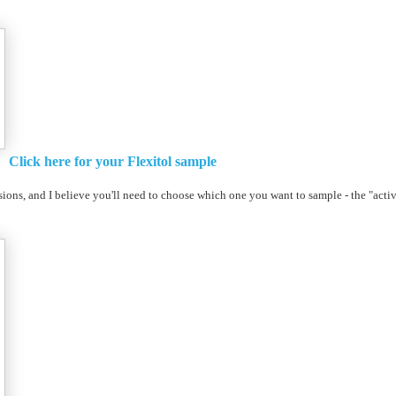
Click here for your Flexitol sample
ions, and I believe you'll need to choose which one you want to sample - the "activ