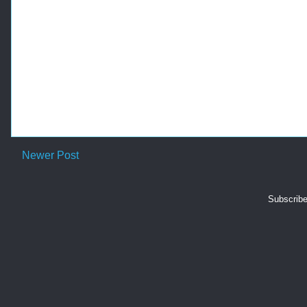
-
Newer Post
Subscribe