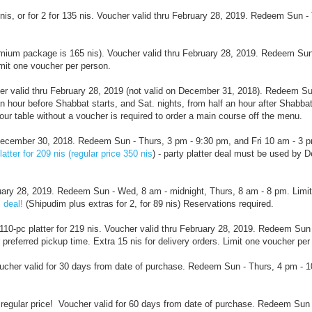
 nis, or for 2 for 135 nis. Voucher valid thru February 28, 2019. Redeem Sun - 
premium package is 165 nis). Voucher valid thru February 28, 2019. Redeem Sun
imit one voucher per person.
cher valid thru February 28, 2019 (not valid on December 31, 2018). Redeem S
n hour before Shabbat starts, and Sat. nights, from half an hour after Shabbat
ur table without a voucher is required to order a main course off the menu.
ru December 30, 2018. Redeem Sun - Thurs, 3 pm - 9:30 pm, and Fri 10 am - 3 p
atter for 209 nis (regular price 350 nis
) - party platter deal must be used by 
bruary 28, 2019. Redeem Sun - Wed, 8 am - midnight, Thurs, 8 am - 8 pm. Limi
 deal!
(Shipudim plus extras for 2, for 89 nis) Reservations required.
110-pc platter for 219 nis.
Voucher valid thru February 28, 2019. Redeem Sun 
 preferred pickup time. Extra 15 nis for delivery orders. Limit one voucher per
oucher valid for 30 days from date of purchase. Redeem Sun - Thurs, 4 pm - 
regular price!
Voucher valid for 60 days from date of purchase. Redeem Sun 