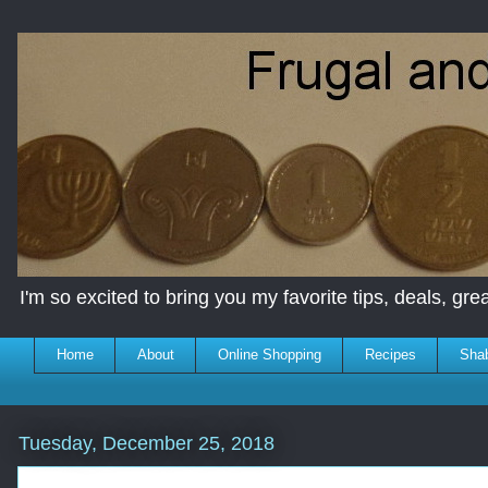
I'm so excited to bring you my favorite tips, deals, great
Home
About
Online Shopping
Recipes
Sha
Tuesday, December 25, 2018