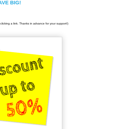
SAVE BIG!
clicking a link. Thanks in advance for your support!)