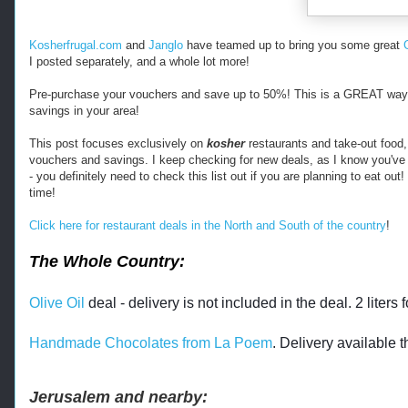
m 
h
t
Kosherfrugal.com
and
Janglo
have teamed up to bring you some great
t
I posted separately, and a whole lot more!
p
s
Pre-purchase your vouchers and save up to 50%! This is a GREAT way t
:
savings in your area!
/
/
This post focuses exclusively on
kosher
restaurants and take-out food, 
vouchers and savings. I keep checking for new deals, as I know you've
w
- you definitely need to check this list out if you are planning to eat ou
w
time!
w
.
Click here for restaurant deals in the North and South of the country
!
k
o
The Whole Country:
s
h
e
Olive Oil
deal - delivery is not included in the deal. 2 liters f
r
f
Handmade Chocolates from La Poem
. Delivery available 
r
u
g
Jerusalem and nearby:
a