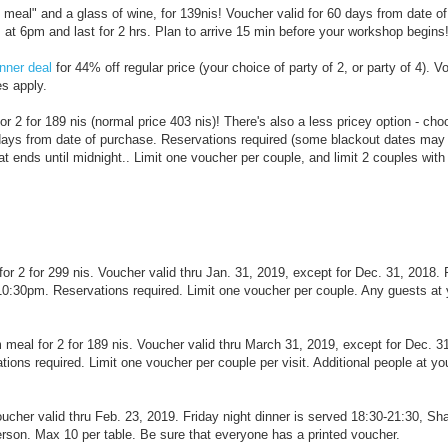
s meal" and a glass of wine, for 139nis! Voucher valid for 60 days from date o
t 6pm and last for 2 hrs. Plan to arrive 15 min before your workshop begins
nner deal
for 44% off regular price (your choice of party of 2, or party of 4). V
es apply.
for 2 for 189 nis (normal price 403 nis)! There's also a less pricey option - ch
 days from date of purchase. Reservations required (some blackout dates may 
ends until midnight.. Limit one voucher per couple, and limit 2 couples wit
r for 2 for 299 nis. Voucher valid thru Jan. 31, 2019, except for Dec. 31, 201
10:30pm. Reservations required. Limit one voucher per couple. Any guests at 
meal for 2 for 189 nis. Voucher valid thru March 31, 2019, except for Dec. 3
ns required. Limit one voucher per couple per visit. Additional people at you
oucher valid thru Feb. 23, 2019. Friday night dinner is served 18:30-21:30, Sh
erson. Max 10 per table. Be sure that everyone has a printed voucher.