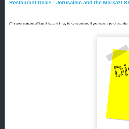
Restaurant Deals - Jerusalem and the Merkaz! 
(This post contains affiliate links, and I may be compensated if you make a purchase after 
-
-
- 
R
e
t
r
i
e
v
e
d 
f
r
o