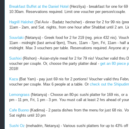
Breakfast Buffet at the Daniel Hotel
(Herzliya) - breakfast for one for 69
10:30am. Reservations required. Limit one voucher per person/couple.
Hagrill Halohet
(Tel Aviv - Badatz hechsher) - dinner for 2 for 99 nis (
11am - 2am, and Sat. nights, from one hour after Shabbat until 2 am. L
Souvlaki
(Netanya) - Greek food for 2 for 219 (reg. price 432 nis). Vou
11am - midnight (last arrival 9pm), Thurs, 11am - 7pm, Fri, 11am - half a
midnight. Max 3 vouchers per table. Reservations required. Anyone at yo
Sushixi
(Rishon) - Asian-style meal for 2 for 79 nis! Voucher valid th
voucher per couple. Or, choose the party platter deal -
get an 80 piece pl
2018!
Kaza
(Bat Yam) - pay just 69 nis for 2 portions! Voucher valid thru Fe
voucher per couple. Max 6 people at a table. Or
check out the Shipudim
Lemongrass
(Netanya) - Choose an 80-pc sushi platter for 169 nis, or a 
pm - 11 pm, Fri, 1 pm - 3 pm. You must call at least 2 hrs ahead of your
Cafe Buono
(Kadima) - 2 pasta dishes from the menu for just 68 nis. V
Sat nights until 10 pm
Sushi Oz
(mehadrin, Netanya) - Various sushi platters for up to 43% off 