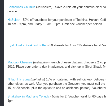
t
-
Bahadunas Chumus
(Jerusalem) - Save 20 nis off your chumus dish! V
d
person.
e
a
HaSultan
- 50% off vouchers for your purchase of Techina, Halvah, Cof
l
10 am - 9 pm, and Friday 10 am - 2pm. Limit one voucher per person.
s
-
j
e
Eyal Hotel - Breakfast buffet
 - 59 shekels for 1, or 115 shekels for 2! 
Va
r
u
s
a
Maccabi Cheeses
 (mehadrin) - French cheese platters: choose a 2 kg pla
l
2019. Place your order a day in advance, and pick up in Givat Shaul, 
e
m
-
Niflaot HaTzuna
(mehadrin)
15% off catering, with self-pickup. Delivery w
a
other cities, as well. After you purchase the Groupon, you must call the 
n
15, or 20 people, plus the option to add an additional person). Voucher 
d
-
Shakshuk in Machane Yehuda
- 58nis for 2! Voucher valid for 60 days
m
1pm
e