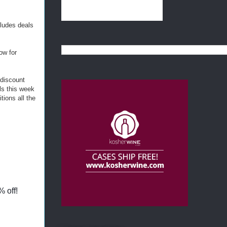
cludes deals
ow for
 discount
ls this week
tions all the
% off!