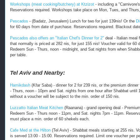
r
Workshops (meat cooking/butchery) at Ktzizot
- including a "Carnivore'
k
Reservations required. Workshops take place on Mon, Tues, and Thurs, a
a
z
Pescados
- (Badatz, Jerusalem) Lunch for two for just 139nis! Or the
Di
for 60 days from date of purchase. Reservations required. Blackout dat
.
h
Pescados also offers an "Italian Chef's Dinner for 2"
deal - Italian meal 
t
that normally is priced at 282 nis, for just 155 nis! V
oucher valid for 60
m
Redeem Sun - Thurs, noon - midnight, and Sat nights from when Shabbat 
l 
per table.
-
-
-
Tel Aviv and Nearby:
Hamikdash
(Kfar Saba) - dinner for 2 for 239 nis, or the premium dinne
- Thurs, noon - 10pm and Sat. nights from one hour after Shabbat until 
without a voucher will be subject to the min. order of 150 nis.
Luzzatto Italian Meat Kitchen
(Raanana) - grand opening deal - Premium 
Redeem Sun - Thurs noon - 11pm, and Sat. nights 7pm - 11pm. Reservatio
must place a min. order of 60 shekels each.
Cafe Med at the Hilton
(Tel Aviv) - Shabbat meals starting at 255 nis. V
is served 13:00 - 15:00. Reservations required. Limit one voucher per p