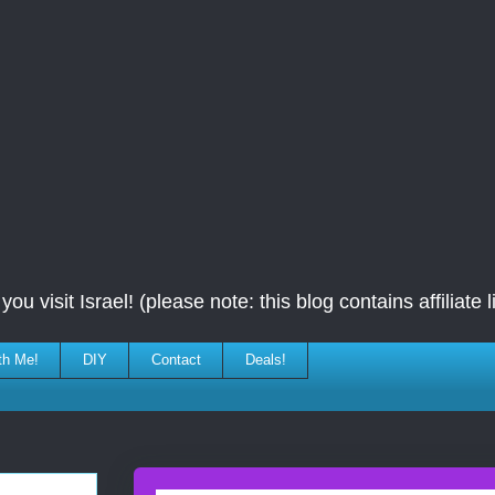
ou visit Israel! (please note: this blog contains affiliate l
th Me!
DIY
Contact
Deals!