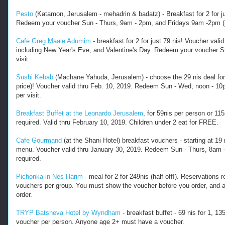
l
Pesto
(Katamon, Jerusalem - mehadrin & badatz) - Breakfast for 2 for jus
.
Redeem your voucher Sun - Thurs, 9am - 2pm, and Fridays 9am -2pm (res
c
o
Cafe Greg Maale Adumim
- breakfast for 2 for just 79 nis! Voucher val
m
including New Year's Eve, and Valentine's Day. Redeem your voucher Su
/
visit.
2
0
Sushi Kebab
(Machane Yahuda, Jerusalem) - choose the 29 nis deal for a 
1
price)! Voucher valid thru Feb. 10, 2019. Redeem Sun - Wed, noon - 10
8
per visit.
/
1
Breakfast Buffet at the Leonardo Jerusalem
, for 59nis per person or 11
2
required. Valid thru February 10, 2019. Children under 2 eat for FREE.
/
r
Cafe Gourmand
(at the Shani Hotel) breakfast vouchers - starting at 19 ni
menu. Voucher valid thru January 30, 2019. Redeem Sun - Thurs, 8am -
e
required.
s
t
Pichonka in Nes Harim
- meal for 2 for 249nis (half off!). Reservation
a
vouchers per group. You must show the voucher before you order, and an
u
order.
r
a
TRYP Batsheva Hotel by Wyndham
- breakfast buffet - 69 nis for 1, 135
n
voucher per person. Anyone age 2+ must have a voucher.