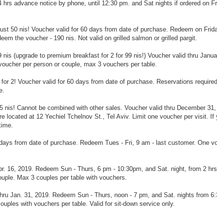
4 hrs advance notice by phone, until 12:30 pm. and Sat nights if ordered on Fr
just 50 nis! Voucher valid for 60 days from date of purchase. Redeem on Frid
em the voucher - 190 nis. Not valid on grilled salmon or grilled pargit.
t 79 nis (upgrade to premium breakfast for 2 for 99 nis!) Voucher valid thru Janu
voucher per person or couple, max 3 vouchers per table.
 for 2!
Voucher valid for 60 days from date of purchase. Reservations requir
e.
t 35 nis! Cannot be combined with other sales. Voucher valid thru December 31,
 located at 12 Yechiel Tchelnov St., Tel Aviv. Limit one voucher per visit. If
time.
60 days from date of purchase. Redeem Tues - Fri, 9 am - last customer. One v
 Apr. 16, 2019. Redeem Sun - Thurs, 6 pm - 10:30pm, and Sat. night, from 2 hrs
ouple. Max 3 couples per table with vouchers.
id thru Jan. 31, 2019. Redeem Sun - Thurs, noon - 7 pm, and Sat. nights from 6:
uples with vouchers per table. Valid for sit-down service only.