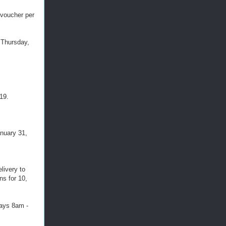
 voucher per
 Thursday,
19.
nuary 31, 
livery to
ns for 10,
days 8am -