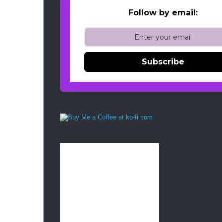
Follow by email:
Subscribe