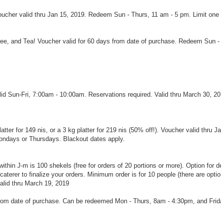
oucher valid thru Jan 15, 2019. Redeem Sun - Thurs, 11 am - 5 pm. Limit one
fee, and Tea! Voucher valid for 60 days from date of purchase. Redeem Sun -
lid Sun-Fri, 7:00am - 10:00am. Reservations required. Valid thru March 30, 20
tter for 149 nis, or a 3 kg platter for 219 nis (50% off!). Voucher valid thru Ja
Mondays or Thursdays. Blackout dates apply.
ithin J-m is 100 shekels (free for orders of 20 portions or more). Option for de
caterer to finalize your orders. Minimum order is for 10 people (there are optio
valid thru March 19, 2019
 from date of purchase. Can be redeemed Mon - Thurs, 8am - 4:30pm, and Fri