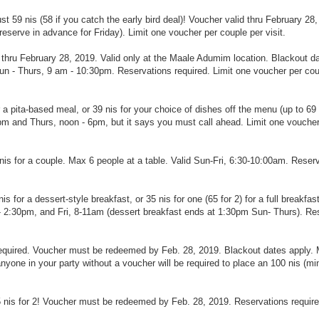
t 59 nis (58 if you catch the early bird deal)! Voucher valid thru February 28,
erve in advance for Friday). Limit one voucher per couple per visit.
id thru February 28, 2019. Valid only at the Maale Adumim location. Blackout d
n - Thurs, 9 am - 10:30pm. Reservations required. Limit one voucher per cou
pita-based meal, or 39 nis for your choice of dishes off the menu (up to 69 n
pm and Thurs, noon - 6pm, but it says you must call ahead. Limit one vouche
5nis for a couple. Max 6 people at a table. Valid Sun-Fri, 6:30-10:00am. Reser
s for a dessert-style breakfast, or 35 nis for one (65 for 2) for a full breakfast
 2:30pm, and Fri, 8-11am (dessert breakfast ends at 1:30pm Sun- Thurs). Re
s required. Voucher must be redeemed by Feb. 28, 2019. Blackout dates apply.
yone in your party without a voucher will be required to place an 100 nis (m
 nis for 2!
Voucher must be redeemed by Feb. 28, 2019. Reservations require