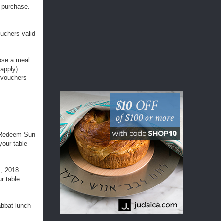
f purchase.
!
ouchers valid
oose a meal
apply).
h vouchers
8. Redeem Sun
your table
1, 2018.
r table
abbat lunch