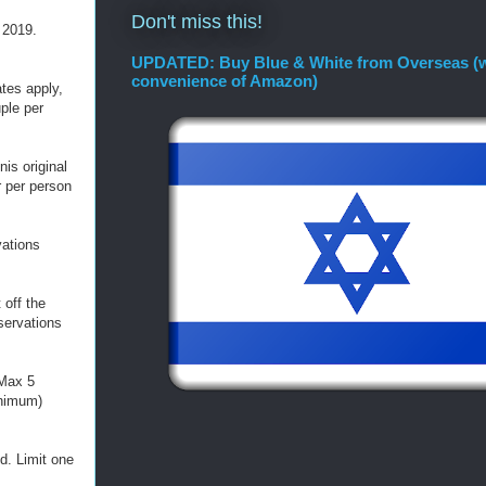
Don't miss this!
 2019.
UPDATED: Buy Blue & White from Overseas (w
convenience of Amazon)
ates apply,
ple per
is original
r per person
vations
 off the
servations
 Max 5
inimum)
d. Limit one