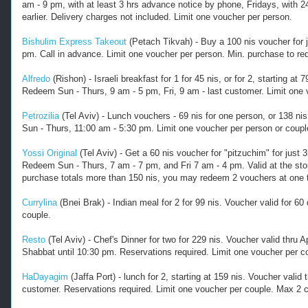
am - 9 pm, with at least 3 hrs advance notice by phone, Fridays, with 2
earlier. Delivery charges not included. Limit one voucher per person.
Bishulim Express Takeout
(Petach Tikvah) - Buy a 100 nis voucher for 
pm. Call in advance. Limit one voucher per person. Min. purchase to rede
Alfredo
(Rishon) - Israeli breakfast for 1 for 45 nis, or for 2, starting a
Redeem Sun - Thurs, 9 am - 5 pm, Fri, 9 am - last customer. Limit one 
Petrozilia
(Tel Aviv) - Lunch vouchers - 69 nis for one person, or 138 nis
Sun - Thurs, 11:00 am - 5:30 pm. Limit one voucher per person or coupl
Yossi Original
(Tel Aviv) - Get a 60 nis voucher for "pitzuchim" for jus
Redeem Sun - Thurs, 7 am - 7 pm, and Fri 7 am - 4 pm. Valid at the store
purchase totals more than 150 nis, you may redeem 2 vouchers at one 
Currylina
(Bnei Brak) - Indian meal for 2 for 99 nis. Voucher valid for 
couple.
Resto
(Tel Aviv) - Chef's Dinner for two for 229 nis. Voucher valid thru
Shabbat until 10:30 pm. Reservations required. Limit one voucher per c
HaDayagim
(Jaffa Port) - lunch for 2, starting at 159 nis. Voucher val
customer. Reservations required. Limit one voucher per couple. Max 2 co