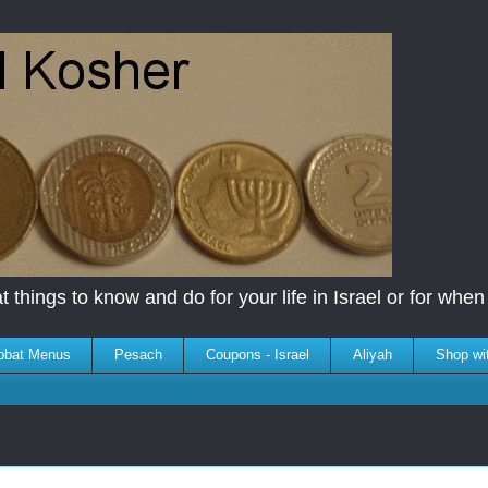
 things to know and do for your life in Israel or for when y
bbat Menus
Pesach
Coupons - Israel
Aliyah
Shop wi