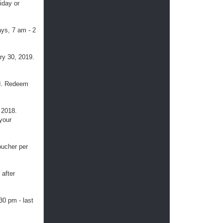
iday or
ays, 7 am - 2
ary 30, 2019.
ed. Redeem
 2018.
 your
oucher per
 after
30 pm - last