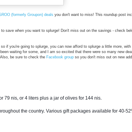
GROO (formerly Groupon) deals
you don't want to miss! This roundup post in
o save when you want to splurge! Don't miss out on the savings - check bel
so if you're going to splurge, you can now afford to splurge a little more, with
 been waiting for some, and I am so excited that there were so many new dea
t! Also, be sure to check the
Facebook group
so you don't miss out on new addi
or 79 nis, or 4 liters plus a jar of olives for 144 nis.
throughout the country. Various gift packages available for 40-52