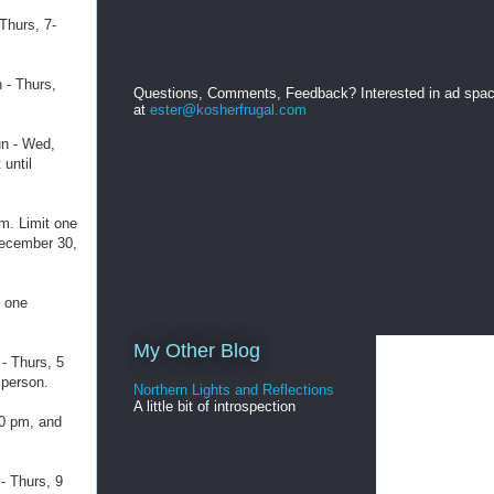
Thurs, 7-
 - Thurs,
Questions, Comments, Feedback? Interested in ad spa
at
ester@kosherfrugal.com
un - Wed,
 until
m. Limit one
December 30,
t one
My Other Blog
- Thurs, 5
 person.
Northern Lights and Reflections
A little bit of introspection
10 pm, and
- Thurs, 9