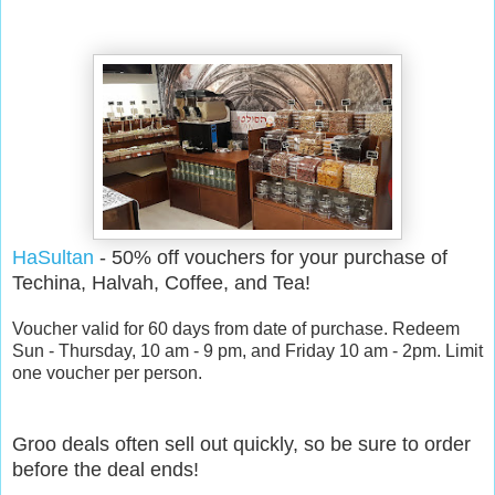
HaSultan
- 50% off vouchers for your purchase of
Techina, Halvah, Coffee, and Tea!
Voucher valid for 60 days from date of purchase. Redeem
Sun - Thursday, 10 am - 9 pm, and Friday 10 am - 2pm. Limit
one voucher per person.
Groo deals often sell out quickly, so be sure to order
before the deal ends!