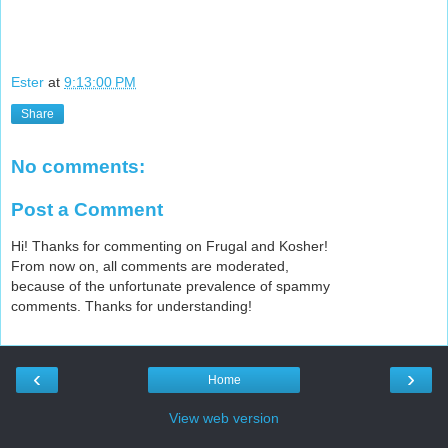
Ester
at
9:13:00 PM
Share
No comments:
Post a Comment
Hi! Thanks for commenting on Frugal and Kosher!
From now on, all comments are moderated,
because of the unfortunate prevalence of spammy
comments. Thanks for understanding!
‹
›
Home
View web version