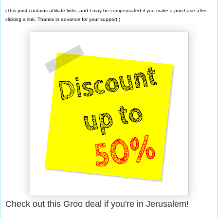
(This post contains affiliate links, and I may be compensated if you make a purchase after
clicking a link. Thanks in advance for your support!)
Check out this Groo deal if you're in Jerusalem!