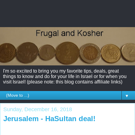
I'm so excited to bring you my favorite tips, deals, great
things to know and do for your life in Israel or for when you
visit Israel! (please note: this blog contains affiliate links)
▼
Sunday, December 16, 2018
Jerusalem - HaSultan deal!