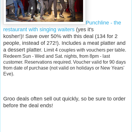
Punchline - the
restaurant with singing waiters
(yes it's
kosher!)!
Save over 50% with this deal (134 for 2
people, instead of 272!). Includes a meat platter and
a dessert platter.
Limit 4 couples with vouchers per table.
Redeem Sun - Wed and Sat. nights, from 8pm - last
customer. Reservations required. Voucher valid for 90 days
from date of purchase (not valid on holidays or New Years'
Eve).
Groo deals often sell out quickly, so be sure to order
before the deal ends!