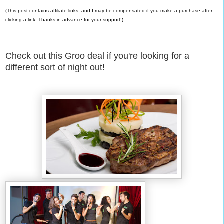
(This post contains affiliate links, and I may be compensated if you make a purchase after
clicking a link. Thanks in advance for your support!)
Check out this Groo deal if you're looking for a
different sort of night out!