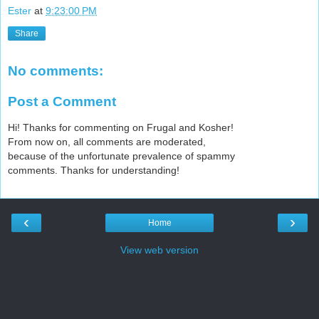
Ester
at
9:23:00 PM
Share
No comments:
Post a Comment
Hi! Thanks for commenting on Frugal and Kosher!
From now on, all comments are moderated,
because of the unfortunate prevalence of spammy
comments. Thanks for understanding!
‹
›
Home
View web version