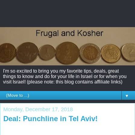
I'm so excited to bring you my favorite tips, deals, great
things to know and do for your life in Israel or for when you
visit Israel! (please note: this blog contains affiliate links)
▼
Monday, December 17, 2018
Deal: Punchline in Tel Aviv!