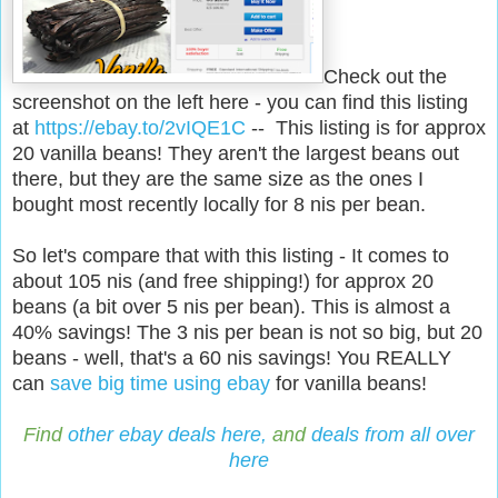
Check out the
screenshot on the left here - you can find this listing
at
https://ebay.to/2vIQE1C
--
This listing is for approx
20 vanilla beans! They aren't the largest beans out
there, but they are the same size as the ones I
bought most recently locally for 8 nis per bean.
So let's compare that with this listing - It comes to
about 105 nis (and free shipping!) for approx 20
beans (a bit over 5 nis per bean). This is almost a
40% savings! The 3 nis per bean is not so big, but 20
beans - well, that's a 60 nis savings! You REALLY
can
save big time using ebay
for vanilla beans!
Find
other ebay deals here,
and
deals from all over
here