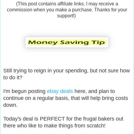
(This post contains affiliate links. I may receive a
commission when you make a purchase. Thanks for your
support!)
Still trying to reign in your spending, but not sure how
to do it?
I'm begun posting
ebay deals
here, and plan to
continue on a regular basis, that will help bring costs
down.
Today's deal is PERFECT for the frugal bakers out
there who like to make things from scratch!