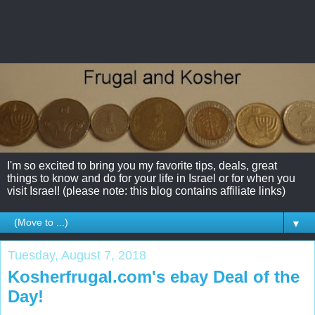
I'm so excited to bring you my favorite tips, deals, great
things to know and do for your life in Israel or for when you
visit Israel! (please note: this blog contains affiliate links)
▼
Tuesday, August 7, 2018
Kosherfrugal.com's ebay Deal of the
Day!