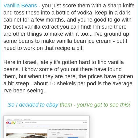
Vanilla Beans
- you just score them with a sharp knife
and toss these into a bottle of vodka, keep in a dark
cabinet for a few months, and you're good to go with
the best vanilla extract you can find! I'm sure there
are other things to make with it too... I've ground up
some beans to make vanilla bean ice cream - but I
need to work on that recipe a bit.
Here in Israel, lately it's gotten hard to find vanilla
beans. I know some of you out there have found
them, but when they are here, the prices have gotten
a bit steep - about 10 shekels per pod is the average
I've been seeing.
So I decided to ebay
them - you've got to see this!