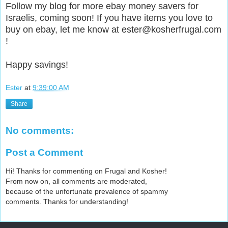
Follow my blog for more ebay money savers for
Israelis, coming soon! If you have items you love to
buy on ebay, let me know at ester@kosherfrugal.com
!
Happy savings!
Ester
at
9:39:00 AM
Share
No comments:
Post a Comment
Hi! Thanks for commenting on Frugal and Kosher!
From now on, all comments are moderated,
because of the unfortunate prevalence of spammy
comments. Thanks for understanding!