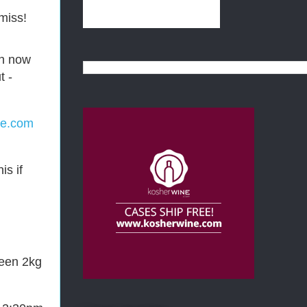
miss!
an now
t -
ne.com
is if
ween 2kg