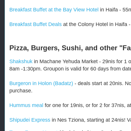
Breakfast Buffet at the Bay View Hotel
in Haifa - 55n
Breakfast Buffet Deals
at the Colony Hotel in Haifa - 
Pizza, Burgers, Sushi, and other "F
Shakshuk
in Machane Yehuda Market - 29nis for 1 or
8am -1:30pm. Groupon is valid for 60 days from dat
Burgeron in Holon (Badatz)
- deals start at 20nis. N
purchase.
Hummus meal
for one for 19nis, or for 2 for 37nis,
Shipudei Express
in Nes Tziona, starting at 24nis! 