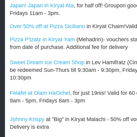
Japan! Japan in Kiryat Ata
, for half off! Groupon 
Fridays 11am - 3pm.
Over 50% off at Pizza Siciliano
in Kiryat Chaim!Valid
Pizza P'tzatz in Kiryat Yam
(Mehadrin)- vouchers star
from date of purchase. Additional fee for delivery
Sweet Dream Ice Cream Shop
in Lev Hamifratz (Cin
be redeemed Sun-Thurs till 9:30am - 9:30pm, Fridays
10:30pm
Felafel at Olam HaOchel
, for just 19nis!
Valid for 6
9am - 5pm, Fridays 8am - 3pm
Johnny Krispy
at "Big" in Kiryat Malachi - 50% off 
Delivery is extra