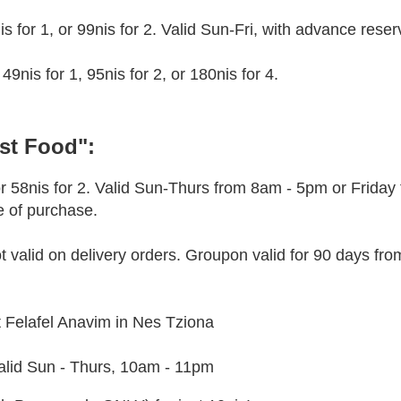
is for 1, or 99nis for 2. Valid Sun-Fri, with advance reser
49nis for 1, 95nis for 2, or 180nis for 4.
ast Food":
 58nis for 2. Valid Sun-Thurs from 8am - 5pm or Friday
e of purchase.
ot valid on delivery orders. Groupon valid for 90 days fro
 at Felafel Anavim in Nes Tziona
Valid Sun - Thurs, 10am - 11pm