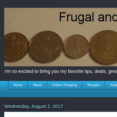
I'm so excited to bring you my favorite tips, deals, great
Home
About
Online Shopping
Recipes
Sha
Wednesday, August 2, 2017