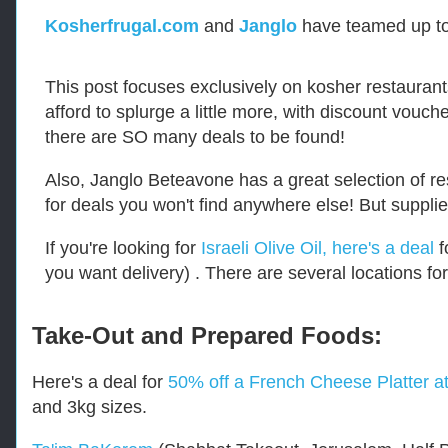
-
R
Kosherfrugal.com
and
Janglo
have teamed up to
e
t
r
This post focuses exclusively on kosher restaurant
i
afford to splurge a little more, with discount vouc
e
v
there are SO many deals to be found!
e
d
Also, Janglo Beteavone has a great selection of r
f
r
for deals you won't find anywhere else! But supplie
o
m
If you're looking for
Israeli Olive Oil, here's a deal
f
h
you want delivery) . There are several locations for
t
t
p
s
Take-Out and Prepared Foods:
:
/
Here's a deal for
50% off a French Cheese Platter a
/
w
and 3kg sizes.
w
w