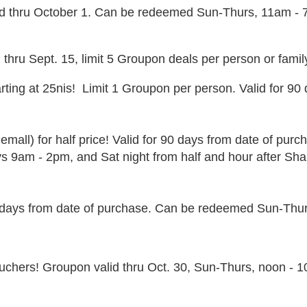
good thru October 1. Can be redeemed Sun-Thurs, 11am -
 thru Sept. 15, limit 5 Groupon deals per person or famil
ting at 25nis! Limit 1 Groupon per person. Valid for 90
emall) for half price! Valid for 90 days from date of pur
 9am - 2pm, and Sat night from half and hour after Shab
0 days from date of purchase. Can be redeemed Sun-Thurs
vouchers! Groupon valid thru Oct. 30, Sun-Thurs, noon - 