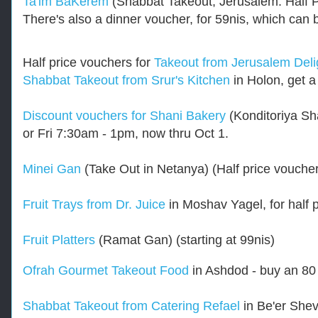
Ta'im BaKerem
(Shabbat Takeout, Jerusalem. Half P
.
k
There's also a dinner voucher, for 59nis, which c
o
s
h
Half price vouchers for
Takeout from Jerusalem Deli
e
Shabbat Takeout from Srur's Kitchen
in Holon, get a
r
f
r
Discount vouchers for Shani Bakery
(Konditoriya Sh
u
g
or Fri 7:30am - 1pm, now thru Oct 1.
a
l
Minei Gan
(Take Out in Netanya) (Half price vouch
.
c
o
Fruit Trays from Dr. Juice
in Moshav Yagel, for half 
m
/
2
Fruit Platters
(Ramat Gan) (starting at 99nis)
0
1
Ofrah Gourmet Takeout Food
in Ashdod - buy an 80 
7
/
0
Shabbat Takeout from Catering Refael
in Be'er Shev
8