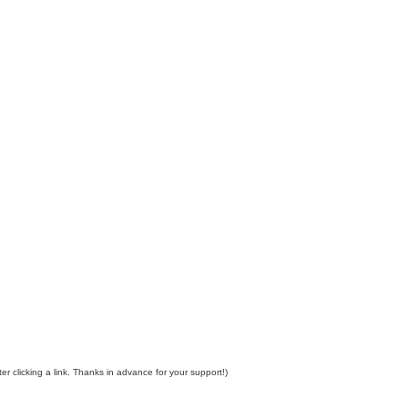
er clicking a link. Thanks in advance for your support!)