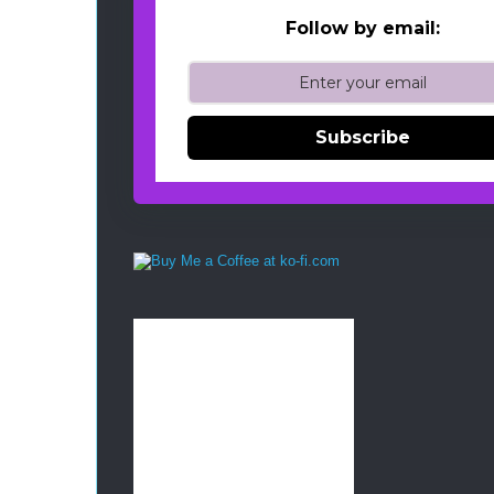
Follow by email:
Subscribe