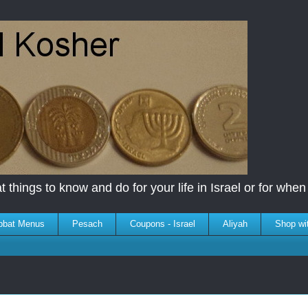
 things to know and do for your life in Israel or for when y
bbat Menus
Pesach
Coupons - Israel
Aliyah
Shop wi