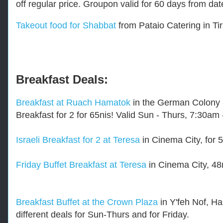
off regular price. Groupon valid for 60 days from d
/
r
e
Takeout food for Shabbat
from Pataio Catering in Tir
s
t
a
u
r
a
Breakfast Deals:
n
t
Breakfast at Ruach Hamatok
in the German Colony - 
-
d
Breakfast for 2 for 65nis! Valid Sun - Thurs, 7:30a
e
a
l
Israeli Breakfast for 2 at Teresa
in Cinema City, for 5
s
.
Friday Buffet Breakfast at Teresa
in Cinema City, 48n
h
t
m
l
-
Breakfast Buffet at the Crown Plaza
in Y'feh Nof, Hai
-
different deals for Sun-Thurs and for Friday.
-