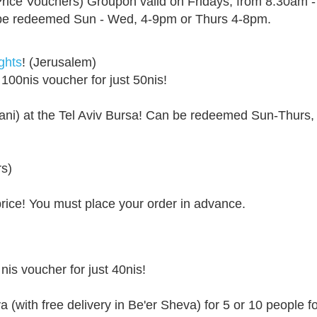
rice Vouchers) Groupon valid on Fridays, from 8:30am 
an be redeemed Sun - Wed, 4-9pm or Thurs 4-8pm.
ghts
! (Jerusalem)
 100nis voucher for just 50nis!
ani) at the Tel Aviv Bursa! Can be redeemed Sun-Thurs,
ers)
price! You must place your order in advance.
nis voucher for just 40nis!
a (with free delivery in Be'er Sheva) for 5 or 10 people 