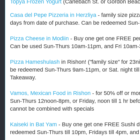
Topya Frozen Yogurt
(Carlebach St. or Gordon Bea
Casa del Pepe Pizzeria in Herzliya
- family size pizz
days from date of purchase. Can be redeemed Sun
Pizza Cheese in Modiin
- Buy one get one FREE pers
Can be used Sun-Thurs 10am-11pm, and Fri 10am
Pizza Hameshulash
in Rishon! ("family size" for 23n
be redeemed Sun-Thurs 9am-11pm, or Sat. night till 
Takeaway.
Vamos, Mexican Food in Rishon
- for 50% off or mo
Sun-Thurs 12noon-8pm, or Friday, noon till 1 hr bef
cannot be combined with specials
Kaiseki in Bat Yam
- Buy one get one FREE Sushi de
redeemed Sun-Thurs till 10pm, Fridays till 4pm, and