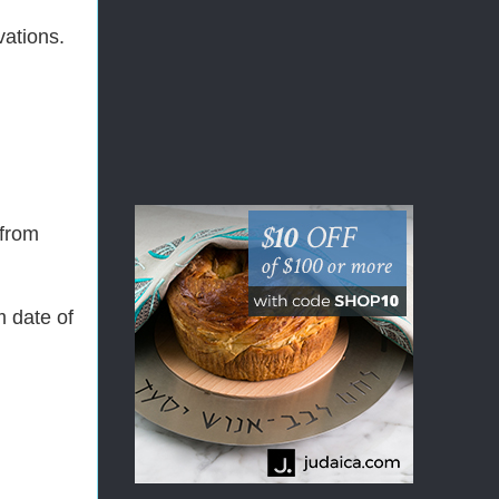
vations.
 from
m date of