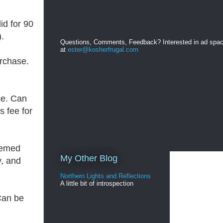
lid for 90
.
Questions, Comments, Feedback? Interested in ad spa
at
ester@kosherfrugal.com
urchase.
se. Can
s fee for
eemed
My Other Blog
y, and
Northern Lights and Reflections
A little bit of introspection
Can be