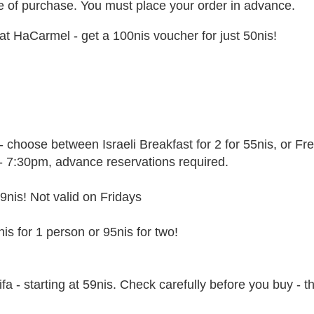
ate of purchase. You must place your order in advance.
at HaCarmel - get a 100nis voucher for just 50nis!
choose between Israeli Breakfast for 2 for 55nis, or Fr
m - 7:30pm, advance reservations required.
9nis! Not valid on Fridays
is for 1 person or 95nis for two!
fa - starting at 59nis. Check carefully before you buy - t