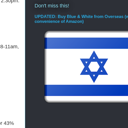
- 2:30pm.
Don't miss this!
UPDATED: Buy Blue & White from Overseas (w
convenience of Amazon)
 8-11am,
for 43%