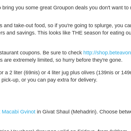
 bring you some great Groupon deals you don't want to 
s and take-out food, so if you're going to splurge, you c
hers and savings. This looks like THE season for eating ou
estaurant coupons. Be sure to check
http://shop.beteavo
s are extremely limited, so hurry before they're gone.
or a 2 liter (69nis) or 4 liter jug plus olives (139nis or 149n
 pick-up, or you can pay extra for delivery.
t Macabi Gvinot
in Givat Shaul (Mehadrin). Choose bet