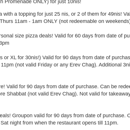
ch Promenade ONLY) for just 10nis!
a with a topping for just 25 nis, or 2 of them for 49nis! Va
-Thurs 11am - 1am ONLY (not redeemable on weekends)
onal size pizza deals! Valid for 60 days from date of p
-3pm
is or XL for 30nis!) Valid for 90 days from date of purcha
11pm (not valid Friday or any Erev Chag). Additional 3ni
re!
Valid for 90 days from date of purchase. Can be red
ore Shabbat (not valid Erev Chag). Not valid for takeawa
als! Groupon valid for 90 days from date of purchase. 
 Sat night from when the restaurant opens till 11pm.