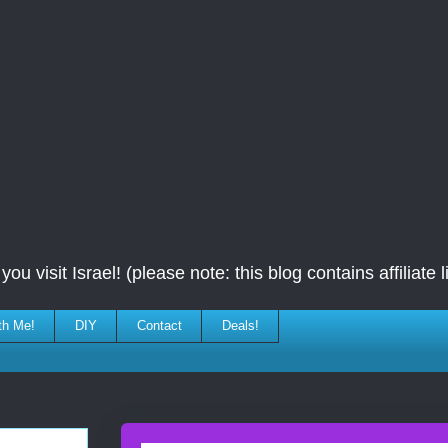
ou visit Israel! (please note: this blog contains affiliate l
th Me!
DIY
Contact
Deals!