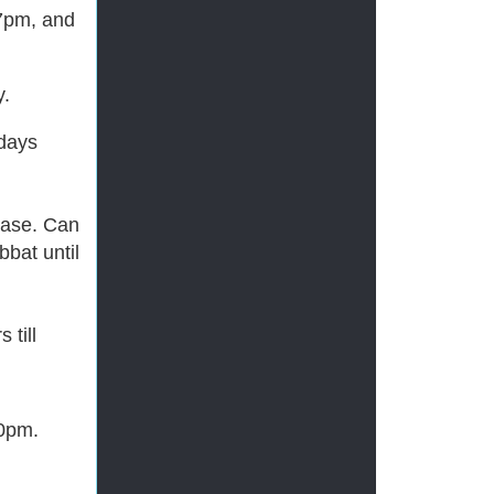
 7pm, and
y.
 days
chase. Can
bat until
 till
10pm.