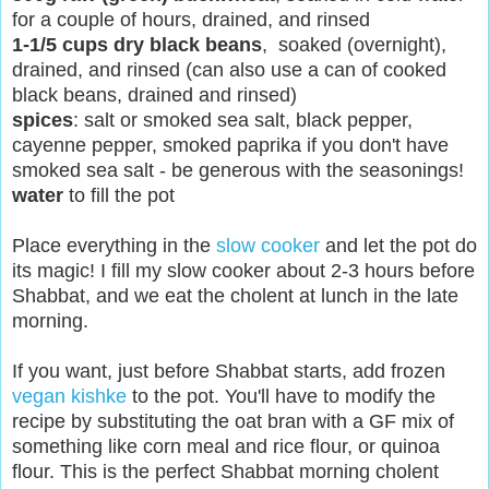
for a couple of hours, drained, and rinsed
1-1/5 cups dry black beans
, soaked (overnight),
drained, and rinsed (can also use a can of cooked
black beans, drained and rinsed)
spices
: salt
or smoked sea salt
, black pepper,
cayenne pepper, smoked paprika if you don't have
smoked sea salt - be generous with the seasonings!
water
to fill the pot
Place everything in the
slow cooker
and let the pot do
its magic! I fill my slow cooker about 2-3 hours before
Shabbat, and we eat the cholent at lunch in the late
morning.
If you want, ju
st before Shabbat sta
rts, add frozen
vegan kishke
to the pot. You'll have to modify the
recipe by substituting the oat bran with a GF mix of
something like corn meal and rice flour, or quinoa
flour. This is the perfect
Shabbat morning cholent