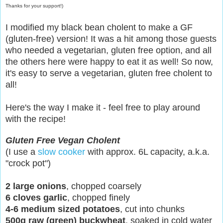
Thanks for your support!)
I modified my black bean cholent to make a GF
(gluten-free) version! It was a hit among those guests
who needed a vegetarian, gluten free option, and all
the others here were happy to eat it as well! So now,
it's easy to serve a vegetarian, gluten free cholent to
all!
Here's the way I make it - feel free to play around
with the recipe!
Gluten Free Vegan Cholent
(I use a
slow cooker
with approx. 6L capacity, a.k.a.
"crock pot")
2 large onions
, chopped coarsely
6 cloves garlic
, chopped finely
4-6 medium sized potatoes
, cut into chunks
500g raw (green) buckwheat
, soaked in cold water