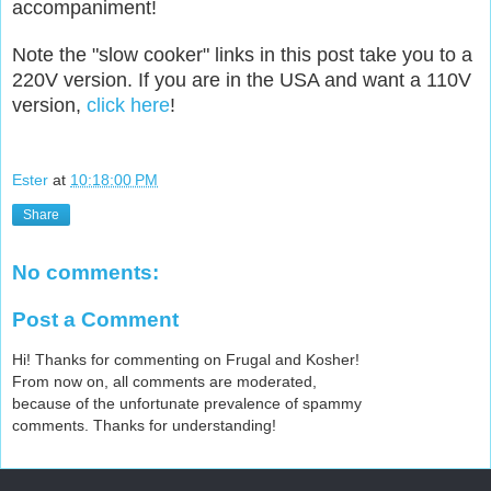
accompaniment!
Note the "slow cooker" links in this post take you to a
220V version. If you are in the USA and want a 110V
version,
click here
!
Ester
at
10:18:00 PM
Share
No comments:
Post a Comment
Hi! Thanks for commenting on Frugal and Kosher!
From now on, all comments are moderated,
because of the unfortunate prevalence of spammy
comments. Thanks for understanding!