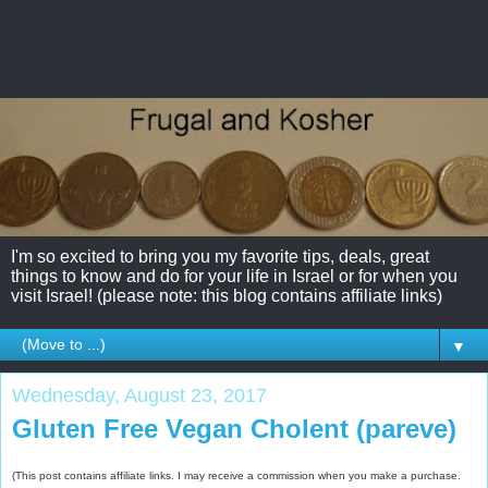
I'm so excited to bring you my favorite tips, deals, great
things to know and do for your life in Israel or for when you
visit Israel! (please note: this blog contains affiliate links)
▼
Wednesday, August 23, 2017
Gluten Free Vegan Cholent (pareve)
(This post contains affiliate links. I may receive a commission when you make a purchase.