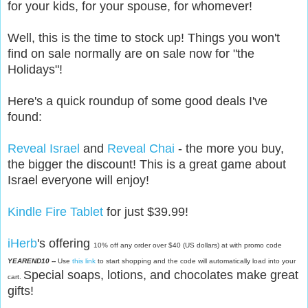
for your kids, for your spouse, for whomever!
Well, this is the time to stock up! Things you won't
find on sale normally are on sale now for "the
Holidays"!
Here's a quick roundup of some good deals I've
found:
Reveal Israel
and
Reveal Chai
- the more you buy,
the bigger the discount! This is a great game about
Israel everyone will enjoy!
Kindle Fire Tablet
for just $39.99!
iHerb
's offering
10% off any order over $40 (US dollars) at with promo code
YEAREND10 --
Use
this link
to start shopping and the code will automatically load into your
Special soaps, lotions, and chocolates make great
cart.
gifts!