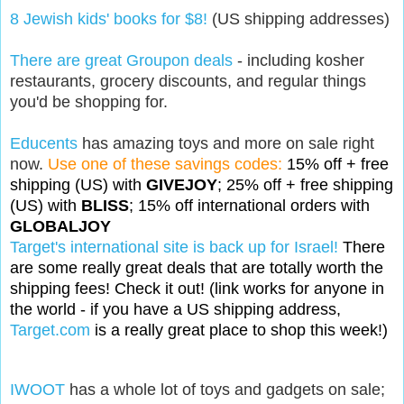
8 Jewish kids' books for $8!
(US shipping addresses)
There are great Groupon deals
- including kosher
restaurants, grocery discounts, and regular things
you'd be shopping for.
Educents
has amazing toys and more on sale right
now.
Use one of these savings codes:
15% off + free
shipping (US) with
GIVEJOY
;
25% off + free shipping
(US) with
BLISS
;
15% off international orders with
GLOBALJOY
Target's international site is back up for Israel!
There
are some really great deals that are totally worth the
shipping fees! Check it out! (link works for anyone in
the world - if you have a US shipping address,
Target.com
is a really great place to shop this week!)
IWOOT
has a whole lot of toys and gadgets on sale;