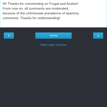
Hi! Thanks for commenting on Frugal and Kosher!
From now on, all comments are moderated,
because of the unfortunate prevalence of spammy
comments. Thanks for understanding!
‹
›
Home
View web version