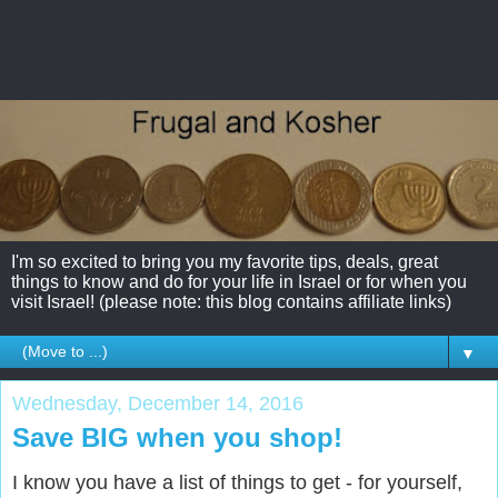
I'm so excited to bring you my favorite tips, deals, great
things to know and do for your life in Israel or for when you
visit Israel! (please note: this blog contains affiliate links)
▼
Wednesday, December 14, 2016
Save BIG when you shop!
I know you have a list of things to get - for yourself,