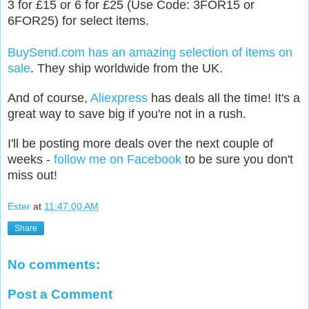
3 for £15 or 6 for £25 (Use Code: 3FOR15 or
6FOR25) for select items.
BuySend.com has an amazing selection of items on
sale
. They ship worldwide from the UK.
And of course,
Aliexpress
has deals all the time! It's a
great way to save big if you're not in a rush.
I'll be posting more deals
over the next couple of
weeks -
follow me on Facebook
to be sure you don't
miss out
!
Ester
at
11:47:00 AM
Share
No comments:
Post a Comment