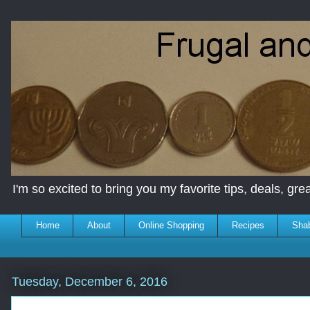
I'm so excited to bring you my favorite tips, deals, great
Home
About
Online Shopping
Recipes
Sha
Tuesday, December 6, 2016