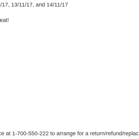
o
1/17, 13/11/17, and 14/11/17
m
h
eat!
t
t
p
s
:
/
/
w
w
w
.
k
o
s
e at 1-700-550-222 to arrange for a return/refund/repla
h