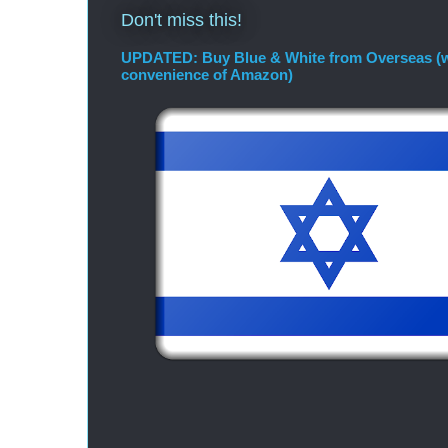
Don't miss this!
UPDATED: Buy Blue & White from Overseas (w
convenience of Amazon)