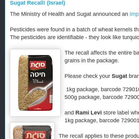
Sugat Recall! (Israel)
The Ministry of Health and Sugat announced an
impo
Pesticides were found in a batch of wheat kernels 
The pesticides are identifiable - they look like turqui
The recall affects the entire b
grains in the package.
Please check your
Sugat
bran
1kg package,
b
arcode 7290
500g package
, barcode
72900
and
Rami Levi
store label wh
1kg package,
b
arcode 72900
The recall applies to these produ