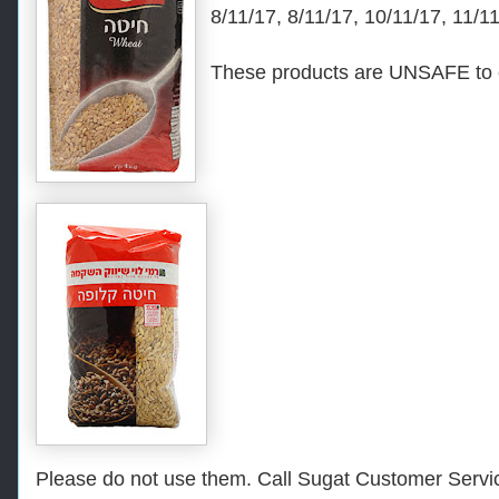
8/11/17, 8/11/17, 10/11/17, 11/1
These products are UNSAFE to 
Please do not use them. Call Sugat Customer Servic