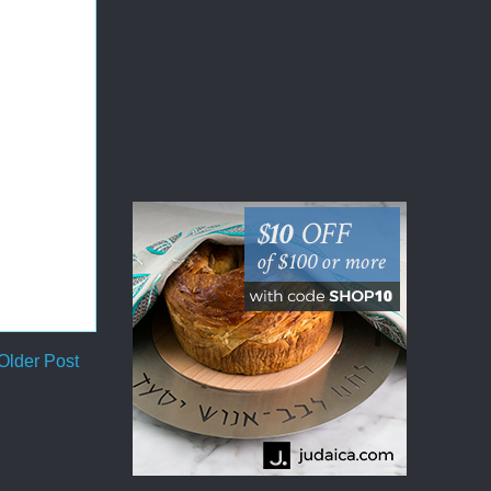
Older Post