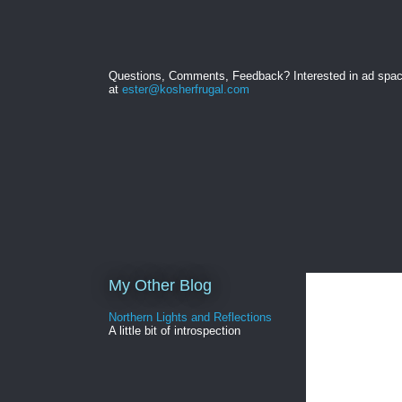
Questions, Comments, Feedback? Interested in ad spa
at
ester@kosherfrugal.com
My Other Blog
Northern Lights and Reflections
A little bit of introspection