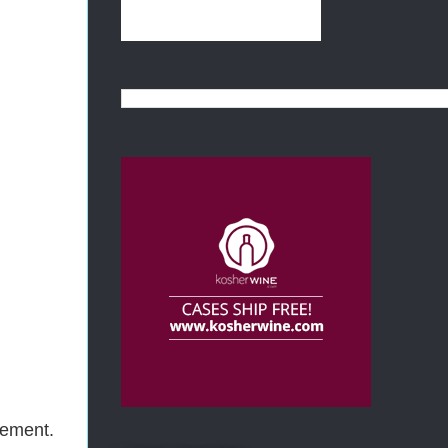
cement.