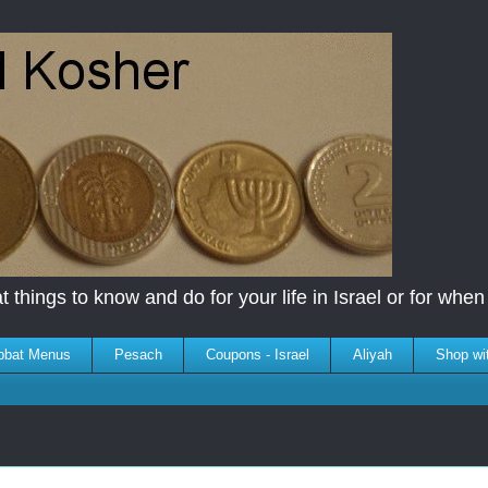
 things to know and do for your life in Israel or for when y
bbat Menus
Pesach
Coupons - Israel
Aliyah
Shop wi