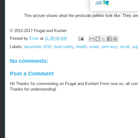
This picture shows what the pesticide pellets look like. They 
© 2012-2017 Frugal and Kosher
Posted by
Ester
at
11:38:00 AM
Labels:
december 2016
,
food safety
,
health
,
israel
,
rami levy
,
recall
,
sug
No comments:
Post a Comment
Hi! Thanks for commenting on Frugal and Kosher! From now on, all c
Thanks for understanding!