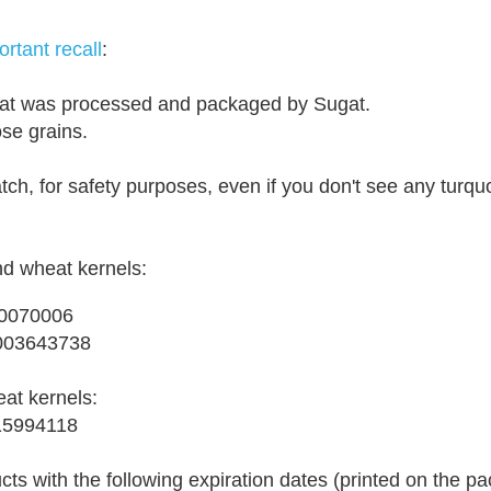
rtant recall
:
that was processed and packaged by Sugat.
-
ose grains.
-
-
atch, for safety purposes, even if you don't see any turqu
R
e
t
d wheat kernels:
r
i
10070006
e
03643738
v
e
eat kernels:
d
15994118
f
r
cts with the following expiration dates (printed on the p