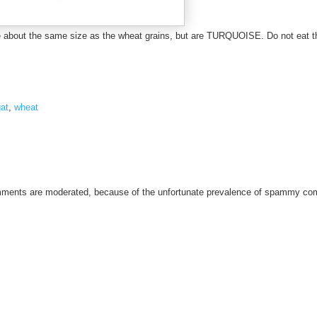
1
2
are about the same size as the wheat grains, but are TURQUOISE. Do not eat 
/
r
e
c
at
,
wheat
a
l
l
-
i
omments are moderated, because of the unfortunate prevalence of spammy c
s
r
a
e
l
.
h