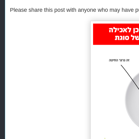
Please share this post with anyone who may have p