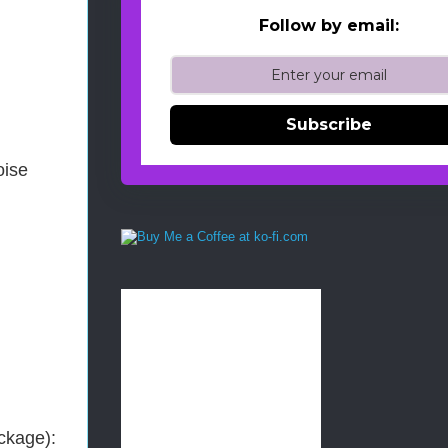
Follow by email:
Subscribe
oise
ackage):