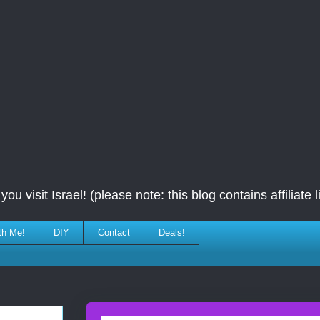
ou visit Israel! (please note: this blog contains affiliate l
th Me!
DIY
Contact
Deals!