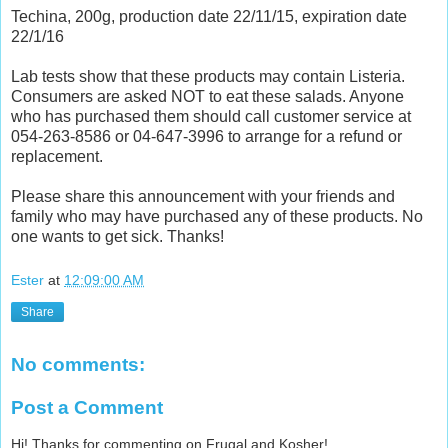
Techina, 200g, production date 22/11/15, expiration date
22/1/16
Lab tests show that these products may contain Listeria.
Consumers are asked NOT to eat these salads. Anyone
who has purchased them should call customer service at
054-263-8586 or 04-647-3996 to arrange for a refund or
replacement.
Please share this announcement with your friends and
family who may have purchased any of these products. No
one wants to get sick. Thanks!
Ester
at
12:09:00 AM
Share
No comments:
Post a Comment
Hi! Thanks for commenting on Frugal and Kosher!