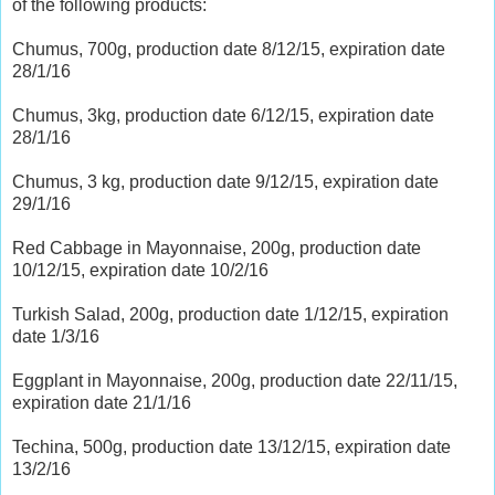
of the following products:
Chumus, 700g, production date 8/12/15, expiration date
28/1/16
Chumus, 3kg, production date 6/12/15, expiration date
28/1/16
Chumus, 3 kg, production date 9/12/15, expiration date
29/1/16
Red Cabbage in Mayonnaise, 200g, production date
10/12/15, expiration date 10/2/16
Turkish Salad, 200g, production date 1/12/15, expiration
date 1/3/16
Eggplant in Mayonnaise, 200g, production date 22/11/15,
expiration date 21/1/16
Techina, 500g, production date 13/12/15, expiration date
13/2/16