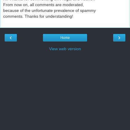
From now on, all comments are moderated,
because of the unfortunate prevalence of spammy
comments. Thanks for understanding!
‹
›
Home
View web version