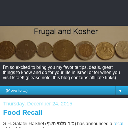
I'm so excited to bring you my favorite tips, deals, great
things to know and do for your life in Israel or for when you
visit Israel! (please note: this blog contains affiliate links)
▼
Thursday, December 24, 2015
Food Recall
S.H. Salatei HaShef (ס.ה סלטי השף) has announced a
recall