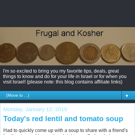
I'm so excited to bring you my favorite tips, deals, great
things to know and do for your life in Israel or for when you
visit Israel! (please note: this blog contains affiliate links)
▼
Monday, January 12, 2015
Today's red lentil and tomato soup
Had to quickly come up with a soup to share with a friend's