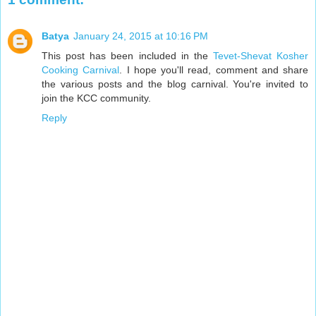
Batya
January 24, 2015 at 10:16 PM
This post has been included in the
Tevet-Shevat Kosher
Cooking Carnival
. I hope you'll read, comment and share
the various posts and the blog carnival. You're invited to
join the KCC community.
Reply