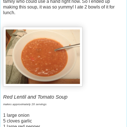
family who could use a hand right now. So I ended up
making this soup, it was so yummy! I ate 2 bowls of it for
lunch.
Red Lentil and Tomato Soup
makes approximately 16 servings
1 large onion
5 cloves garlic
1 large red pepper