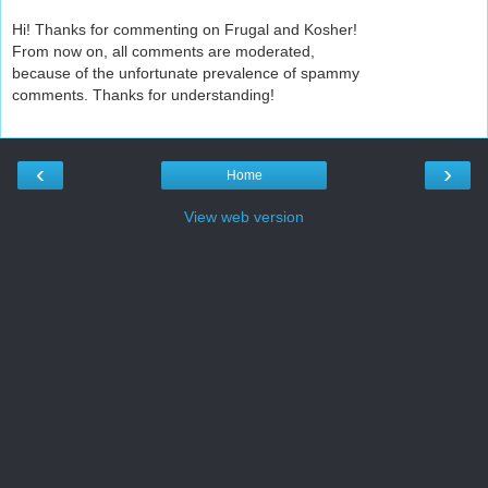
Hi! Thanks for commenting on Frugal and Kosher!
From now on, all comments are moderated,
because of the unfortunate prevalence of spammy
comments. Thanks for understanding!
‹
›
Home
View web version