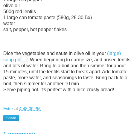
olive oil
500g red lentils
1 large can tomato paste (580g, 28-30 Bx)
water
salt, pepper, hot pepper flakes
Dice the vegetables and saute in olive oil in your
(large)
soup pot
. When beginning to carmelize, add rinsed lentils
and lots of water. Bring to a boil and then simmer for about
15 minutes, until the lentils start to break apart. Add tomato
paste, more water, and seasonings to taste. Bring back to a
boil, then simmer for another 10 min.
Serve piping hot. It's perfect with a nice crusty bread!
Ester
at
4:48:00 PM
Share
1 comment: