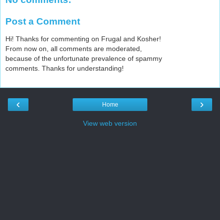
Post a Comment
Hi! Thanks for commenting on Frugal and Kosher!
From now on, all comments are moderated,
because of the unfortunate prevalence of spammy
comments. Thanks for understanding!
‹
›
Home
View web version