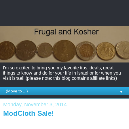
I'm so excited to bring you my favorite tips, deals, great
things to know and do for your life in Israel or for when you
visit Israel! (please note: this blog contains affiliate links)
▼
Monday, November 3, 2014
ModCloth Sale!