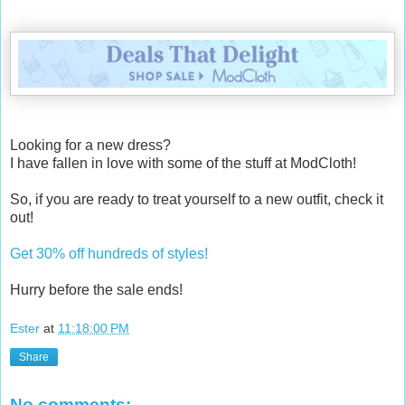
Looking for a new dress?
I have fallen in love with some of the stuff at ModCloth!
So, if you are ready to treat yourself to a new outfit, check it
out!
Get 30% off hundreds of styles!
Hurry before the sale ends!
Ester
at
11:18:00 PM
Share
No comments: