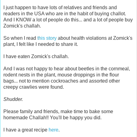
I just happen to have lots of relatives and friends and
readers in the USA who are in the habit of buying challot.
And I KNOW a lot of people do this... and a lot of people buy
Zomick's challah.
So when I read
this story
about health violations at Zomick's
plant, I felt like I needed to share it.
I have eaten Zomick's challah.
And I was not happy to hear about beetles in the cornmeal,
rodent nests in the plant, mouse droppings in the flour
bags... not to mention cockroaches and assorted other
creepy crawlies were found.
Shudder.
Please family and friends, make time to bake some
homemade Challah!! You'll be happy you did.
I have a great recipe
here
.