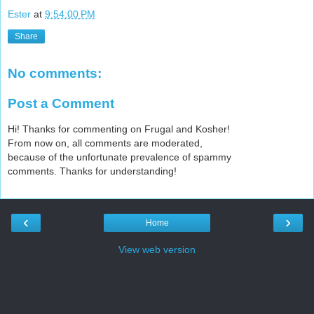
Ester
at
9:54:00 PM
Share
No comments:
Post a Comment
Hi! Thanks for commenting on Frugal and Kosher!
From now on, all comments are moderated,
because of the unfortunate prevalence of spammy
comments. Thanks for understanding!
‹
›
Home
View web version