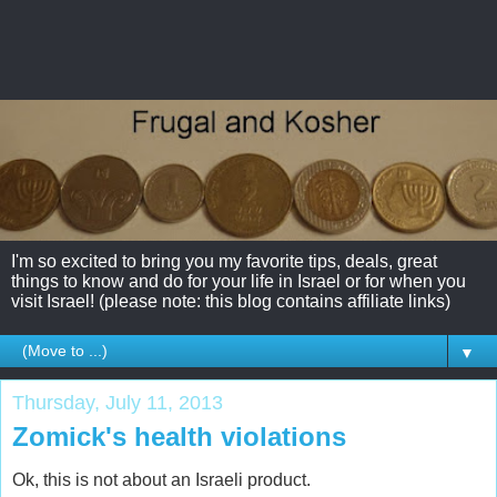
I'm so excited to bring you my favorite tips, deals, great
things to know and do for your life in Israel or for when you
visit Israel! (please note: this blog contains affiliate links)
▼
Thursday, July 11, 2013
Zomick's health violations
Ok, this is not about an Israeli product.