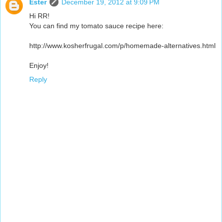
Ester
December 19, 2012 at 9:09 PM
Hi RR!
You can find my tomato sauce recipe here:
http://www.kosherfrugal.com/p/homemade-alternatives.html
Enjoy!
Reply