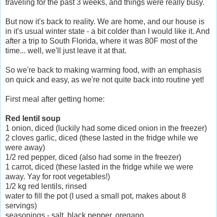
traveling for the past 3 weeks, and things were really busy.
But now it's back to reality. We are home, and our house is
in it's usual winter state - a bit colder than I would like it. And
after a trip to South Florida, where it was 80F most of the
time... well, we'll just leave it at that.
So we're back to making warming food, with an emphasis
on quick and easy, as we're not quite back into routine yet!
First meal after getting home:
Red lentil soup
1 onion, diced (luckily had some diced onion in the freezer)
2 cloves garlic, diced (these lasted in the fridge while we
were away)
1/2 red pepper, diced (also had some in the freezer)
1 carrot, diced (these lasted in the fridge while we were
away. Yay for root vegetables!)
1/2 kg red lentils, rinsed
water to fill the pot (I used a small pot, makes about 8
servings)
seasonings - salt, black pepper, oregano