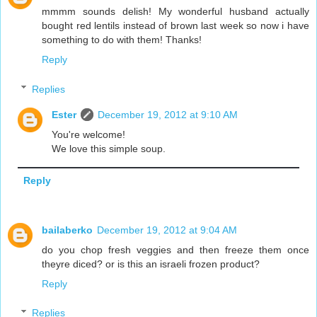
mmmm sounds delish! My wonderful husband actually
bought red lentils instead of brown last week so now i have
something to do with them! Thanks!
Reply
Replies
Ester
December 19, 2012 at 9:10 AM
You're welcome!
We love this simple soup.
Reply
bailaberko
December 19, 2012 at 9:04 AM
do you chop fresh veggies and then freeze them once
theyre diced? or is this an israeli frozen product?
Reply
Replies