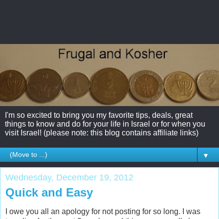
I'm so excited to bring you my favorite tips, deals, great
things to know and do for your life in Israel or for when you
visit Israel! (please note: this blog contains affiliate links)
▼
Wednesday, December 19, 2012
Quick and Easy
I owe you all an apology for not posting for so long. I was