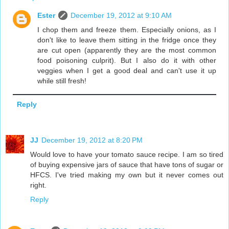
Ester
December 19, 2012 at 9:10 AM
I chop them and freeze them. Especially onions, as I
don't like to leave them sitting in the fridge once they
are cut open (apparently they are the most common
food poisoning culprit). But I also do it with other
veggies when I get a good deal and can't use it up
while still fresh!
Reply
JJ
December 19, 2012 at 8:20 PM
Would love to have your tomato sauce recipe. I am so tired
of buying expensive jars of sauce that have tons of sugar or
HFCS. I've tried making my own but it never comes out
right.
Reply