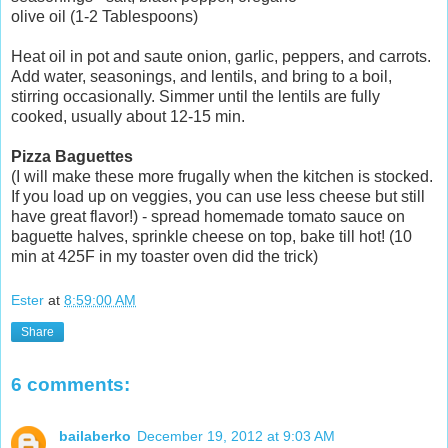
olive oil (1-2 Tablespoons)
Heat oil in pot and saute onion, garlic, peppers, and carrots.
Add water, seasonings, and lentils, and bring to a boil,
stirring occasionally. Simmer until the lentils are fully
cooked, usually about 12-15 min.
Pizza Baguettes
(I will make these more frugally when the kitchen is stocked.
If you load up on veggies, you can use less cheese but still
have great flavor!) - spread homemade tomato sauce on
baguette halves, sprinkle cheese on top, bake till hot! (10
min at 425F in my toaster oven did the trick)
Ester
at
8:59:00 AM
Share
6 comments:
bailaberko
December 19, 2012 at 9:03 AM