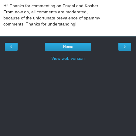
Hi! Thanks for commenting on Frugal and Kosher!
From now on, all comments are moderated,
because of the unfortunate prevalence of spammy
comments. Thanks for understanding!
‹
›
Home
View web version